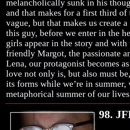
melancholically sunk in his though
and that makes for a first third of
vague, but that makes us create a
this guy, before we enter in the he
girls appear in the story and with
friendly Margot, the passionate 
Lena, our protagonist becomes as
love not only is, but also must be,
its forms while we’re in summer, w
metaphorical summer of our lives.
98. J