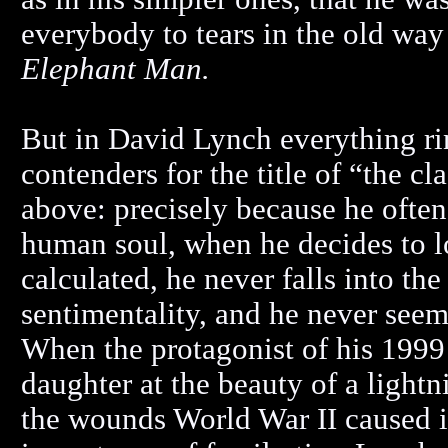
everybody to tears in the old wa
Elephant Man.
But in David Lynch everything rin
contenders for the title of “the c
above: precisely because he often 
human soul, when he decides to lo
calculated, he never falls into t
sentimentality, and he never seem
When the protagonist of his 1999 
daughter at the beauty of a light
the wounds World War II caused i