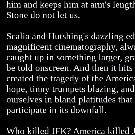
him and keeps him at arm's leng
Stone do not let us.
Scalia and Hutshing's dazzling ed
magnificent cinematography, alwa
caught up in something larger, gr
be told onscreen. And then it hit
created the tragedy of the Americ
hope, tinny trumpets blazing, an
ourselves in bland platitudes that
participate in its downfall.
Who killed JFK? America killed J