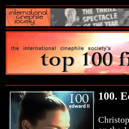
100. E
Christop