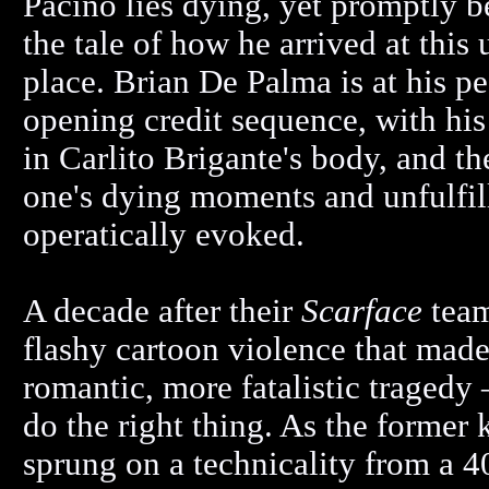
Pacino lies dying, yet promptly b
the tale of how he arrived at this
place. Brian De Palma is at his pe
opening credit sequence, with his 
in Carlito Brigante's body, and 
one's dying moments and unfulfill
operatically evoked.
A decade after their
Scarface
team
flashy cartoon violence that made 
romantic, more fatalistic tragedy 
do the right thing. As the former
sprung on a technicality from a 4