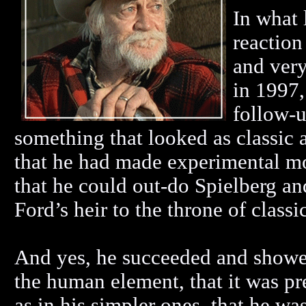
In what 
reaction
and very
in 1997,
follow-
something that looked as classic as
that he had made experimental mo
that he could out-do Spielberg a
Ford’s heir to the throne of clas
And yes, he succeeded and showe
the human element, that it was pre
as in his simpler ones, that he w