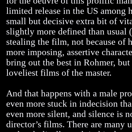
for the oeuvre of this prolific ma
limited release in the US among hi
small but decisive extra bit of vita
slightly more defined than usual
stealing the film, not because of 
more imposing, assertive characte
bring out the best in Rohmer, but 
loveliest films of the master.
And that happens with a male pro
even more stuck in indecision th
even more silent, and silence is
director’s films. There are many 