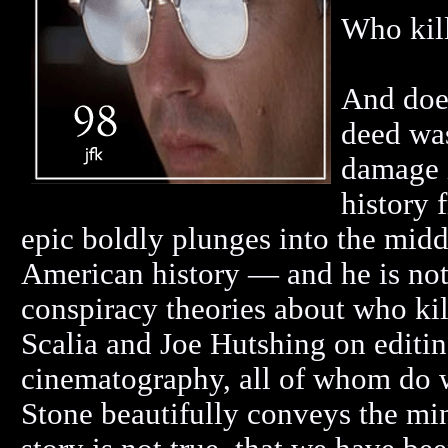
Who kil
And does
deed was
damage i
history 
epic boldly plunges into the midd
American history — and he is not
conspiracy theories about who kill
Scalia and Joe Hutshing on editi
cinematography, all of whom do wo
Stone beautifully conveys the mind