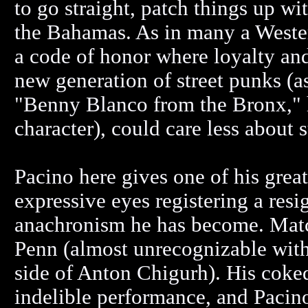
to go straight, patch things up wit
the Bahamas. As in many a Western
a code of honor where loyalty and
new generation of street punks (
"Benny Blanco from the Bronx,"
character), could care less about 
Pacino here gives one of his grea
expressive eyes registering a res
anachronism he has become. Matc
Penn (almost unrecognizable with 
side of Anton Chigurh). His coked
indelible performance, and Pacino