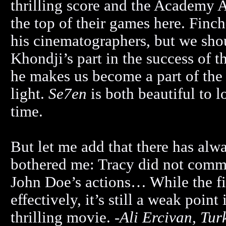
thrilling score and the Academy 
the top of their games here. Finch
his cinematographers, but we sho
Khondji’s part in the success of th
he makes us become a part of the
light.
Se7en
is both beautiful to 
time.
But let me add that there has alw
bothered me: Tracy did not commit
John Doe’s actions… While the fil
effectively, it’s still a weak poin
thrilling movie. -
Ali Ercivan, Tur