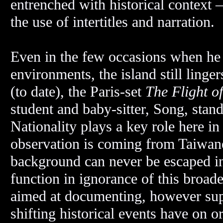
entrenched with historical context 
the use of intertitles and narration.
Even in the few occasions when he h
environments, the island still linger
(to date), the Paris-set
The Flight o
student and baby-sitter, Song, stan
Nationality plays a key role here i
observation is coming from Taiwanes
background can never be escaped i
function in ignorance of this broade
aimed at documenting, however supp
shifting historical events have on o