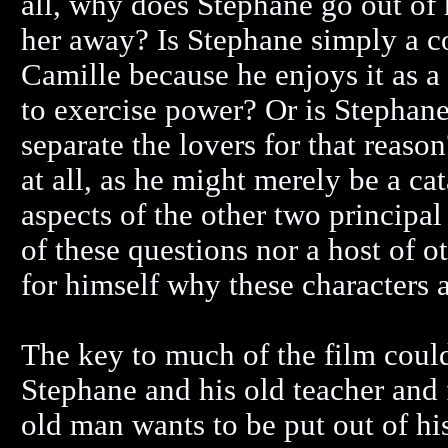
all, why does Stephane go out of 
her away? Is Stephane simply a c
Camille because he enjoys it as 
to exercise power? Or is Stephan
separate the lovers for that reaso
at all, as he might merely be a cat
aspects of the other two principal
of these questions nor a host of o
for himself why these characters a
The key to much of the film could
Stephane and his old teacher and 
old man wants to be put out of his