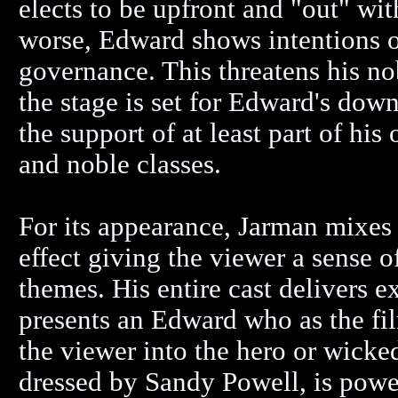
elects to be upfront and "out" wi
worse, Edward shows intentions o
governance. This threatens his no
the stage is set for Edward's dow
the support of at least part of hi
and noble classes.
For its appearance, Jarman mixes
effect giving the viewer a sense o
themes. His entire cast delivers 
presents an Edward who as the fil
the viewer into the hero or wicke
dressed by Sandy Powell, is powe