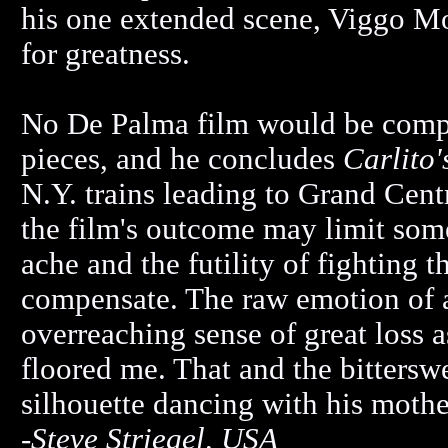
his one extended scene, Viggo Mo
for greatness.
No De Palma film would be compl
pieces, and he concludes
Carlito
N.Y. trains leading to Grand Cen
the film's outcome may limit some
ache and the futility of fighting 
compensate. The raw emotion of a 
overreaching sense of great loss as
floored me. That and the bitters
silhouette dancing with his moth
-
Steve Striegel, USA