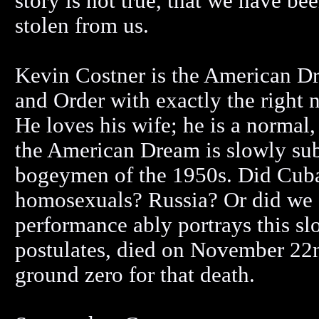
story is not true, that we have be
stolen from us.
Kevin Costner is the American Dr
and Order with exactly the right 
He loves his wife; he is a normal,
the American Dream is slowly sub
bogeymen of the 1950s. Did Cuba
homosexuals? Russia? Or did we d
performance ably portrays this 
postulates, died on November 22n
ground zero for that death.