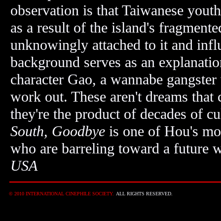
observation is that Taiwanese youth 
as a result of the island's fragmented
unknowingly attached to it and infl
background serves as an explanation 
character Gao, a wannabe gangster 
work out. These aren't dreams that
they're the product of decades of cul
South, Goodbye
is one of Hou's mo
who are barreling toward a future w
USA
© 2010 INTERNATIONAL CINEPHILE SOCIETY.
ALL RIGHTS RESERVED.