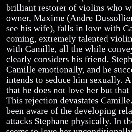
brilliant restorer of violins who 
owner, Maxime (Andre Dussollier)
see his wife), falls in love with
coming, extremely talented violi
with Camille, all the while con
clearly considers his friend. Ste
Camille emotionally, and he suc
intends to seduce him sexually. At
that he does not love her but that
This rejection devastates Camill
been aware of the developing rel
attacks Stephane physically. In 
seems to love her unconditionally