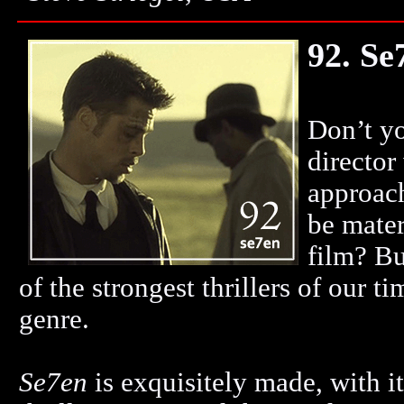
92. Se
Don’t yo
director
approac
be mater
film? Bu
of the strongest thrillers of our t
genre.
Se7en
is exquisitely made, with i