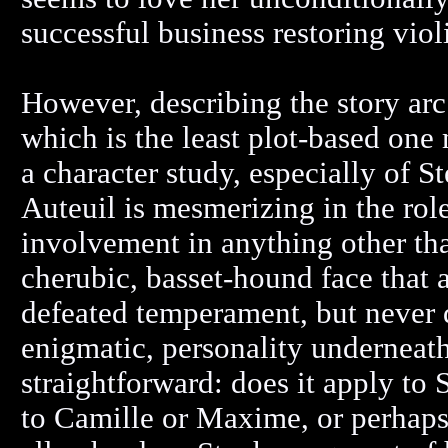
successful business restoring viol
However, describing the story arc
which is the least plot-based one
a character study, especially of S
Auteuil is mesmerizing in the rol
involvement in anything other th
cherubic, basset-hound face that a
defeated temperament, but never d
enigmatic, personality underneath.
straightforward: does it apply to 
to Camille or Maxime, or perhaps 