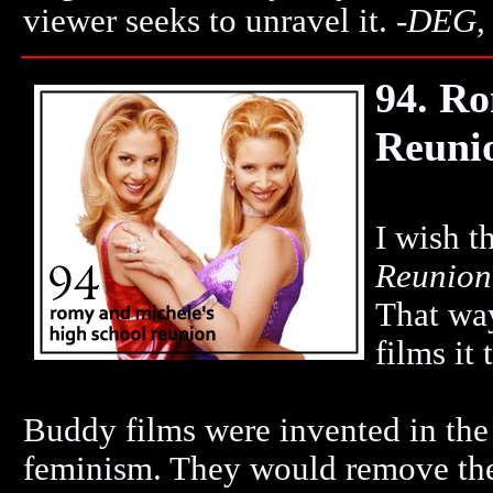
viewer seeks to unravel it.
-
DEG,
94. Ro
Reuni
I wish t
Reunion
That way
films it 
Buddy films were invented in the '
feminism. They would remove the 