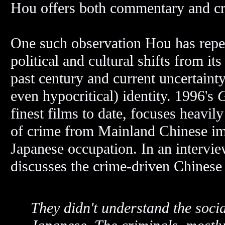
Hou offers both commentary and cr
One such observation Hou has repea
political and cultural shifts from 
past century and current uncertaint
even hypocritical) identity. 1996's
G
finest films to date, focuses heavi
of crime from Mainland Chinese immi
Japanese occupation. In an intervi
discusses the crime-driven Chinese
They didn't understand the social