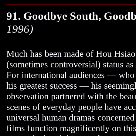
91. Goodbye South, Good
1996)
Much has been made of Hou Hsiao
(sometimes controversial) status as
For international audiences — who
his greatest success — his seeming
observation partnered with the beaut
scenes of everyday people have acce
universal human dramas concerned wi
films function magnificently on this