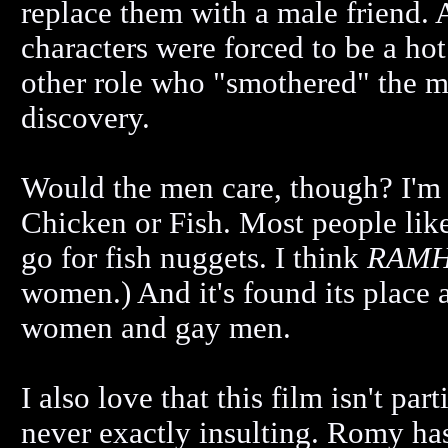
replace them with a male friend. 
characters were forced to be a hot 
other role who "smothered" the ma
discovery.
Would the men care, though? I'm 
Chicken or Fish. Most people like
go for fish nuggets. I think
RAMH
women.) And it's found its place 
women and gay men.
I also love that this film isn't par
never exactly insulting. Romy has 