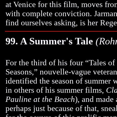
at Venice for this film, moves fro
with complete conviction. Jarman 
find ourselves asking, is her Reg
99. A Summer's Tale
(Roh
For the third of his four “Tales of
Seasons,” nouvelle-vague vetera
identified the season of summer w
in others of his summer films,
Cla
Pauline at the Beach
), and made a
perhaps just because of that, sneak