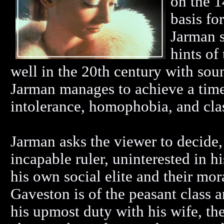
on the 1
basis fo
Jarman s
hints of 
well in the 20th century with so
Jarman manages to achieve a timel
intolerance, homophobia, and clas
Jarman asks the viewer to decide
incapable ruler, uninterested in h
his own social elite and their mo
Gaveston is of the peasant class
his upmost duty with his wife, the