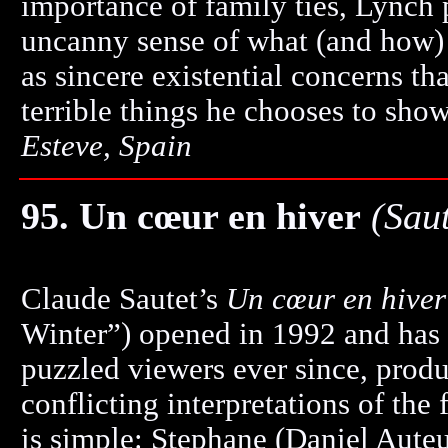
importance of family ties, Lynch 
uncanny sense of what (and how) 
as sincere existential concerns th
terrible things he chooses to show
Esteve, Spain
95. Un cœur en hiver
(Sau
Claude Sautet’s
Un cœur en hiver
Winter”) opened in 1992 and has 
puzzled viewers ever since, produ
conflicting interpretations of the 
is simple: Stephane (Daniel Auteui