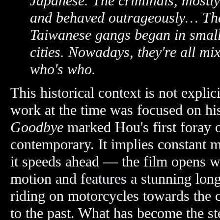
Japanese. The criminals, mostl
and behaved outrageously… The
Taiwanese gangs began in small
cities. Nowadays, they're all mi
who's who.
This historical context is not explic
work at the time was focused on his
Goodbye
marked Hou's first foray of
contemporary. It implies constant m
it speeds ahead — the film opens wit
motion and features a stunning long
riding on motorcycles towards the 
to the past. What has become the st