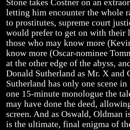
Stone takes Costner on an extraord
letting him encounter the whole r
to prostitutes, supreme court jus
would prefer to get on with their
those who may know more (Kevin 
know more (Oscar-nominee Tommy
at the other edge of the abyss, an
Donald Sutherland as Mr. X and
Sutherland has only one scene in t
one 15-minute monologue the tale
may have done the deed, allowing 
screen. And as Oswald, Oldman is
is the ultimate, final enigma of