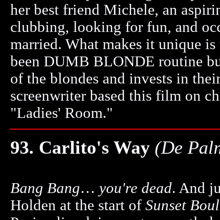
her best friend Michele, an aspir
clubbing, looking for fun, and oc
married. What makes it unique is 
been DUMB BLONDE routine but t
of the blondes and invests in their
screenwriter based this film on ch
"Ladies' Room."
93. Carlito's Way
(De Pal
Bang Bang
…
you're dead
. And j
Holden at the start of
Sunset Bou