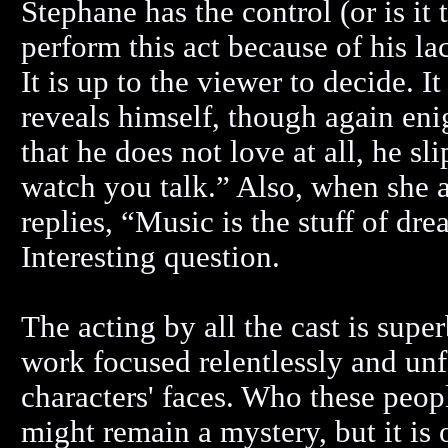
Stephane has the control (or is it
perform this act because of his la
It is up to the viewer to decide. I
reveals himself, though again en
that he does not love at all, he s
watch you talk.” Also, when she 
replies, “Music is the stuff of d
Interesting question.
The acting by all the cast is supe
work focused relentlessly and unf
characters' faces. Who these peo
might remain a mystery, but it is 