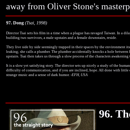
away from Oliver Stone's master
97. Dong
(Tsai, 1998)
Director Tsai sets his film in a time when a plague has ravaged Taiwan. In a di
building two survivors, a male upstairs and a female downstairs, reside.
They live side by side seemingly trapped in their spaces by the environment it
leaking; she calls a plumber. The plumber accidentally knocks a hole between 
upstairs. Tsai then takes us through a slow process of the characters awakening 
It is a slow yet satisfying story. The director sets up nicely a study of the huma
difficulty of communication, and if you are inclined, hope. All done with little
strange music and a sense of dark humor.
-
EFH, USA
96. Th