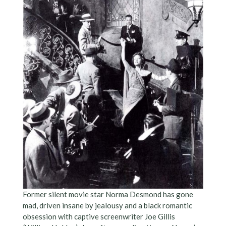
Former silent movie star Norma Desmond has gone
mad, driven insane by jealousy and a black romantic
obsession with captive screenwriter Joe Gillis