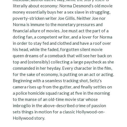
literally about economy: Norma Desmond’s old movie
money essentially buys her a sex slave in struggling,
poverty-stricken writer Joe Gillis. Neither Joe nor
Norma is immune to the monetary pressures and
financial allure of movies. Joe must act the part of a
doting fan, a competent writer, and a lover for Norma
in order to stay fed and clothed and have a roof over
his head, while the faded, forgotten silent movie
queen dreams of a comeback that will see her back on
top and (ostensibly) collecting a large paycheck as she
commanded in her heyday. Every character in the film,
for the sake of economy, is putting on an act or acting.
Beginning with a seamless tracking shot, Seitz’s
camera rises up from the gutter, and finally settles on
a police homicide squad racing at five in the morning
to the manse of an old-time movie star whose
imbroglio in the above-described crime of passion
sets things in motion for a classic Hollywood-on-
Hollywood story.