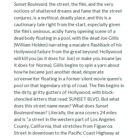
Sunset Boulevard
, the street, the film, and the very
notions of shattered dreams and fame that the street
conjures, is a mythical, deadly place, and this is a
cautionary tale right from the start, especially given
the film’s ominous, acidly funny opening scene of a
dead body floating in a pool, with the dead Joe Gillis
(William Holden) narrating a macabre flashback of his
Hollywood failure from the great beyond. Hollywood
will kill you (as it does for Joe) or make you insane (as
it does for Norma). Gillis begins to spin a yarn about
how he became just another dead, desperate
screenwriter floating in a former silent movie queen’s
pool on that legendary strip of road. The film begins in
the dirty, gritty gutters of Hollywood, with block-
stenciled letters that read: SUNSET BLVD. But what
does this street name mean? What does
Sunset
Boulevard
mean? Literally, the area covers 24 miles
and is “a street in the western part of Los Angeles
County, California, that stretches from Figueroa
Street in downtown to the Pacific Coast Highway at