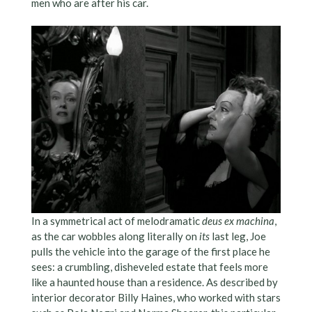
men who are after his car.
In a symmetrical act of melodramatic
deus ex machina
,
as the car wobbles along literally on
its
last leg, Joe
pulls the vehicle into the garage of the first place he
sees: a crumbling, disheveled estate that feels more
like a haunted house than a residence. As described by
interior decorator Billy Haines, who worked with stars