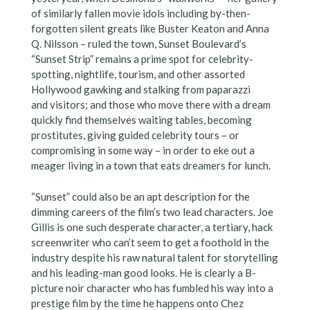
of similarly fallen movie idols including by-then-
forgotten silent greats like Buster Keaton and Anna
Q. Nilsson – ruled the town, Sunset Boulevard’s
“Sunset Strip” remains a prime spot for celebrity-
spotting, nightlife, tourism, and other assorted
Hollywood gawking and stalking from paparazzi
and visitors; and those who move there with a dream
quickly find themselves waiting tables, becoming
prostitutes, giving guided celebrity tours – or
compromising in some way – in order to eke out a
meager living in a town that eats dreamers for lunch.
“Sunset” could also be an apt description for the
dimming careers of the film’s two lead characters. Joe
Gillis is one such desperate character, a tertiary, hack
screenwriter who can’t seem to get a foothold in the
industry despite his raw natural talent for storytelling
and his leading-man good looks. He is clearly a B-
picture noir character who has fumbled his way into a
prestige film by the time he happens onto Chez