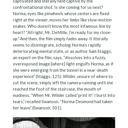
captivated and literally held captive by the
confrontational shot. Is she coming for us next?
Norma, eyes like pinwheels whose centers are fixed
right at the viewer, moves her limbs like slow-motion
snakes. Who doesn’t know the most infamous line by
heart? “All right, Mr. DeMille, I’m ready for my close-
up.” And then, the film simply fades away. It literally
seems to disintegrate, echoing Norma’s rapidly
deteriorating mental state, or as author Sam Staggs,
an expert on the film, says, “dissolves into a fuzzy,
overexposed image [where] light engulfs Norma, as if
she were emerging from the tunnel in a near-death
experience” (Staggs, 125). Wilder, unsure of where to
cut the scene, simply left the camera running until she
reached the foot of the staircase, the mouth of
madness. “When Mr. Wilder called ‘print it!’ I burst into
tears,” recalled Swanson. “Norma Desmond had taken
her leave” (Swanson, 501).