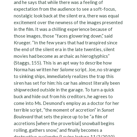
and he says that while there was a feeling of
expectation from the audience to see a soft-focus,
nostalgic look back at the silent era, there was equal
excitement over the newness of the images presented
in the film. It was a chilling experience because of
those images, those “faces glowering down,” said
Krueger. “In the few years that had transpired since
the end of the silent era in the late twenties, silent
movies had become as archaic as hieroglyphics”
(Staggs, 155). This is an apt way to describe how
Norma has written her
Salome
script. Joe, no stranger
to sinking ships, immediately realizes the trap this
siren has set for him: his car has almost literally been
shipwrecked outside in the garage. To turn a quick
buck and hide out from his creditors, he agrees to
come into Ms. Desmond’s employ as a doctor for her
terrible script, “the moment of accretion” in
Sunset
Boulevard
that sets the piece up to be “a film of
accretions [where the proverbial] snowball begins
rolling, gathers snow,” and finally becomes a
destructive avalanche (Levine lecture 11/3/2010).