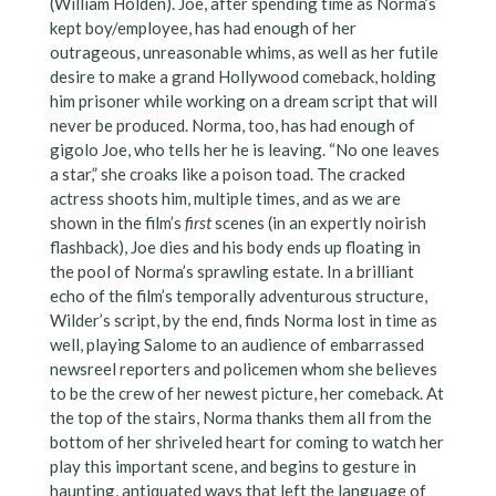
(William Holden). Joe, after spending time as Norma’s
kept boy/employee, has had enough of her
outrageous, unreasonable whims, as well as her futile
desire to make a grand Hollywood comeback, holding
him prisoner while working on a dream script that will
never be produced. Norma, too, has had enough of
gigolo Joe, who tells her he is leaving. “No one leaves
a star,” she croaks like a poison toad. The cracked
actress shoots him, multiple times, and as we are
shown in the film’s
first
scenes (in an expertly noirish
flashback), Joe dies and his body ends up floating in
the pool of Norma’s sprawling estate. In a brilliant
echo of the film’s temporally adventurous structure,
Wilder’s script, by the end, finds Norma lost in time as
well, playing Salome to an audience of embarrassed
newsreel reporters and policemen whom she believes
to be the crew of her newest picture, her comeback. At
the top of the stairs, Norma thanks them all from the
bottom of her shriveled heart for coming to watch her
play this important scene, and begins to gesture in
haunting, antiquated ways that left the language of