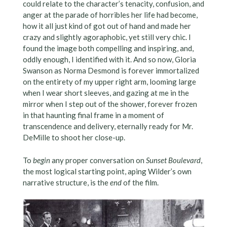
could relate to the character’s tenacity, confusion, and
anger at the parade of horribles her life had become,
how it all just kind of got out of hand and made her
crazy and slightly agoraphobic, yet still very chic. I
found the image both compelling and inspiring, and,
oddly enough, I identified with it. And so now, Gloria
Swanson as Norma Desmond is forever immortalized
on the entirety of my upper right arm, looming large
when I wear short sleeves, and gazing at me in the
mirror when I step out of the shower, forever frozen
in that haunting final frame in a moment of
transcendence and delivery, eternally ready for Mr.
DeMille to shoot her close-up.
To
begin
any proper conversation on
Sunset Boulevard
,
the most logical starting point, aping Wilder’s own
narrative structure, is the
end
of the film.