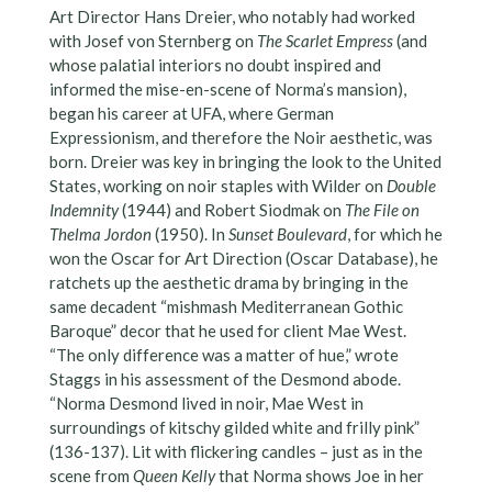
Art Director Hans Dreier, who notably had worked
with Josef von Sternberg on
The Scarlet Empress
(and
whose palatial interiors no doubt inspired and
informed the mise-en-scene of Norma’s mansion),
began his career at UFA, where German
Expressionism, and therefore the Noir aesthetic, was
born. Dreier was key in bringing the look to the United
States, working on noir staples with Wilder on
Double
Indemnity
(1944) and Robert Siodmak on
The File on
Thelma Jordon
(1950). In
Sunset Boulevard
, for which he
won the Oscar for Art Direction (Oscar Database), he
ratchets up the aesthetic drama by bringing in the
same decadent “mishmash Mediterranean Gothic
Baroque” decor that he used for client Mae West.
“The only difference was a matter of hue,” wrote
Staggs in his assessment of the Desmond abode.
“Norma Desmond lived in noir, Mae West in
surroundings of kitschy gilded white and frilly pink”
(136-137). Lit with flickering candles – just as in the
scene from
Queen Kelly
that Norma shows Joe in her