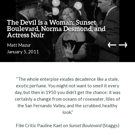
Skip to content
The Devil is a Woman: Sunset
Boulevard, Norma Desmond, and
Actress Noir
←
→
Matt Mazur
January 5, 2011
navi
“The whole enterpise exudes decadence like a stale,
exotic perfume. You might not want to smell it every
day, but then in 1950 you didn’t get the chance: it was
certainly a change from oceans of rosewater, lilies of
the San Fernando Valley, and the scrubbed, healthy
look.”
Film Critic Pauline Kael on
Sunset Boulevard
(Staggs)