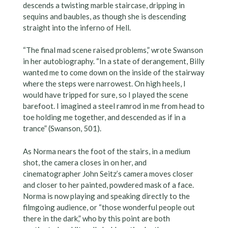
descends a twisting marble staircase, dripping in
sequins and baubles, as though she is descending
straight into the inferno of Hell.
“The final mad scene raised problems,” wrote Swanson
in her autobiography. “In a state of derangement, Billy
wanted me to come down on the inside of the stairway
where the steps were narrowest. On high heels, I
would have tripped for sure, so I played the scene
barefoot. I imagined a steel ramrod in me from head to
toe holding me together, and descended as if in a
trance” (Swanson, 501).
As Norma nears the foot of the stairs, in a medium
shot, the camera closes in on her, and
cinematographer John Seitz’s camera moves closer
and closer to her painted, powdered mask of a face.
Norma is now playing and speaking directly to the
filmgoing audience, or “those wonderful people out
there in the dark,” who by this point are both