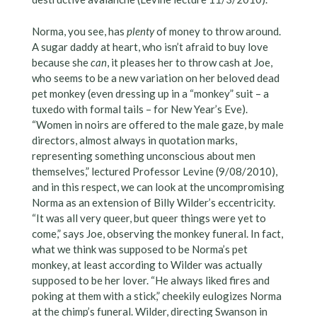
Norma, you see, has
plenty
of money to throw around.
A sugar daddy at heart, who isn’t afraid to buy love
because she
can
, it pleases her to throw cash at Joe,
who seems to be a new variation on her beloved dead
pet monkey (even dressing up in a “monkey” suit – a
tuxedo with formal tails – for New Year’s Eve).
“Women in noirs are offered to the male gaze, by male
directors, almost always in quotation marks,
representing something unconscious about men
themselves,” lectured Professor Levine (9/08/2010),
and in this respect, we can look at the uncompromising
Norma as an extension of Billy Wilder’s eccentricity.
“It was all very queer, but queer things were yet to
come,” says Joe, observing the monkey funeral. In fact,
what we think was supposed to be Norma’s pet
monkey, at least according to Wilder was actually
supposed to be her lover. “He always liked fires and
poking at them with a stick,” cheekily eulogizes Norma
at the chimp’s funeral. Wilder, directing Swanson in