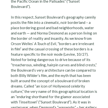
the Pacific Ocean in the Palisades” (“Sunset
Boulevard”).
In this respect, Sunset Boulevard’s geography cannily
posits the film into a cinematic, noir borderland – a
place bordering good and bad neighborhoods, water
and earth — and Norma Desmond as a person living on
the border of reality and insanity. As we know from
Orson Welles’
A Touch of Evil
, “borders are irrelevant
in film” and the casual crossing of these borders is a
feature specific to the noir mode (Levine, 10/27).
Noted for being dangerous to drive because of its
“treacherous, winding, hairpin curves and blind crests,”
the Boulevard’s very architecture can be compared to
both Billy Wilder’s film, and the myth that has been
built around the concept of a boulevard of broken
dreams. Called “an icon of Hollywood celebrity
culture,” the very name of this geographical location is
an “enduring shorthand for the glamor associated
with Tinseltown” (“Sunset Boulevard”). As it was in
yesteryear, when Desmond’s “waxworks” – her gallery