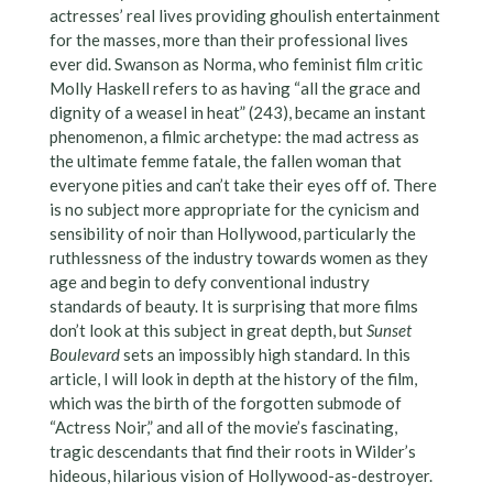
actresses’ real lives providing ghoulish entertainment
for the masses, more than their professional lives
ever did. Swanson as Norma, who feminist film critic
Molly Haskell refers to as having “all the grace and
dignity of a weasel in heat” (243), became an instant
phenomenon, a filmic archetype: the mad actress as
the ultimate femme fatale, the fallen woman that
everyone pities and can’t take their eyes off of. There
is no subject more appropriate for the cynicism and
sensibility of noir than Hollywood, particularly the
ruthlessness of the industry towards women as they
age and begin to defy conventional industry
standards of beauty. It is surprising that more films
don’t look at this subject in great depth, but
Sunset
Boulevard
sets an impossibly high standard. In this
article, I will look in depth at the history of the film,
which was the birth of the forgotten submode of
“Actress Noir,” and all of the movie’s fascinating,
tragic descendants that find their roots in Wilder’s
hideous, hilarious vision of Hollywood-as-destroyer.