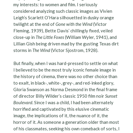
my interests: to women and film. I seriously
considered analyzing such classic images as Vivien
Leigh’s Scarlett O’Hara silhouetted in dusky orange
twilight at the end of
Gone with the Wind
(Victor
Fleming, 1939), Bette Davis’ chillingly fixed, veiled
close-up in
The Little Foxes
(William Wyler, 1941), and
Lillian Gish being driven mad by the gusting Texas dirt
storms in
The Wind
(Victor Sjostrom, 1928).
But finally, when I was hard-pressed to settle on what
I believed to be the most truly iconic female image in
the history of cinema, there was no other choice than
to exalt, in black-, white-, grey-, and red-inked glory,
Gloria Swanson as Norma Desmond in the final frame
of director Billy Wilder’s classic 1950 film noir
Sunset
Boulevard
. Since I was a child, I had been alternately
horrified and captivated by this elusive cinematic
image, the implications of it, the nuance of it, the
horror of it. As someone a generation older than most
of his classmates, seeking his own comeback of sorts, I