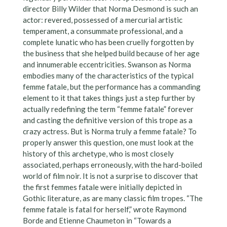
director Billy Wilder that Norma Desmond is such an
actor: revered, possessed of a mercurial artistic
temperament, a consummate professional, and a
complete lunatic who has been cruelly forgotten by
the business that she helped build because of her age
and innumerable eccentricities. Swanson as Norma
embodies many of the characteristics of the typical
femme fatale, but the performance has a commanding
element to it that takes things just a step further by
actually redefining the term “femme fatale” forever
and casting the definitive version of this trope as a
crazy actress. But is Norma truly a femme fatale? To
properly answer this question, one must look at the
history of this archetype, who is most closely
associated, perhaps erroneously, with the hard-boiled
world of film noir. It is not a surprise to discover that
the first femmes fatale were initially depicted in
Gothic literature, as are many classic film tropes. “The
femme fatale is fatal for herself,” wrote Raymond
Borde and Etienne Chaumeton in “Towards a