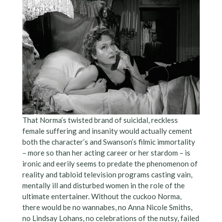
That Norma’s twisted brand of suicidal, reckless
female suffering and insanity would actually cement
both the character’s and Swanson’s filmic immortality
– more so than her acting career or her stardom – is
ironic and eerily seems to predate the phenomenon of
reality and tabloid television programs casting vain,
mentally ill and disturbed women in the role of the
ultimate entertainer. Without the cuckoo Norma,
there would be no wannabes, no Anna Nicole Smiths,
no Lindsay Lohans, no celebrations of the nutsy, failed