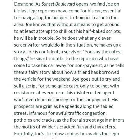
Desmond. As
Sunset Boulevard
opens, we find Joe on
his
last leg: repo men have come for his car, essential
for navigating the bumper-to-bumper traffic in the
area. Joe knows that without a means to get around,
to at least attempt to shill out his half-baked scripts,
he will be in trouble. So he does what any clever
screenwriter would do in the situation, he makes up a
story. Joe is confident, a survivor. “You say the cutest
things,” he smart-mouths to the repo men who have
come to take his car away for non-payment, as he tells
them a fairy story about how a friend has borrowed
the vehicle for the weekend. Joe goes out to try and
sell a script for some quick cash, only to be met with
resistance at every turn – his disinterested agent
won’t even lend him money for the car payment. His
prospects are grim as he speeds along the fabled
street, infamous for awful traffic congestion,
potholes and cracks, as the literal street again mirrors
the motifs of Wilder’s cracked film and characters.
Fatefully, Joe’s tire blows out as he evades the repo