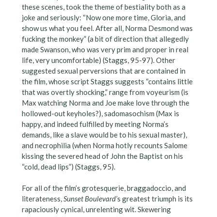
these scenes, took the theme of bestiality both as a
joke and seriously: “Now one more time, Gloria, and
show us what you feel. After all, Norma Desmond was
fucking the monkey” (a bit of direction that allegedly
made Swanson, who was very prim and proper in real
life, very uncomfortable) (Staggs, 95-97). Other
suggested sexual perversions that are contained in
the film, whose script Staggs suggests “contains little
that was overtly shocking,” range from voyeurism (is
Max watching Norma and Joe make love through the
hollowed-out keyholes?), sadomasochism (Max is
happy, and indeed fulfilled by meeting Norma’s
demands, like a slave would be to his sexual master),
and necrophilia (when Norma hotly recounts Salome
kissing the severed head of John the Baptist on his
“cold, dead lips”) (Staggs, 95).
For all of the film’s grotesquerie, braggadoccio, and
literateness,
Sunset Boulevard’
s greatest triumph is its
rapaciously cynical, unrelenting wit. Skewering