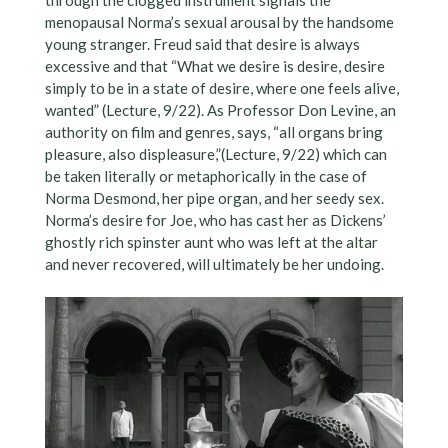
menopausal Norma’s sexual arousal by the handsome
young stranger. Freud said that desire is always
excessive and that “What we desire is desire, desire
simply to be in a state of desire, where one feels alive,
wanted” (Lecture, 9/22). As Professor Don Levine, an
authority on film and genres, says, “all organs bring
pleasure, also displeasure,”(Lecture, 9/22) which can
be taken literally or metaphorically in the case of
Norma Desmond, her pipe organ, and her seedy sex.
Norma’s desire for Joe, who has cast her as Dickens’
ghostly rich spinster aunt who was left at the altar
and never recovered, will ultimately be her undoing.