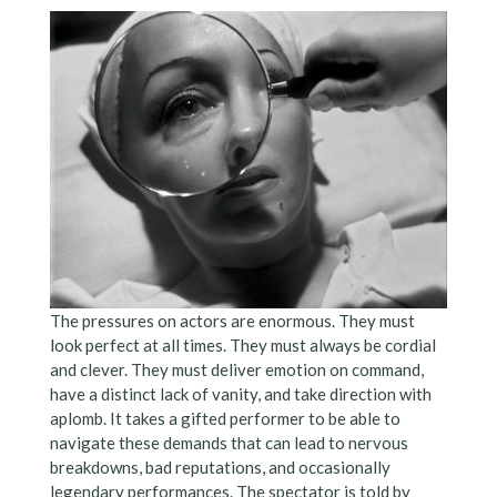
The pressures on actors are enormous. They must
look perfect at all times. They must always be cordial
and clever. They must deliver emotion on command,
have a distinct lack of vanity, and take direction with
aplomb. It takes a gifted performer to be able to
navigate these demands that can lead to nervous
breakdowns, bad reputations, and occasionally
legendary performances. The spectator is told by