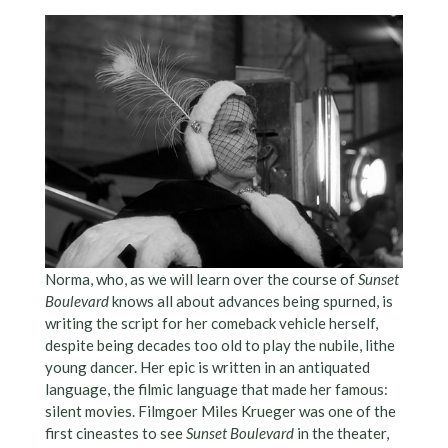
Norma, who, as we will learn over the course of
Sunset
Boulevard
knows all about advances being spurned, is
writing the script for her comeback vehicle herself,
despite being decades too old to play the nubile, lithe
young dancer. Her epic is written in an antiquated
language, the filmic language that made her famous:
silent movies. Filmgoer Miles Krueger was one of the
first cineastes to see
Sunset Boulevard
in the theater,