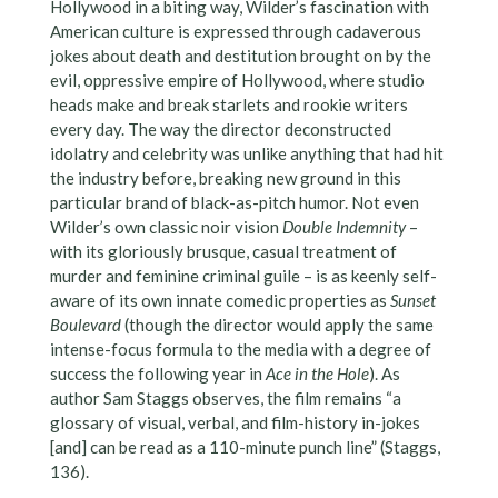
Hollywood in a biting way, Wilder’s fascination with
American culture is expressed through cadaverous
jokes about death and destitution brought on by the
evil, oppressive empire of Hollywood, where studio
heads make and break starlets and rookie writers
every day. The way the director deconstructed
idolatry and celebrity was unlike anything that had hit
the industry before, breaking new ground in this
particular brand of black-as-pitch humor. Not even
Wilder’s own classic noir vision
Double Indemnity
–
with its gloriously brusque, casual treatment of
murder and feminine criminal guile – is as keenly self-
aware of its own innate comedic properties as
Sunset
Boulevard
(though the director would apply the same
intense-focus formula to the media with a degree of
success the following year in
Ace in the Hole
). As
author Sam Staggs observes, the film remains “a
glossary of visual, verbal, and film-history in-jokes
[and] can be read as a 110-minute punch line” (Staggs,
136).