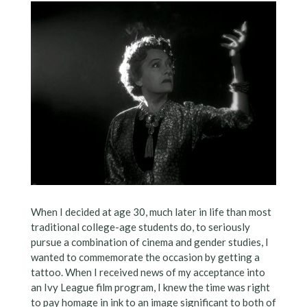
When I decided at age 30, much later in life than most
traditional college-age students do, to seriously
pursue a combination of cinema and gender studies, I
wanted to commemorate the occasion by getting a
tattoo. When I received news of my acceptance into
an Ivy League film program, I knew the time was right
to pay homage in ink to an image significant to both of