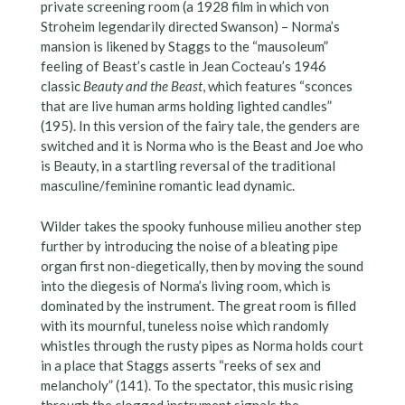
private screening room (a 1928 film in which von
Stroheim legendarily directed Swanson) – Norma’s
mansion is likened by Staggs to the “mausoleum”
feeling of Beast’s castle in Jean Cocteau’s 1946
classic
Beauty and the Beast
, which features “sconces
that are live human arms holding lighted candles”
(195). In this version of the fairy tale, the genders are
switched and it is Norma who is the Beast and Joe who
is Beauty, in a startling reversal of the traditional
masculine/feminine romantic lead dynamic.
Wilder takes the spooky funhouse milieu another step
further by introducing the noise of a bleating pipe
organ first non-diegetically, then by moving the sound
into the diegesis of Norma’s living room, which is
dominated by the instrument. The great room is filled
with its mournful, tuneless noise which randomly
whistles through the rusty pipes as Norma holds court
in a place that Staggs asserts “reeks of sex and
melancholy” (141). To the spectator, this music rising
through the clogged instrument signals the