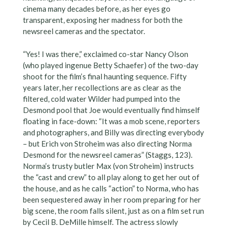
cinema many decades before, as her eyes go
transparent, exposing her madness for both the
newsreel cameras and the spectator.
“Yes! I was there,” exclaimed co-star Nancy Olson
(who played ingenue Betty Schaefer) of the two-day
shoot for the film’s final haunting sequence. Fifty
years later, her recollections are as clear as the
filtered, cold water Wilder had pumped into the
Desmond pool that Joe would eventually find himself
floating in face-down: “It was a mob scene, reporters
and photographers, and Billy was directing everybody
– but Erich von Stroheim was also directing Norma
Desmond for the newsreel cameras” (Staggs, 123).
Norma’s trusty butler Max (von Stroheim) instructs
the “cast and crew” to all play along to get her out of
the house, and as he calls “action” to Norma, who has
been sequestered away in her room preparing for her
big scene, the room falls silent, just as on a film set run
by Cecil B. DeMille himself. The actress slowly