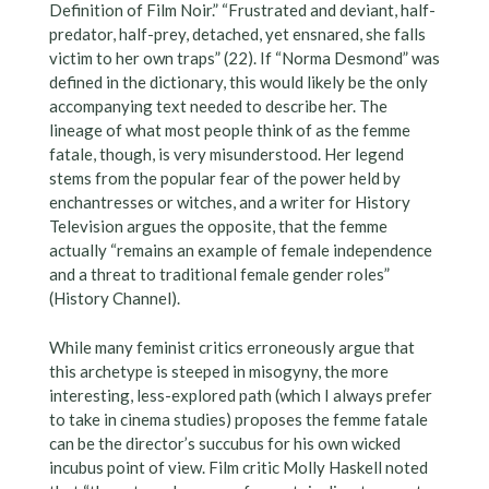
Definition of Film Noir.” “Frustrated and deviant, half-
predator, half-prey, detached, yet ensnared, she falls
victim to her own traps” (22). If “Norma Desmond” was
defined in the dictionary, this would likely be the only
accompanying text needed to describe her. The
lineage of what most people think of as the femme
fatale, though, is very misunderstood. Her legend
stems from the popular fear of the power held by
enchantresses or witches, and a writer for History
Television argues the opposite, that the femme
actually “remains an example of female independence
and a threat to traditional female gender roles”
(History Channel).
While many feminist critics erroneously argue that
this archetype is steeped in misogyny, the more
interesting, less-explored path (which I always prefer
to take in cinema studies) proposes the femme fatale
can be the director’s succubus for his own wicked
incubus point of view. Film critic Molly Haskell noted