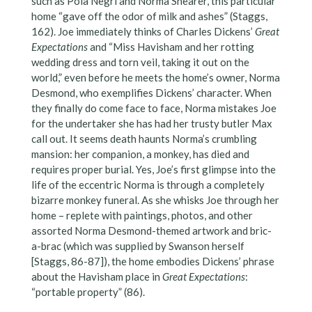
such as Pola Negri and Norma Shearer, this particular
home “gave off the odor of milk and ashes” (Staggs,
162). Joe immediately thinks of Charles Dickens’
Great
Expectations
and “Miss Havisham and her rotting
wedding dress and torn veil, taking it out on the
world,” even before he meets the home’s owner, Norma
Desmond, who exemplifies Dickens’ character. When
they finally do come face to face, Norma mistakes Joe
for the undertaker she has had her trusty butler Max
call out. It seems death haunts Norma’s crumbling
mansion: her companion, a monkey, has died and
requires proper burial. Yes, Joe’s first glimpse into the
life of the eccentric Norma is through a completely
bizarre monkey funeral. As she whisks Joe through her
home – replete with paintings, photos, and other
assorted Norma Desmond-themed artwork and bric-
a-brac (which was supplied by Swanson herself
[Staggs, 86-87]), the home embodies Dickens’ phrase
about the Havisham place in
Great Expectations
:
“portable property” (86).