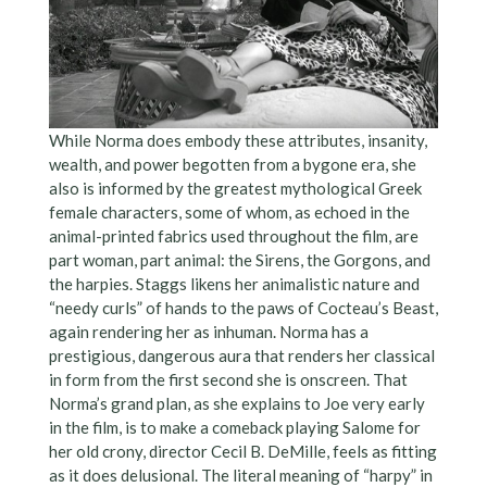
While Norma does embody these attributes, insanity,
wealth, and power begotten from a bygone era, she
also is informed by the greatest mythological Greek
female characters, some of whom, as echoed in the
animal-printed fabrics used throughout the film, are
part woman, part animal: the Sirens, the Gorgons, and
the harpies. Staggs likens her animalistic nature and
“needy curls” of hands to the paws of Cocteau’s Beast,
again rendering her as inhuman. Norma has a
prestigious, dangerous aura that renders her classical
in form from the first second she is onscreen. That
Norma’s grand plan, as she explains to Joe very early
in the film, is to make a comeback playing Salome for
her old crony, director Cecil B. DeMille, feels as fitting
as it does delusional. The literal meaning of “harpy” in