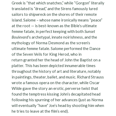
Greek is “that which snatches,” while “Gorgon” literally
translated is “dread,” and the Sirens famously lured
sailors to shipwreck on the shores of their remote
island. Salome – whose name ironically means “peace”
at the root — is best-known as the Bible’s ultimate
femme fatale, in perfect keeping with both
Sunset
Boulevard
‘s archetypal, innate noirishness, and the
mythology of Norma Desmond as the screen’s
ultimate femme fatale. Salome performed the Dance
of the Seven Veils for King Herod, who in
return granted her the head of John the Baptist on a
platter. This has been depicted innumerable times
throughout the history of art and literature, notably
in paintings, theater, ballet, and music. Richard Strauss
wrote a famous opera on the character, while Oscar
Wilde gave the story an erotic, perverse twist that
found the temptress kissing John’s decapitated head
following his spurning of her advances (just as Norma
will eventually “have” Joe’s head by shooting him when
he tries to leave at the film’s end).