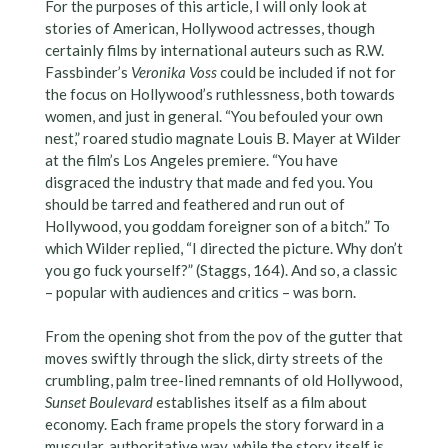
For the purposes of this article, I will only look at
stories of American, Hollywood actresses, though
certainly films by international auteurs such as R.W.
Fassbinder’s
Veronika Voss
could be included if not for
the focus on Hollywood’s ruthlessness, both towards
women, and just in general. “You befouled your own
nest,” roared studio magnate Louis B. Mayer at Wilder
at the film’s Los Angeles premiere. “You have
disgraced the industry that made and fed you. You
should be tarred and feathered and run out of
Hollywood, you goddam foreigner son of a bitch.” To
which Wilder replied, “I directed the picture. Why don’t
you go fuck yourself?” (Staggs, 164). And so, a classic
– popular with audiences and critics – was born.
From the opening shot from the pov of the gutter that
moves swiftly through the slick, dirty streets of the
crumbling, palm tree-lined remnants of old Hollywood,
Sunset Boulevard
establishes itself as a film about
economy. Each frame propels the story forward in a
muscular, authoritative way, while the story itself is