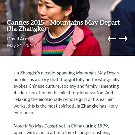
Skip to content
Cannes 2015 – Mountains May Depart
(Jia Zhangke)
←
→
David Acacia
May 21, 2015
navi
Jia Zhangke’s decade-spanning
Mountains May Depart
unfolds as a story that thoughtfully and nostalgically
evokes Chinese culture, society and family, lamenting
its deterioration in the midst of globalization. And,
relaxing the emotionally remote grip of his earlier
works, this is the most spirited Jia Zhangke has likely
ever been.
Mountains May Depart
, set in China during 1999,
opens with a portrait of a love triangle. Jinsheng