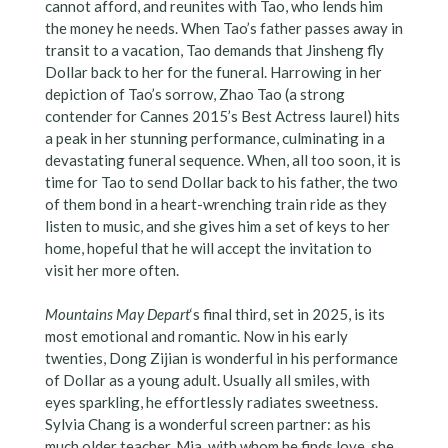
cannot afford, and reunites with Tao, who lends him
the money he needs. When Tao’s father passes away in
transit to a vacation, Tao demands that Jinsheng fly
Dollar back to her for the funeral. Harrowing in her
depiction of Tao’s sorrow, Zhao Tao (a strong
contender for Cannes 2015’s Best Actress laurel) hits
a peak in her stunning performance, culminating in a
devastating funeral sequence. When, all too soon, it is
time for Tao to send Dollar back to his father, the two
of them bond in a heart-wrenching train ride as they
listen to music, and she gives him a set of keys to her
home, hopeful that he will accept the invitation to
visit her more often.
Mountains May Depart
‘s final third, set in 2025, is its
most emotional and romantic. Now in his early
twenties, Dong Zijian is wonderful in his performance
of Dollar as a young adult. Usually all smiles, with
eyes sparkling, he effortlessly radiates sweetness.
Sylvia Chang is a wonderful screen partner: as his
much older teacher, Mia, with whom he finds love, she