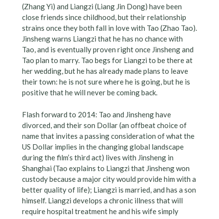
(Zhang Yi) and Liangzi (Liang Jin Dong) have been
close friends since childhood, but their relationship
strains once they both fall in love with Tao (Zhao Tao).
Jinsheng warns Liangzi that he has no chance with
Tao, and is eventually proven right once Jinsheng and
Tao plan to marry. Tao begs for Liangzi to be there at
her wedding, but he has already made plans to leave
their town: he is not sure where he is going, but he is
positive that he will never be coming back.
Flash forward to 2014: Tao and Jinsheng have
divorced, and their son Dollar (an offbeat choice of
name that invites a passing consideration of what the
US Dollar implies in the changing global landscape
during the film’s third act) lives with Jinsheng in
Shanghai (Tao explains to Liangzi that Jinsheng won
custody because a major city would provide him with a
better quality of life); Liangzi is married, and has a son
himself. Liangzi develops a chronic illness that will
require hospital treatment he and his wife simply