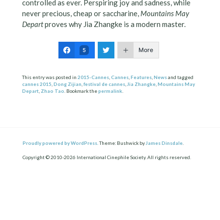
controlled as ever. Perspiring joy and sadness, while
never precious, cheap or saccharine,
Mountains May
Depart
proves why Jia Zhangke is a modern master.
More
5
This entry was posted in
2015-Cannes
,
Cannes
,
Features
,
News
and tagged
cannes 2015
,
Dong Zijian
,
festival de cannes
,
Jia Zhangke
,
Mountains May
Depart
,
Zhao Tao
. Bookmark the
permalink
.
Proudly powered by WordPress.
Theme: Bushwick by
James Dinsdale
.
Copyright © 2010-2026 International Cinephile Society. All rights reserved.