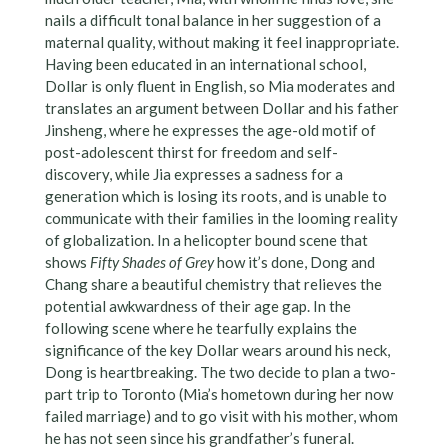
nails a difficult tonal balance in her suggestion of a
maternal quality, without making it feel inappropriate.
Having been educated in an international school,
Dollar is only fluent in English, so Mia moderates and
translates an argument between Dollar and his father
Jinsheng, where he expresses the age-old motif of
post-adolescent thirst for freedom and self-
discovery, while Jia expresses a sadness for a
generation which is losing its roots, and is unable to
communicate with their families in the looming reality
of globalization. In a helicopter bound scene that
shows
Fifty Shades of Grey
how it’s done, Dong and
Chang share a beautiful chemistry that relieves the
potential awkwardness of their age gap. In the
following scene where he tearfully explains the
significance of the key Dollar wears around his neck,
Dong is heartbreaking. The two decide to plan a two-
part trip to Toronto (Mia’s hometown during her now
failed marriage) and to go visit with his mother, whom
he has not seen since his grandfather’s funeral.