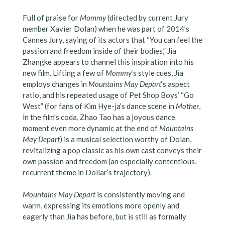
Full of praise for
Mommy
(directed by current Jury
member Xavier Dolan) when he was part of 2014’s
Cannes Jury, saying of its actors that “You can feel the
passion and freedom inside of their bodies,” Jia
Zhangke appears to channel this inspiration into his
new film. Lifting a few of
Mommy
‘s style cues, Jia
employs changes in
Mountains May Depart
‘s aspect
ratio, and his repeated usage of Pet Shop Boys’ “Go
West” (for fans of Kim Hye-ja’s dance scene in
Mother
,
in the film’s coda, Zhao Tao has a joyous dance
moment even more dynamic at the end of
Mountains
May Depart
) is a musical selection worthy of Dolan,
revitalizing a pop classic as his own cast conveys their
own passion and freedom (an especially contentious,
recurrent theme in Dollar’s trajectory).
Mountains May Depart
is consistently moving and
warm, expressing its emotions more openly and
eagerly than Jia has before, but is still as formally