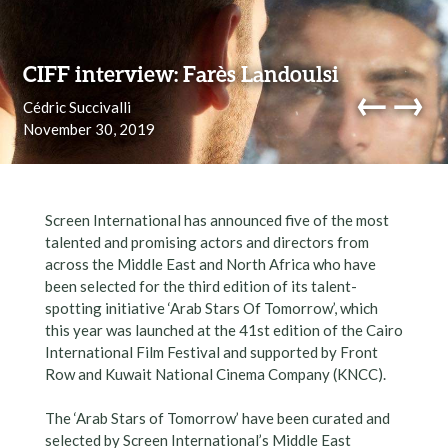
Skip to content
CIFF interview: Farès Landoulsi
←
→
Cédric Succivalli
November 30, 2019
navi
Screen International has announced five of the most
talented and promising actors and directors from
across the Middle East and North Africa who have
been selected for the third edition of its talent-
spotting initiative ‘Arab Stars Of Tomorrow’, which
this year was launched at the 41st edition of the Cairo
International Film Festival and supported by Front
Row and Kuwait National Cinema Company (KNCC).
The ‘Arab Stars of Tomorrow’ have been curated and
selected by Screen International’s Middle East