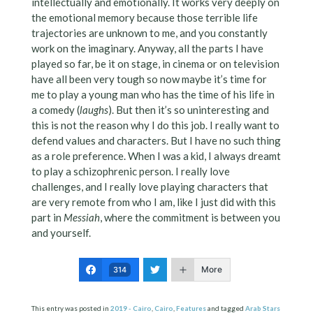
intellectually and emotionally. It works very deeply on
the emotional memory because those terrible life
trajectories are unknown to me, and you constantly
work on the imaginary. Anyway, all the parts I have
played so far, be it on stage, in cinema or on television
have all been very tough so now maybe it’s time for
me to play a young man who has the time of his life in
a comedy (
laughs
). But then it’s so uninteresting and
this is not the reason why I do this job. I really want to
defend values and characters. But I have no such thing
as a role preference. When I was a kid, I always dreamt
to play a schizophrenic person. I really love
challenges, and I really love playing characters that
are very remote from who I am, like I just did with this
part in
Messiah
, where the commitment is between you
and yourself.
More
314
This entry was posted in
2019 - Cairo
,
Cairo
,
Features
and tagged
Arab Stars