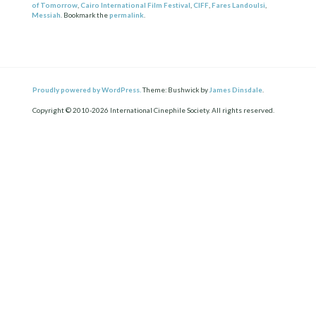
of Tomorrow
,
Cairo International Film Festival
,
CIFF
,
Fares Landoulsi
,
Messiah
. Bookmark the
permalink
.
Proudly powered by WordPress.
Theme: Bushwick by
James Dinsdale
.
Copyright © 2010-2026 International Cinephile Society. All rights reserved.