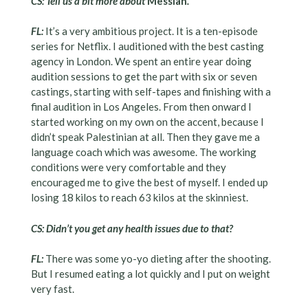
CS: Tell us a bit more about
Messiah
.
FL:
It’s a very ambitious project. It is a ten-episode
series for Netflix. I auditioned with the best casting
agency in London. We spent an entire year doing
audition sessions to get the part with six or seven
castings, starting with self-tapes and finishing with a
final audition in Los Angeles. From then onward I
started working on my own on the accent, because I
didn’t speak Palestinian at all. Then they gave me a
language coach which was awesome. The working
conditions were very comfortable and they
encouraged me to give the best of myself. I ended up
losing 18 kilos to reach 63 kilos at the skinniest.
CS: Didn’t you get any health issues due to that?
FL:
There was some yo-yo dieting after the shooting.
But I resumed eating a lot quickly and I put on weight
very fast.