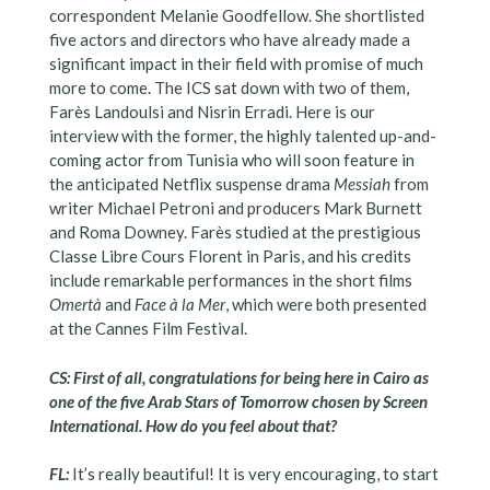
correspondent Melanie Goodfellow. She shortlisted
five actors and directors who have already made a
significant impact in their field with promise of much
more to come. The ICS sat down with two of them,
Farès Landoulsi and Nisrin Erradi. Here is our
interview with the former, the highly talented up-and-
coming actor from Tunisia who will soon feature in
the anticipated Netflix suspense drama
Messiah
from
writer Michael Petroni and producers Mark Burnett
and Roma Downey. Farès studied at the prestigious
Classe Libre Cours Florent in Paris, and his credits
include remarkable performances in the short films
Omertà
and
Face à la Mer
, which were both presented
at the Cannes Film Festival.
CS: First of all, congratulations for being here in Cairo as
one of the five Arab Stars of Tomorrow chosen by Screen
International. How do you feel about that?
FL:
It’s really beautiful! It is very encouraging, to start