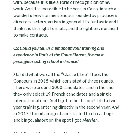
with, because it is like a form of recognition of my
work. And it is incredible to be here in Cairo, in such a
wonderful environment and surrounded by producers,
directors, actors, artists in general. It’s fantastic and I
think it is the right formula, and the right environment
to make contacts.
CS: Could you tell us a bit about your training and
experience in Paris at the Cours Florent, the most
prestigious acting school in France?
FL:
I did what we call the “Classe Libre”. I took the
Concours in 2015, which consisted of three rounds.
There were around 3000 candidates, and in the end
they only select 19 French candidates and a single
international one. And I got to be the one! I did a two-
year training, entering directly in the second year. And
in 2017 I found an agent and started to do castings
and bingo, almost on the spot I got
Messiah
.