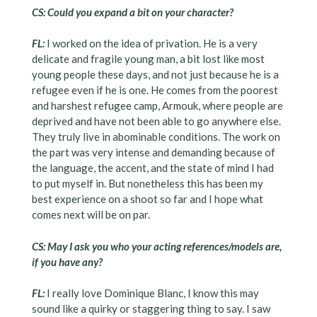
CS: Could you expand a bit on your character?
FL:
I worked on the idea of privation. He is a very
delicate and fragile young man, a bit lost like most
young people these days, and not just because he is a
refugee even if he is one. He comes from the poorest
and harshest refugee camp, Armouk, where people are
deprived and have not been able to go anywhere else.
They truly live in abominable conditions. The work on
the part was very intense and demanding because of
the language, the accent, and the state of mind I had
to put myself in. But nonetheless this has been my
best experience on a shoot so far and I hope what
comes next will be on par.
CS: May I ask you who your acting references/models are,
if you have any?
FL:
I really love Dominique Blanc, I know this may
sound like a quirky or staggering thing to say. I saw