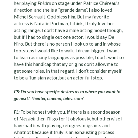
her playing
Phèdre
on stage under Patrice Chéreau’s
direction, and she is a “grande dame”. I also loved
Michel Serrault, God bless him. But my favorite
actress is Natalie Portman, I think, I truly love her
acting range. I don’t have a male acting model though,
but if I had to single out one actor, I would say De
Niro. But there is no person I look up to and in whose
footsteps I would like to walk. I dream bigger. I want
to learn as many languages as possible, I don’t want to
have this handicap that my origins don’t allow me to
get some roles. In that regard, I don’t consider myself
to be a Tunisian actor, but an actor full stop.
CS: Do you have specific desires as to where you want to
go next? Theater, cinema, television?
FL:
To be honest with you, if there is a second season
of
Messiah
then I’ll go for it obviously, but otherwise I
have had it with playing refugees, migrants and
whatnot because it truly is an exhausting process