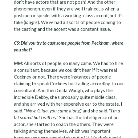
don’t have actors that are not posh! And the other
phenomenon, even if they are well trained, is when a
posh actor speaks with a working-class accent, but it’s
fake (
laughs
). We’ve had all sorts of people coming to
the casting and the accent was a constant issue.
CS: Did you try to cast some people from Peckham, where
you shot?
MM:
All sorts of people, so many came. We had to hire
a consultant, because
we
couldn’t hear if it was real
Cockney or not. There were instances of people
claiming to speak Cockney but failing according to our
consultant. And then Gilda Waugh, who plays the
incredible Debby, she’s probably quite middle class,
and she arrived with her expensive car to the estate. I
said, “
Wow, Gilda, you came along
,” and she said, “
I’m a
bit scared but I will try
.” She has the intelligence of an
actor, she started to coach the others. They were
talking among themselves, which was important
because we were completely out of it, it’s their world.