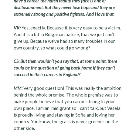
have a career, the harsh reality they face is one of
disillusionment. But they never lose hope and they are
extremely strong and positive fighters. And I love that.
VK:
Yes, exactly. Because it is very easy to be a victim.
And it is a bit in Bulgarian nature, that we just can’t
give up. Because we’ve had so many troubles in our
own country, so what could go wrong?
CS: But then wouldn’t you say that, at some point, there
could be the question of going back home if they can’t
succeed in their careers in England?
MM:
Very good question! This was really the ambition
behind the whole premise. The whole premise was to
make people believe that you can be strong in your
own place. I am an immigrant so I can’t talk, but Vesela
is proudly living and staying in Sofia and loving her
country. You know, the grass is never greener on the
other side.