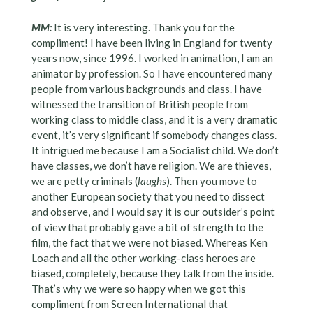
MM:
It is very interesting. Thank you for the
compliment! I have been living in England for twenty
years now, since 1996. I worked in animation, I am an
animator by profession. So I have encountered many
people from various backgrounds and class. I have
witnessed the transition of British people from
working class to middle class, and it is a very dramatic
event, it’s very significant if somebody changes class.
It intrigued me because I am a Socialist child. We don’t
have classes, we don’t have religion. We are thieves,
we are petty criminals (
laughs
). Then you move to
another European society that you need to dissect
and observe, and I would say it is our outsider’s point
of view that probably gave a bit of strength to the
film, the fact that we were not biased. Whereas Ken
Loach and all the other working-class heroes are
biased, completely, because they talk from the inside.
That’s why we were so happy when we got this
compliment from Screen International that