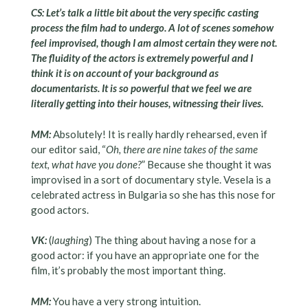
CS: Let’s talk a little bit about the very specific casting
process the film had to undergo. A lot of scenes somehow
feel improvised, though I am almost certain they were not.
The fluidity of the actors is extremely powerful and I
think it is on account of your background as
documentarists. It is so powerful that we feel we are
literally getting into their houses, witnessing their lives.
MM:
Absolutely! It is really hardly rehearsed, even if
our editor said, “
Oh, there are nine takes of the same
text, what have you done?
” Because she thought it was
improvised in a sort of documentary style. Vesela is a
celebrated actress in Bulgaria so she has this nose for
good actors.
VK:
(
laughing
) The thing about having a nose for a
good actor: if you have an appropriate one for the
film, it’s probably the most important thing.
MM:
You have a very strong intuition.