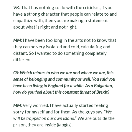
VK:
That has nothing to do with the criticism, if you
have a strong character that people can relate to and
empathize with, then you are making a statement
about what is right and not right.
MM:
I have been too long in the arts not to know that
they can be very isolated and cold, calculating and
distant. So I wanted to do something completely
different.
CS: Which relates to who we are and where we are, this
sense of belonging and community as well. You said you
have been living in England for a while. As a Bulgarian,
how do you feel about this constant threat of Brexit?
MM:
Very worried. I have actually started feeling
sorry for myself and for them. As the guys say, “
We
will be trapped on our own island.
” We are outside the
prison, they are inside (
laughs
).