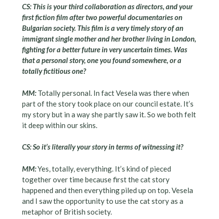
CS: This is your third collaboration as directors, and your
first fiction film after two powerful documentaries on
Bulgarian society. This film is a very timely story of an
immigrant single mother and her brother living in London,
fighting for a better future in very uncertain times. Was
that a personal story, one you found somewhere, or a
totally fictitious one?
MM:
Totally personal. In fact Vesela was there when
part of the story took place on our council estate. It’s
my story but in a way she partly saw it. So we both felt
it deep within our skins.
CS: So it’s literally your story in terms of witnessing it?
MM:
Yes, totally, everything. It’s kind of pieced
together over time because first the cat story
happened and then everything piled up on top. Vesela
and I saw the opportunity to use the cat story as a
metaphor of British society.