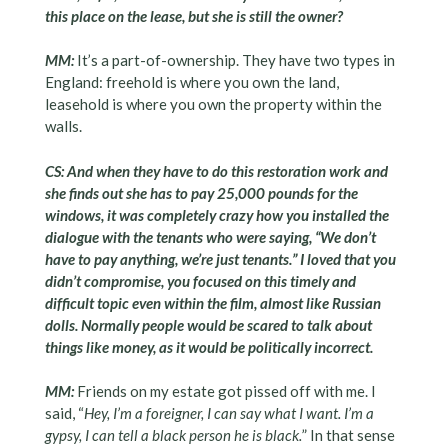
this place on the lease, but she is still the owner?
MM:
It’s a part-of-ownership. They have two types in
England: freehold is where you own the land,
leasehold is where you own the property within the
walls.
CS: And when they have to do this restoration work and
she finds out she has to pay 25,000 pounds for the
windows, it was completely crazy how you installed the
dialogue with the tenants who were saying, “We don’t
have to pay anything, we’re just tenants.” I loved that you
didn’t compromise, you focused on this timely and
difficult topic even within the film, almost like Russian
dolls. Normally people would be scared to talk about
things like money, as it would be politically incorrect.
MM:
Friends on my estate got pissed off with me. I
said, “
Hey, I’m a foreigner, I can say what I want. I’m a
gypsy, I can tell a black person he is black.
” In that sense