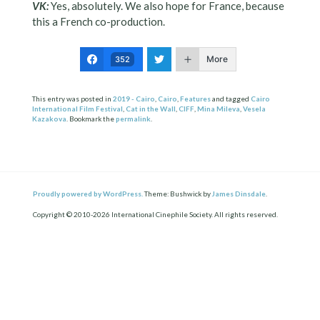
VK:
Yes, absolutely. We also hope for France, because
this a French co-production.
More
352
This entry was posted in
2019 - Cairo
,
Cairo
,
Features
and tagged
Cairo
International Film Festival
,
Cat in the Wall
,
CIFF
,
Mina Mileva
,
Vesela
Kazakova
. Bookmark the
permalink
.
Proudly powered by WordPress.
Theme: Bushwick by
James Dinsdale
.
Copyright © 2010-2026 International Cinephile Society. All rights reserved.