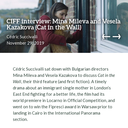
Skip to content
CIFF interview: Mina Mileva and Vesela
Kazakova (Cat in the Wall)
←
→
Cédric Succivalli
November 29, 2019
navi
Cédric Succivalli sat down with Bulgarian directors
Mina Mileva and Vesela Kazakova to discuss
Cat in the
Wall
, their third feature (and first fiction). A timely
drama about an immigrant single mother in London’s
East End fighting for a better life, the film had its
world premiere in Locarno in Official Competition, and
went on to win the Fipresci award in Warsaw prior to
landing in Cairo in the International Panorama
section.