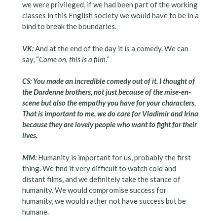
we were privileged, if we had been part of the working
classes in this English society we would have to be in a
bind to break the boundaries.
VK:
And at the end of the day it is a comedy. We can
say, “
Come on, this is a film.
”
CS: You made an incredible comedy out of it. I thought of
the Dardenne brothers, not just because of the mise-en-
scene but also the empathy you have for your characters.
That is important to me, we do care for Vladimir and Irina
because they are lovely people who want to fight for their
lives.
MM:
Humanity is important for us, probably the first
thing. We find it very difficult to watch cold and
distant films, and we definitely take the stance of
humanity. We would compromise success for
humanity, we would rather not have success but be
humane.