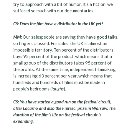
try to approach with a bit of humor. It’s a fiction, we
suffered so much with our documentaries.
CS: Does the film have a distributor in the UK yet?
MM:
Our salespeople are saying they have good talks,
so fingers crossed. For sales, the UK is almost an
impossible territory. Ten percent of the distributors
buys 95 percent of the product, which means that a
small group of the distributors takes 95 percent of
the profits. At the same time, independent filmmaking
is increasing 63 percent per year, which means that
hundreds and hundreds of films must be made in
people’s bedrooms (
laughs
).
CS: You have started a good run on the festival circuit,
after Locarno and also the Fipresci prize in Warsaw. The
duration of the film’s life on the festival circuit is
expanding.