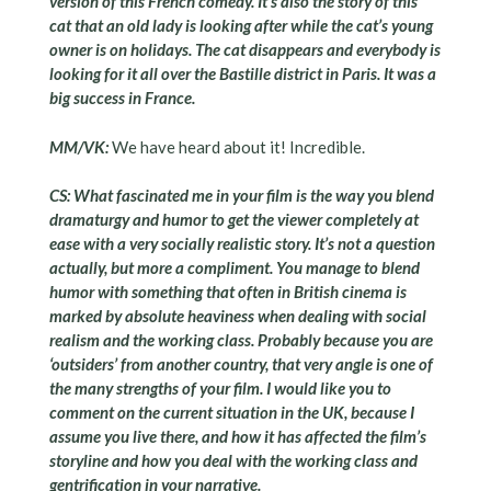
version of this French comedy. It’s also the story of this
cat that an old lady is looking after while the cat’s young
owner is on holidays. The cat disappears and everybody is
looking for it all over the Bastille district in Paris. It was a
big success in France.
MM/VK:
We have heard about it! Incredible.
CS: What fascinated me in your film is the way you blend
dramaturgy and humor to get the viewer completely at
ease with a very socially realistic story. It’s not a question
actually, but more a compliment. You manage to blend
humor with something that often in British cinema is
marked by absolute heaviness when dealing with social
realism and the working class. Probably because you are
‘outsiders’ from another country, that very angle is one of
the many strengths of your film. I would like you to
comment on the current situation in the UK, because I
assume you live there, and how it has affected the film’s
storyline and how you deal with the working class and
gentrification in your narrative.