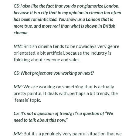
CS: I also like the fact that you do not glamorize London,
because it is a city that in my opinion in cinema too often
has been romanticized. You show us a London that is
more true, and more real than what is shown in British
cinema.
MM:
British cinema tends to be nowadays very genre
orientated, a bit artificial, because the industry is
thinking about revenue and sales.
CS: What project are you working on next?
MM:
We are working on something that is actually
pretty painful. It deals with, perhaps a bit trendy, the
‘female’ topic.
CS: It’s not a question of trendy, it’s a question of “We
need to talk about this now.”
MM:
But it’s a genuinely very painful situation that we