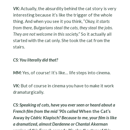
VK:
Actually, the absurdity behind the cat story is very
interesting because it’s like the trigger of the whole
thing. And when you see it you think, “
Okay, it starts
from there, Bulgarians steal the cats, they steal the jobs.
They are not welcome in this society.
” So it actually all
started with the cat only. She took the cat from the
stairs.
CS: You literally did that?
MM:
Yes, of course! It’s like… life steps into cinema.
VK:
But of course in cinema you have to make it work
dramaturgically.
CS: Speaking of cats, have you ever seen or heard about a
French film from the mid ’90s called
When the Cat’s
Away
by Cédric Klapisch? Because to me, your film is like
a dramatized, almost Dardenne or Chantal Akerman