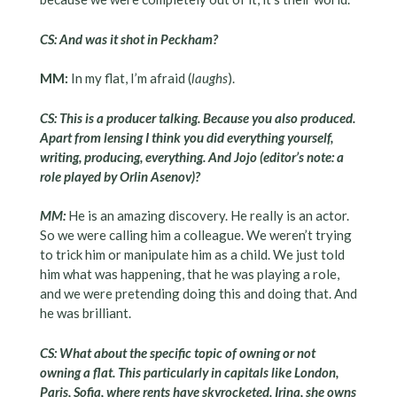
CS: And was it shot in Peckham?
MM:
In my flat, I’m afraid (
laughs
).
CS: This is a producer talking. Because you also produced.
Apart from lensing I think you did everything yourself,
writing, producing, everything. And Jojo (editor’s note: a
role played by Orlin Asenov)?
MM:
He is an amazing discovery. He really is an actor.
So we were calling him a colleague. We weren’t trying
to trick him or manipulate him as a child. We just told
him what was happening, that he was playing a role,
and we were pretending doing this and doing that. And
he was brilliant.
CS: What about the specific topic of owning or not
owning a flat. This particularly in capitals like London,
Paris, Sofia, where rents have skyrocketed. Irina, she owns