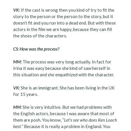
VK:
If the cast is wrong then you kind of try to fit the
story to the person or the person to the story, but it
doesn’t fit and you run into a dead end. But with these
actors in the film we are happy, because they can fill
the shoes of the characters.
CS: How was the process?
MM:
The process was very long actually. In fact for
Irina it was easy because she kind of saw herself in
this situation and she empathized with the character.
VK:
She is an immigrant. She has been living in the UK
for 15 years.
MM:
She is very intuitive. But we had problems with
the English actors, because I was aware that most of
them are posh. You know, “
Let’s see who does Ken Loach
best.
” Because it is really a problem in England. You