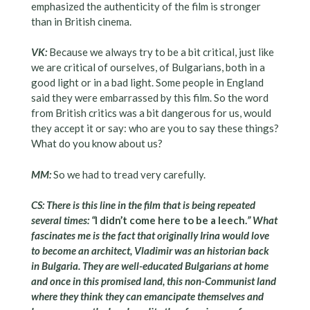
emphasized the authenticity of the film is stronger
than in British cinema.
VK:
Because we always try to be a bit critical, just like
we are critical of ourselves, of Bulgarians, both in a
good light or in a bad light. Some people in England
said they were embarrassed by this film. So the word
from British critics was a bit dangerous for us, would
they accept it or say: who are you to say these things?
What do you know about us?
MM:
So we had to tread very carefully.
CS: There is this line in the film that is being repeated
several times: “
I didn’t come here to be a leech.
” What
fascinates me is the fact that originally Irina would love
to become an architect, Vladimir was an historian back
in Bulgaria. They are well-educated Bulgarians at home
and once in this promised land, this non-Communist land
where they think they can emancipate themselves and