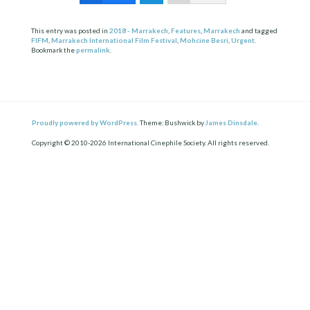
This entry was posted in
2018 - Marrakech
,
Features
,
Marrakech
and tagged
FIFM
,
Marrakech International Film Festival
,
Mohcine Besri
,
Urgent
.
Bookmark the
permalink
.
Proudly powered by WordPress.
Theme: Bushwick by
James Dinsdale
.
Copyright © 2010-2026 International Cinephile Society. All rights reserved.