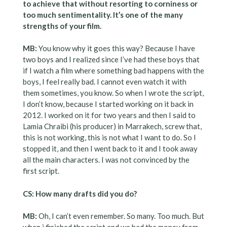
to achieve that without resorting to corniness or
too much sentimentality. It’s one of the many
strengths of your film.
MB:
You know why it goes this way? Because I have
two boys and I realized since I’ve had these boys that
if I watch a film where something bad happens with the
boys, I feel really bad. I cannot even watch it with
them sometimes, you know. So when I wrote the script,
I don’t know, because I started working on it back in
2012. I worked on it for two years and then I said to
Lamia Chraibi (his producer) in Marrakech, screw that,
this is not working, this is not what I want to do. So I
stopped it, and then I went back to it and I took away
all the main characters. I was not convinced by the
first script.
CS: How many drafts did you do?
MB:
Oh, I can’t even remember. So many. Too much. But