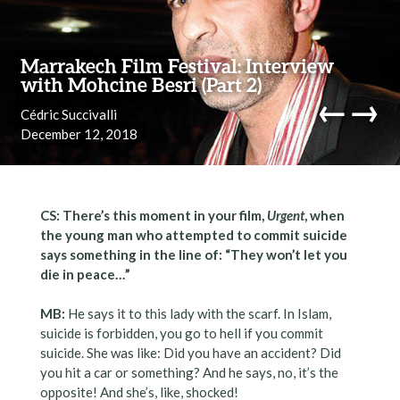
Skip to content
Marrakech Film Festival: Interview
with Mohcine Besri (Part 2)
←
→
Cédric Succivalli
December 12, 2018
navi
CS: There’s this moment in your film,
Urgent
, when
the young man who attempted to commit suicide
says something in the line of: “They won’t let you
die in peace…”
MB:
He says it to this lady with the scarf. In Islam,
suicide is forbidden, you go to hell if you commit
suicide. She was like: Did you have an accident? Did
you hit a car or something? And he says, no, it’s the
opposite! And she’s, like, shocked!