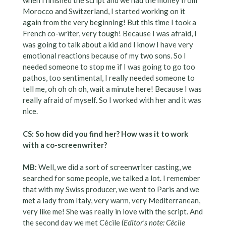
when i finished the script and we had the money from
Morocco and Switzerland, I started working on it
again from the very beginning! But this time I took a
French co-writer, very tough! Because I was afraid, I
was going to talk about a kid and I know I have very
emotional reactions because of my two sons. So I
needed someone to stop me if I was going to go too
pathos, too sentimental, I really needed someone to
tell me, oh oh oh oh, wait a minute here! Because I was
really afraid of myself. So I worked with her and it was
nice.
CS: So how did you find her? How was it to work
with a co-screenwriter?
MB:
Well, we did a sort of screenwriter casting, we
searched for some people, we talked a lot. I remember
that with my Swiss producer, we went to Paris and we
met a lady from Italy, very warm, very Mediterranean,
very like me! She was really in love with the script. And
the second day we met Cécile (
Editor’s note: Cécile