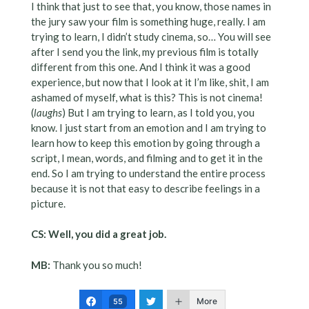
I think that just to see that, you know, those names in
the jury saw your film is something huge, really. I am
trying to learn, I didn’t study cinema, so… You will see
after I send you the link, my previous film is totally
different from this one. And I think it was a good
experience, but now that I look at it I’m like, shit, I am
ashamed of myself, what is this? This is not cinema!
(
laughs
) But I am trying to learn, as I told you, you
know. I just start from an emotion and I am trying to
learn how to keep this emotion by going through a
script, I mean, words, and filming and to get it in the
end. So I am trying to understand the entire process
because it is not that easy to describe feelings in a
picture.
CS: Well, you did a great job.
MB:
Thank you so much!
More
55