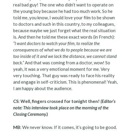
real bad guy! The one who didn’t want to operate on
the young boy because he had too much work. So he
told me, you know, I would love your film to be shown
to doctors and such in this country, to my colleagues,
because maybe we just forget what the real situation
is. And then he told me these exact words (in French):
“I want doctors to watch your film, to realize the
consequences of what we do to people because we are
too inside of it and we lack the distance, we cannot stand
back.”
And that was coming from a doctor, wow! So
yeah, it was a very emotional moment for me. Very
very touching. That guy was ready to face his reality
and engage in self-criticism. This is phenomenal! Yeah,
I am happy about the audience.
CS: Well, fingers crossed for tonight then!
(Editor’s
note: This interview took place on the morning of the
Closing Ceremony.
)
MB:
We never know. If it comes, it’s going to be good.