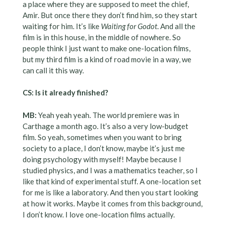
a place where they are supposed to meet the chief,
Amir. But once there they don’t find him, so they start
waiting for him. It’s like
Waiting for Godot
. And all the
film is in this house, in the middle of nowhere. So
people think I just want to make one-location films,
but my third film is a kind of road movie in a way, we
can call it this way.
CS: Is it already finished?
MB:
Yeah yeah yeah. The world premiere was in
Carthage a month ago. It’s also a very low-budget
film. So yeah, sometimes when you want to bring
society to a place, I don’t know, maybe it’s just me
doing psychology with myself! Maybe because I
studied physics, and I was a mathematics teacher, so I
like that kind of experimental stuff. A one-location set
for me is like a laboratory. And then you start looking
at how it works. Maybe it comes from this background,
I don’t know. I love one-location films actually.