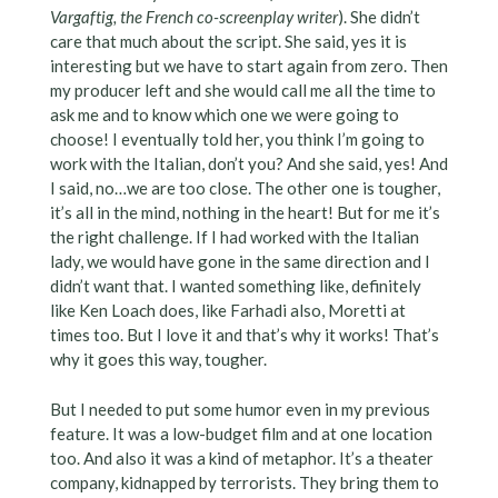
Vargaftig, the French co-screenplay writer
). She didn’t
care that much about the script. She said, yes it is
interesting but we have to start again from zero. Then
my producer left and she would call me all the time to
ask me and to know which one we were going to
choose! I eventually told her, you think I’m going to
work with the Italian, don’t you? And she said, yes! And
I said, no…we are too close. The other one is tougher,
it’s all in the mind, nothing in the heart! But for me it’s
the right challenge. If I had worked with the Italian
lady, we would have gone in the same direction and I
didn’t want that. I wanted something like, definitely
like Ken Loach does, like Farhadi also, Moretti at
times too. But I love it and that’s why it works! That’s
why it goes this way, tougher.
But I needed to put some humor even in my previous
feature. It was a low-budget film and at one location
too. And also it was a kind of metaphor. It’s a theater
company, kidnapped by terrorists. They bring them to