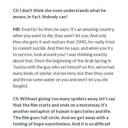
CS: I don’t think she even understands what he
means, in fact. Nobody can!
MB:
Exactly! So then, he says: It’s an amazing country,
when you want to die, they won’t let you. And only
then she gets it and realizes that, OMG, he really tried
to commit suicide. And then he says, and when you try
to survive, look around you! I was thinking exactly
about that. Since the beginning of the Arab Spring in
Tunisia with the guy who set himself on fire, we’ve had
many kinds of similar stories here, but then they come
and throw some water on you and won’t let you die
(
laughs
).
CS: Without giving too many spoilers away, let’s say
that the film starts and ends on a motorway. It’s
another metaphor of human trajectories and life.
The film goes full circle. And we get away with a
feeling of hope nonetheless. And it is so difficult