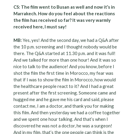
CS: The film went to Busan as well and now it’s in
Marrakech. How do you feel about the reactions
the film has received so far? It was very warmly
received here, I must say!
MB:
Yes, yes! And the second day, we had a Q&A after
the 10 p.m. screening and I thought nobody would be
there. The Q&A started at 11.30 p.m. and it was full!
And we talked for more than one hour! And it was so
nice to talk to the audience! And you know, before I
shot the film the first time in Morocco, my fear was
that if I was to show the film in Morocco, how would
the healthcare people react to it? And I had a great
present after the first screening. Someone came and
hugged me and he gave me his card and said, please
contact me, I am a doctor, and thank you for making
this film. And then yesterday we had a coffee together
and we spent one hour talking. And that’s when I
discovered he was not a doctor, he was a surgeon!
And in my film, that’s the one people can think is the