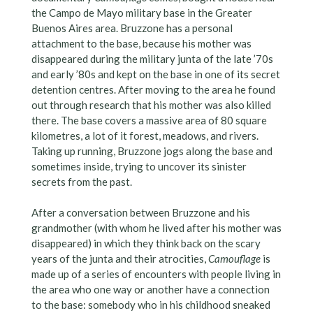
the Campo de Mayo military base in the Greater
Buenos Aires area. Bruzzone has a personal
attachment to the base, because his mother was
disappeared during the military junta of the late ’70s
and early ’80s and kept on the base in one of its secret
detention centres. After moving to the area he found
out through research that his mother was also killed
there. The base covers a massive area of 80 square
kilometres, a lot of it forest, meadows, and rivers.
Taking up running, Bruzzone jogs along the base and
sometimes inside, trying to uncover its sinister
secrets from the past.
After a conversation between Bruzzone and his
grandmother (with whom he lived after his mother was
disappeared) in which they think back on the scary
years of the junta and their atrocities,
Camouflage
is
made up of a series of encounters with people living in
the area who one way or another have a connection
to the base: somebody who in his childhood sneaked