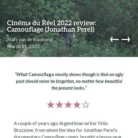
Skip to content
Cinéma du Réel 2022 review:
Camouflage (Jonathan Perel)
←
→
Marc van de Klashorst
March 11, 2022
navi
“What
Camouflage
mostly shows though is that an ugly
past should never be forgotten, no matter how beautiful
the present looks.”
A couple of years ago Argentinian writer Félix
Bruzzone, from whom the idea for Jonathan Perel’s
documentary
Camouflage
comes, bought a house near