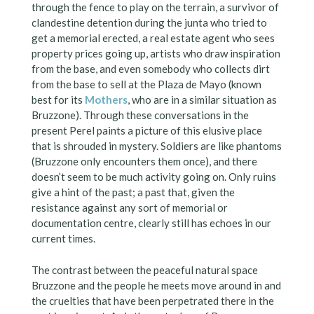
through the fence to play on the terrain, a survivor of
clandestine detention during the junta who tried to
get a memorial erected, a real estate agent who sees
property prices going up, artists who draw inspiration
from the base, and even somebody who collects dirt
from the base to sell at the Plaza de Mayo (known
best for its
Mothers
, who are in a similar situation as
Bruzzone). Through these conversations in the
present Perel paints a picture of this elusive place
that is shrouded in mystery. Soldiers are like phantoms
(Bruzzone only encounters them once), and there
doesn’t seem to be much activity going on. Only ruins
give a hint of the past; a past that, given the
resistance against any sort of memorial or
documentation centre, clearly still has echoes in our
current times.
The contrast between the peaceful natural space
Bruzzone and the people he meets move around in and
the cruelties that have been perpetrated there in the