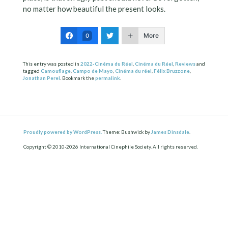
no matter how beautiful the present looks.
More
0
This entry was posted in
2022-Cinéma du Réel
,
Cinéma du Réel
,
Reviews
and
tagged
Camouflage
,
Campo de Mayo
,
Cinéma du réel
,
Félix Bruzzone
,
Jonathan Perel
. Bookmark the
permalink
.
Proudly powered by WordPress.
Theme: Bushwick by
James Dinsdale
.
Copyright © 2010-2026 International Cinephile Society. All rights reserved.