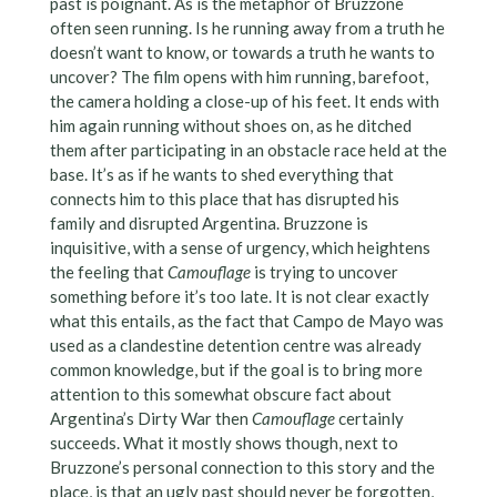
past is poignant. As is the metaphor of Bruzzone
often seen running. Is he running away from a truth he
doesn’t want to know, or towards a truth he wants to
uncover? The film opens with him running, barefoot,
the camera holding a close-up of his feet. It ends with
him again running without shoes on, as he ditched
them after participating in an obstacle race held at the
base. It’s as if he wants to shed everything that
connects him to this place that has disrupted his
family and disrupted Argentina. Bruzzone is
inquisitive, with a sense of urgency, which heightens
the feeling that
Camouflage
is trying to uncover
something before it’s too late. It is not clear exactly
what this entails, as the fact that Campo de Mayo was
used as a clandestine detention centre was already
common knowledge, but if the goal is to bring more
attention to this somewhat obscure fact about
Argentina’s Dirty War then
Camouflage
certainly
succeeds. What it mostly shows though, next to
Bruzzone’s personal connection to this story and the
place, is that an ugly past should never be forgotten,