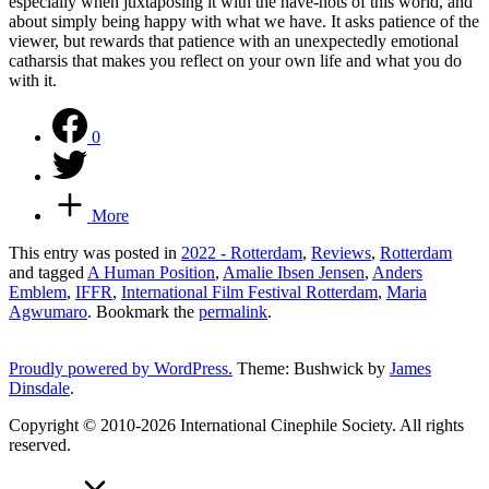
especially when juxtaposing it with the have-nots of this world, and
about simply being happy with what we have. It asks patience of the
viewer, but rewards that patience with an unexpectedly emotional
catharsis that makes you reflect on your own life and what you do
with it.
0
More
This entry was posted in
2022 - Rotterdam
,
Reviews
,
Rotterdam
and tagged
A Human Position
,
Amalie Ibsen Jensen
,
Anders
Emblem
,
IFFR
,
International Film Festival Rotterdam
,
Maria
Agwumaro
. Bookmark the
permalink
.
Proudly powered by WordPress.
Theme: Bushwick by
James
Dinsdale
.
Copyright © 2010-2026 International Cinephile Society. All rights
reserved.