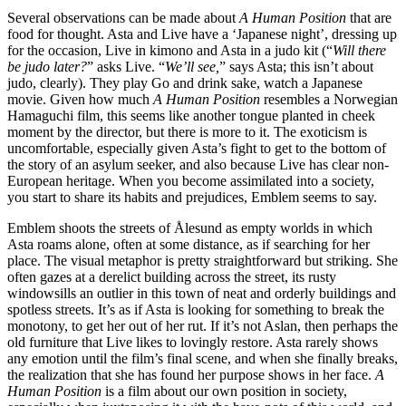
Several observations can be made about
A Human Position
that are
food for thought. Asta and Live have a ‘Japanese night’, dressing up
for the occasion, Live in kimono and Asta in a judo kit (“
Will there
be judo later?
” asks Live. “
We’ll see,
” says Asta; this isn’t about
judo, clearly). They play Go and drink sake, watch a Japanese
movie. Given how much
A Human Position
resembles a Norwegian
Hamaguchi film, this seems like another tongue planted in cheek
moment by the director, but there is more to it. The exoticism is
uncomfortable, especially given Asta’s fight to get to the bottom of
the story of an asylum seeker, and also because Live has clear non-
European heritage. When you become assimilated into a society,
you start to share its habits and prejudices, Emblem seems to say.
Emblem shoots the streets of Ålesund as empty worlds in which
Asta roams alone, often at some distance, as if searching for her
place. The visual metaphor is pretty straightforward but striking. She
often gazes at a derelict building across the street, its rusty
windowsills an outlier in this town of neat and orderly buildings and
spotless streets. It’s as if Asta is looking for something to break the
monotony, to get her out of her rut. If it’s not Aslan, then perhaps the
old furniture that Live likes to lovingly restore. Asta rarely shows
any emotion until the film’s final scene, and when she finally breaks,
the realization that she has found her purpose shows in her face.
A
Human Position
is a film about our own position in society,