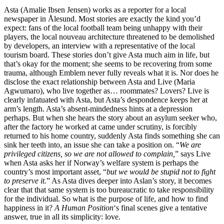
Asta (Amalie Ibsen Jensen) works as a reporter for a local
newspaper in Ålesund. Most stories are exactly the kind you’d
expect: fans of the local football team being unhappy with their
players, the local nouveau architecture threatened to be demolished
by developers, an interview with a representative of the local
tourism board. These stories don’t give Asta much aim in life, but
that’s okay for the moment; she seems to be recovering from some
trauma, although Emblem never fully reveals what it is. Nor does he
disclose the exact relationship between Asta and Live (Maria
Agwumaro), who live together as… roommates? Lovers? Live is
clearly infatuated with Asta, but Asta’s despondence keeps her at
arm’s length. Asta’s absent-mindedness hints at a depression
perhaps. But when she hears the story about an asylum seeker who,
after the factory he worked at came under scrutiny, is forcibly
returned to his home country, suddenly Asta finds something she can
sink her teeth into, an issue she can take a position on. “
We are
privileged citizens, so we are not allowed to complain,
” says Live
when Asta asks her if Norway’s welfare system is perhaps the
country’s most important asset, “
but we would be stupid not to fight
to preserve it.
” As Asta dives deeper into Aslan’s story, it becomes
clear that that same system is too bureaucratic to take responsibility
for the individual. So what is the purpose of life, and how to find
happiness in it?
A Human Position
‘s final scenes give a tentative
answer, true in all its simplicity: love.