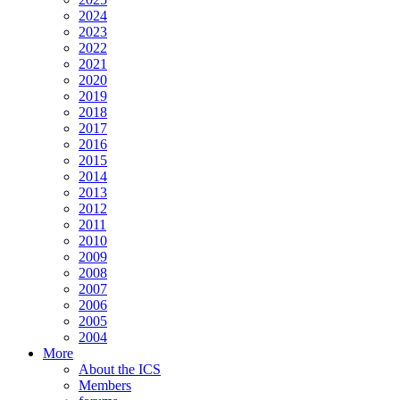
2024
2023
2022
2021
2020
2019
2018
2017
2016
2015
2014
2013
2012
2011
2010
2009
2008
2007
2006
2005
2004
More
About the ICS
Members