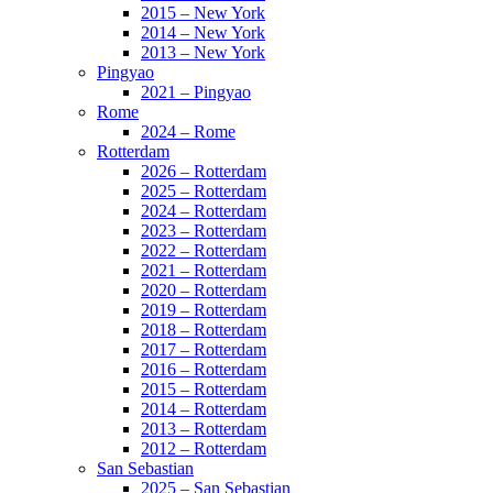
2015 – New York
2014 – New York
2013 – New York
Pingyao
2021 – Pingyao
Rome
2024 – Rome
Rotterdam
2026 – Rotterdam
2025 – Rotterdam
2024 – Rotterdam
2023 – Rotterdam
2022 – Rotterdam
2021 – Rotterdam
2020 – Rotterdam
2019 – Rotterdam
2018 – Rotterdam
2017 – Rotterdam
2016 – Rotterdam
2015 – Rotterdam
2014 – Rotterdam
2013 – Rotterdam
2012 – Rotterdam
San Sebastian
2025 – San Sebastian