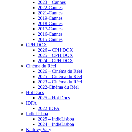
2023 – Cannes
2022-Cannes
2021-Cannes
2019-Cannes
2018-Cannes
2017-Cannes
2016-Cannes
2015-Cannes
CPH:DOX
2026 – CPH:DOX
2025 – CPH:DOX
2024 – CPH:DOX
Cinéma du Réel
2026 – Cinéma du Réel
2025 – Cinéma du Réel
2023 – Cinéma du Réel
2022-Cinéma du Réel
Hot Docs
2025 – Hot Docs
IDFA
2022-IDFA
IndieLisboa
2025 – IndieLisboa
2024 – IndieLisboa
Karlovy Vary