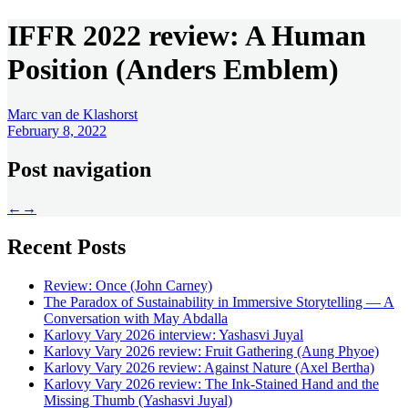
IFFR 2022 review: A Human
Position (Anders Emblem)
Marc van de Klashorst
February 8, 2022
Post navigation
←
→
Recent Posts
Review: Once (John Carney)
The Paradox of Sustainability in Immersive Storytelling — A
Conversation with May Abdalla
Karlovy Vary 2026 interview: Yashasvi Juyal
Karlovy Vary 2026 review: Fruit Gathering (Aung Phyoe)
Karlovy Vary 2026 review: Against Nature (Axel Bertha)
Karlovy Vary 2026 review: The Ink-Stained Hand and the
Missing Thumb (Yashasvi Juyal)