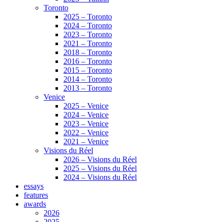
Toronto
2025 – Toronto
2024 – Toronto
2023 – Toronto
2021 – Toronto
2018 – Toronto
2016 – Toronto
2015 – Toronto
2014 – Toronto
2013 – Toronto
Venice
2025 – Venice
2024 – Venice
2023 – Venice
2022 – Venice
2021 – Venice
Visions du Réel
2026 – Visions du Réel
2025 – Visions du Réel
2024 – Visions du Réel
essays
features
awards
2026
2025