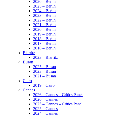
2026 – Berlin
2025 – Berlin
2024 – Berlin
2023 – Berlin
2022 – Berlin
2021 – Berlin
2020 – Berlin
2019 – Berlin
2018 – Berlin
2017 – Berlin
2016 – Berlin
Biarritz
2023 – Biarritz
Busan
2025 – Busan
2023 – Busan
2021 – Busan
Cairo
2019 – Cairo
Cannes
2026 – Cannes – Critics Panel
2026 – Cannes
2025 – Cannes – Critics Panel
2025 – Cannes
2024 – Cannes