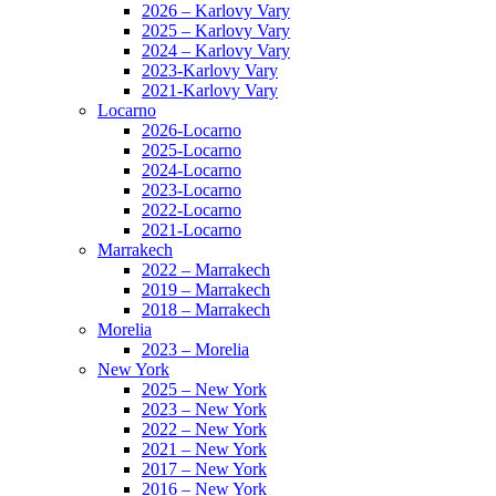
2026 – Karlovy Vary
2025 – Karlovy Vary
2024 – Karlovy Vary
2023-Karlovy Vary
2021-Karlovy Vary
Locarno
2026-Locarno
2025-Locarno
2024-Locarno
2023-Locarno
2022-Locarno
2021-Locarno
Marrakech
2022 – Marrakech
2019 – Marrakech
2018 – Marrakech
Morelia
2023 – Morelia
New York
2025 – New York
2023 – New York
2022 – New York
2021 – New York
2017 – New York
2016 – New York