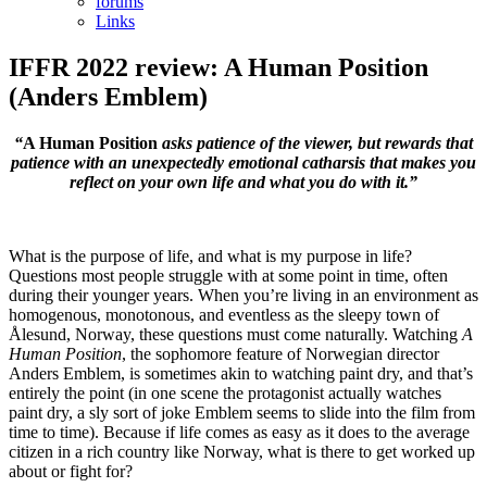
forums
Links
IFFR 2022 review: A Human Position
(Anders Emblem)
“
A Human Position
asks patience of the viewer, but rewards that
patience with an unexpectedly emotional catharsis that makes you
reflect on your own life and what you do with it.”
What is the purpose of life, and what is my purpose in life?
Questions most people struggle with at some point in time, often
during their younger years. When you’re living in an environment as
homogenous, monotonous, and eventless as the sleepy town of
Ålesund, Norway, these questions must come naturally. Watching
A
Human Position
, the sophomore feature of Norwegian director
Anders Emblem, is sometimes akin to watching paint dry, and that’s
entirely the point (in one scene the protagonist actually watches
paint dry, a sly sort of joke Emblem seems to slide into the film from
time to time). Because if life comes as easy as it does to the average
citizen in a rich country like Norway, what is there to get worked up
about or fight for?