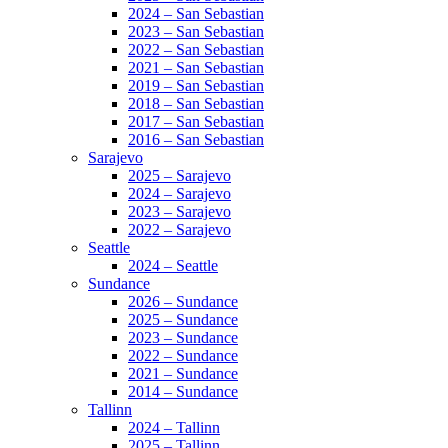
2024 – San Sebastian
2023 – San Sebastian
2022 – San Sebastian
2021 – San Sebastian
2019 – San Sebastian
2018 – San Sebastian
2017 – San Sebastian
2016 – San Sebastian
Sarajevo
2025 – Sarajevo
2024 – Sarajevo
2023 – Sarajevo
2022 – Sarajevo
Seattle
2024 – Seattle
Sundance
2026 – Sundance
2025 – Sundance
2023 – Sundance
2022 – Sundance
2021 – Sundance
2014 – Sundance
Tallinn
2024 – Tallinn
2025 – Tallinn