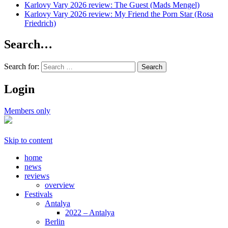
Karlovy Vary 2026 review: The Guest (Mads Mengel)
Karlovy Vary 2026 review: My Friend the Porn Star (Rosa
Friedrich)
Search…
Search for:
Login
Members only
Skip to content
home
news
reviews
overview
Festivals
Antalya
2022 – Antalya
Berlin