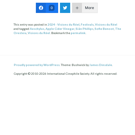
More
0
This entry was posted in
2024 - Visions du Réel
,
Festivals
,
Visions du Réel
and tagged
Aeschylus
,
Apple Cider Vinegar
,
Siân Phillips
,
Sofie Benoot
,
The
Oresteia
,
Visions du Réel
. Bookmark the
permalink
.
Proudly powered by WordPress.
Theme: Bushwick by
James Dinsdale
.
Copyright © 2010-2026 International Cinephile Society. All rights reserved.