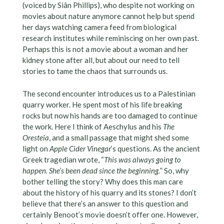
(voiced by Siân Phillips), who despite not working on
movies about nature anymore cannot help but spend
her days watching camera feed from biological
research institutes while reminiscing on her own past.
Perhaps this is not a movie about a woman and her
kidney stone after all, but about our need to tell
stories to tame the chaos that surrounds us.
The second encounter introduces us to a Palestinian
quarry worker. He spent most of his life breaking
rocks but now his hands are too damaged to continue
the work. Here I think of Aeschylus and his
The
Oresteia
, and a small passage that might shed some
light on
Apple Cider Vinegar
‘s questions. As the ancient
Greek tragedian wrote, “
This was always going to
happen. She’s been dead since the beginning.
” So, why
bother telling the story? Why does this man care
about the history of his quarry and its stones? I don’t
believe that there’s an answer to this question and
certainly Benoot’s movie doesn’t offer one. However,