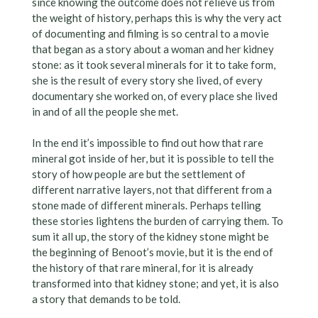
since knowing the outcome does not relieve us from
the weight of history, perhaps this is why the very act
of documenting and filming is so central to a movie
that began as a story about a woman and her kidney
stone: as it took several minerals for it to take form,
she is the result of every story she lived, of every
documentary she worked on, of every place she lived
in and of all the people she met.
In the end it’s impossible to find out how that rare
mineral got inside of her, but it is possible to tell the
story of how people are but the settlement of
different narrative layers, not that different from a
stone made of different minerals. Perhaps telling
these stories lightens the burden of carrying them. To
sum it all up, the story of the kidney stone might be
the beginning of Benoot’s movie, but it is the end of
the history of that rare mineral, for it is already
transformed into that kidney stone; and yet, it is also
a story that demands to be told.