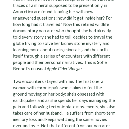
traces of a mineral supposed to be present only in
Antarctica are found, leaving her with new
unanswered questions: how did it get inside her? For
how long had it travelled? Now this retired wildlife
documentary narrator who thought she had already
told every story she had to tell, decides to travel the
globe trying to solve her kidney stone mystery and
learning more about rocks, minerals, and the earth
itself through a series of encounters with different
people and their personal narratives. This is Sofie
Benoot’s unusual
Apple Cider Vinegar
.
Two encounters stayed with me. The first one, a
woman with chronic pain who claims to feel the
ground moving on her body; she’s obsessed with
earthquakes and as she spends her days managing the
pain and following tectonic plate movements, she also
takes care of her husband. He suffers from short-term
memory loss and keeps watching the same movies
over and over. Not that different from our narrator