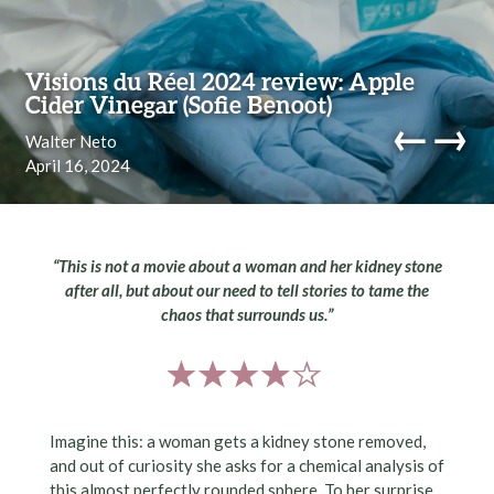
Skip to content
Visions du Réel 2024 review: Apple
Cider Vinegar (Sofie Benoot)
←
→
Walter Neto
April 16, 2024
navi
“This is not a movie about a woman and her kidney stone
after all, but about our need to tell stories to tame the
chaos that surrounds us.”
Imagine this: a woman gets a kidney stone removed,
and out of curiosity she asks for a chemical analysis of
this almost perfectly rounded sphere. To her surprise,