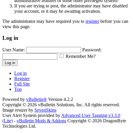
administrative features or some other privileged system?
If you are trying to post, the administrator may have disabled
your account, or it may be awaiting activation.
The administrator may have required you to
register
before you can
view this page.
Log in
User Name:
Password:
Remember Me?
Log in
Log in
Register
Full Site
Top
Powered by
vBulletin®
Version 4.2.2
Copyright © 2026 vBulletin Solutions, Inc. All rights reserved.
Image resizer by
SevenSkins
User Alert System provided by
Advanced User Tagging v3.3.0
(Lite)
-
vBulletin Mods & Addons
Copyright © 2026 DragonByte
Technologies Ltd.