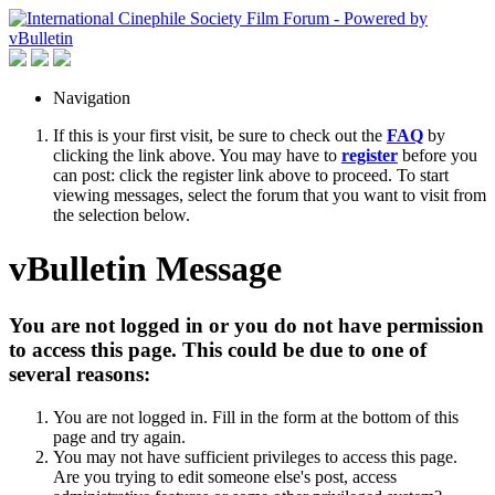
Navigation
If this is your first visit, be sure to check out the
FAQ
by
clicking the link above. You may have to
register
before you
can post: click the register link above to proceed. To start
viewing messages, select the forum that you want to visit from
the selection below.
vBulletin Message
You are not logged in or you do not have permission
to access this page. This could be due to one of
several reasons:
You are not logged in. Fill in the form at the bottom of this
page and try again.
You may not have sufficient privileges to access this page.
Are you trying to edit someone else's post, access