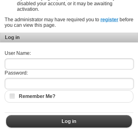
disabled your account, or it may be awaiting
activation.
The administrator may have required you to
register
before
you can view this page.
Log in
User Name:
Password:
Remember Me?
Log in