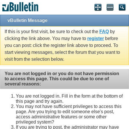
vBulletin Message
If this is your first visit, be sure to check out the
FAQ
by
clicking the link above. You may have to
register
before
you can post: click the register link above to proceed. To
start viewing messages, select the forum that you want to
visit from the selection below.
You are not logged in or you do not have permission
to access this page. This could be due to one of
several reasons:
You are not logged in. Fill in the form at the bottom of
this page and try again.
You may not have sufficient privileges to access this
page. Are you trying to edit someone else's post,
access administrative features or some other
privileged system?
If you are trying to post, the administrator may have