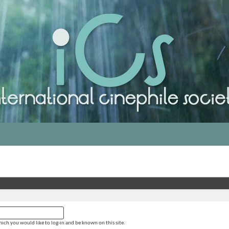
ich you would like to log-in and be known on this site.