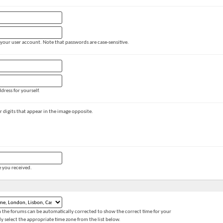
 your user account. Note that passwords are case-sensitive.
dress for yourself.
 or digits that appear in the image opposite.
e you received.
 the forums can be automatically corrected to show the correct time for your
ly select the appropriate time zone from the list below.