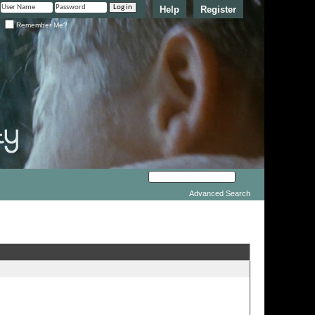
Help
Register
Remember Me?
Advanced Search