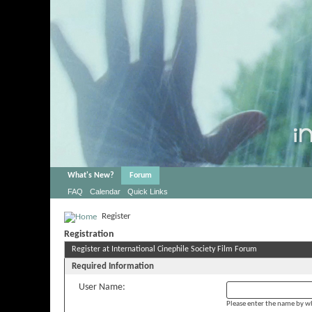
What's New?
Forum
FAQ
Calendar
Quick Links
Register
Registration
Register at International Cinephile Society Film Forum
Required Information
User Name:
Please enter the name by wh