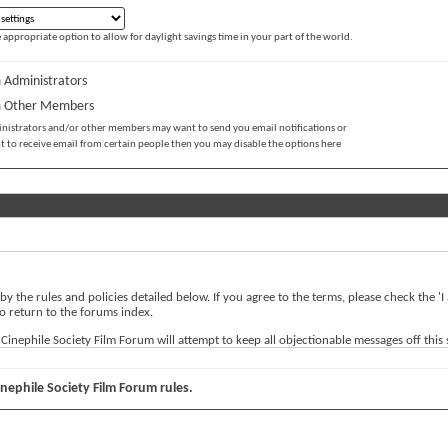
 appropriate option to allow for daylight savings time in your part of the world.
 Administrators
m Other Members
inistrators and/or other members may want to send you email notifications or
t to receive email from certain people then you may disable the options here
 by the rules and policies detailed below. If you agree to the terms, please check the 
o return to the forums index.
nephile Society Film Forum will attempt to keep all objectionable messages off this sit
ernational Cinephile Society Film Forum, nor vBulletin Solutions, Inc. (developers of v
inephile Society Film Forum rules.
 any messages that are obscene, vulgar, sexually-oriented, hateful, threatening, or othe
rve the right to remove, edit, move or close any content item for any reason.