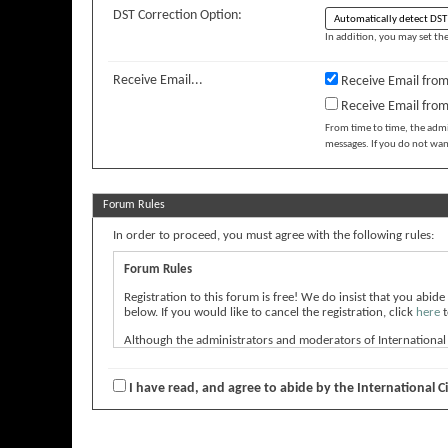
DST Correction Option:
In addition, you may set the
Receive Email...
Receive Email from
Receive Email fro
From time to time, the adm
messages. If you do not wan
Forum Rules
In order to proceed, you must agree with the following rules:
Forum Rules
Registration to this forum is free! We do insist that you abide
below. If you would like to cancel the registration, click
here
t
Although the administrators and moderators of International Ci
express the views of the author, and neither the owners of Int
message.
I have read, and agree to abide by the International C
By agreeing to these rules, you warrant that you will not post
The owners of International Cinephile Society Film Forum rese