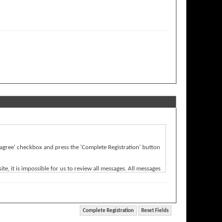
'I agree' checkbox and press the 'Complete Registration' button
e, it is impossible for us to review all messages. All messages
Bulletin) will be held responsible for the content of any
rwise violative of any laws.