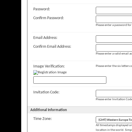
Password:
Confirm Password:
Please enter a password for
Email Address:
Confirm Email Address:
Please enter a valid email ad
Image Verification:
Please enter the six letters
Invitation Code:
Please enter Invitation Cod
Additional Information
Time Zone:
All timestamps displayed on
location in the world. Simp