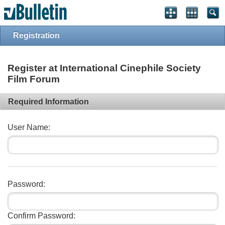
Registration
Register at International Cinephile Society
Film Forum
Required Information
User Name:
Password:
Confirm Password: