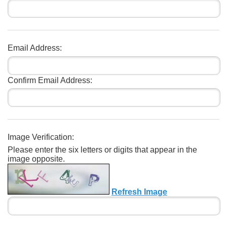
Email Address:
Confirm Email Address:
Image Verification:
Please enter the six letters or digits that appear in the
image opposite.
Refresh Image