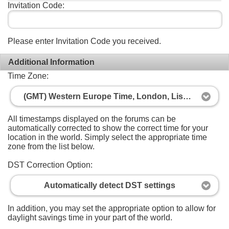
Invitation Code:
Please enter Invitation Code you received.
Additional Information
Time Zone:
(GMT) Western Europe Time, London, Lisbon, Casablanca
All timestamps displayed on the forums can be
automatically corrected to show the correct time for your
location in the world. Simply select the appropriate time
zone from the list below.
DST Correction Option:
Automatically detect DST settings
In addition, you may set the appropriate option to allow for
daylight savings time in your part of the world.