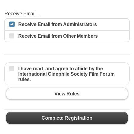
Receive Email...
Receive Email from Administrators
Receive Email from Other Members
I have read, and agree to abide by the
International Cinephile Society Film Forum
rules.
View Rules
Complete Registration