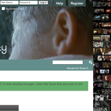
Help
Register
Remember Me?
Advanced Search
ed. To start viewing messages, select the forum that you want to visit