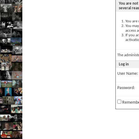
You are not 
several rea
You are 
You may 
access a
If you a
activati
The administ
Log in
User Name:
Password:
Remembe