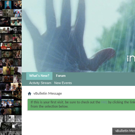
What's New?
Forum
Activity Stream
New Events
vBulletin Message
If this is your first visit, be sure to check out the
FAQ
by clicking the li
from the selection below.
vBulletin Me