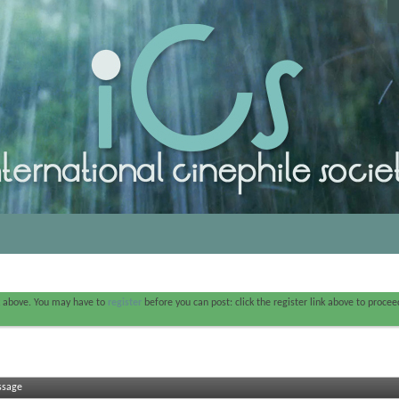
nk above. You may have to
register
before you can post: click the register link above to proce
ssage