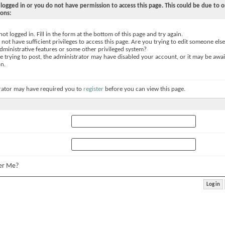
logged in or you do not have permission to access this page. This could be due to o
sons:
not logged in. Fill in the form at the bottom of this page and try again.
not have sufficient privileges to access this page. Are you trying to edit someone else
dministrative features or some other privileged system?
re trying to post, the administrator may have disabled your account, or it may be awai
on.
rator may have required you to
register
before you can view this page.
r Me?