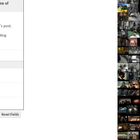
ne of
's post,
ting