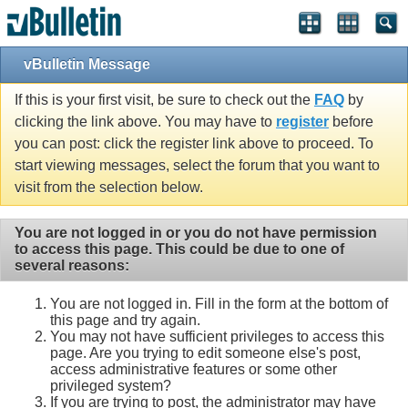
vBulletin Message
If this is your first visit, be sure to check out the
FAQ
by
clicking the link above. You may have to
register
before
you can post: click the register link above to proceed. To
start viewing messages, select the forum that you want to
visit from the selection below.
You are not logged in or you do not have permission
to access this page. This could be due to one of
several reasons:
You are not logged in. Fill in the form at the bottom of
this page and try again.
You may not have sufficient privileges to access this
page. Are you trying to edit someone else's post,
access administrative features or some other
privileged system?
If you are trying to post, the administrator may have