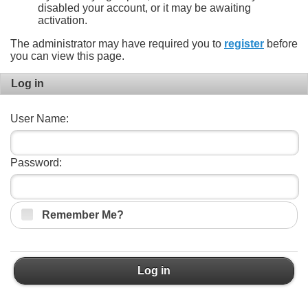
disabled your account, or it may be awaiting
activation.
The administrator may have required you to
register
before
you can view this page.
Log in
User Name:
Password:
Remember Me?
Log in