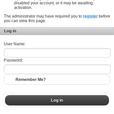
disabled your account, or it may be awaiting
activation.
The administrator may have required you to
register
before
you can view this page.
Log in
User Name:
Password:
Remember Me?
Log in