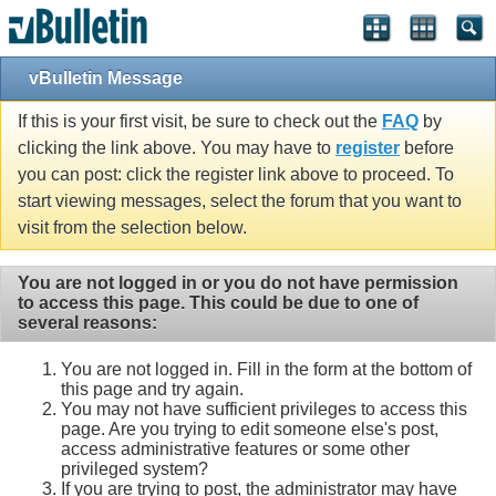
vBulletin Message
If this is your first visit, be sure to check out the
FAQ
by
clicking the link above. You may have to
register
before
you can post: click the register link above to proceed. To
start viewing messages, select the forum that you want to
visit from the selection below.
You are not logged in or you do not have permission
to access this page. This could be due to one of
several reasons:
You are not logged in. Fill in the form at the bottom of
this page and try again.
You may not have sufficient privileges to access this
page. Are you trying to edit someone else's post,
access administrative features or some other
privileged system?
If you are trying to post, the administrator may have