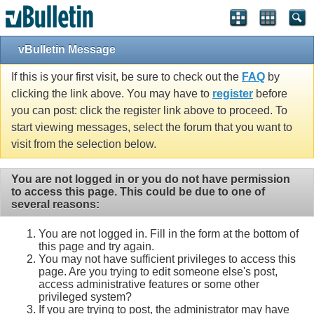
vBulletin Message
If this is your first visit, be sure to check out the
FAQ
by
clicking the link above. You may have to
register
before
you can post: click the register link above to proceed. To
start viewing messages, select the forum that you want to
visit from the selection below.
You are not logged in or you do not have permission
to access this page. This could be due to one of
several reasons:
You are not logged in. Fill in the form at the bottom of
this page and try again.
You may not have sufficient privileges to access this
page. Are you trying to edit someone else's post,
access administrative features or some other
privileged system?
If you are trying to post, the administrator may have