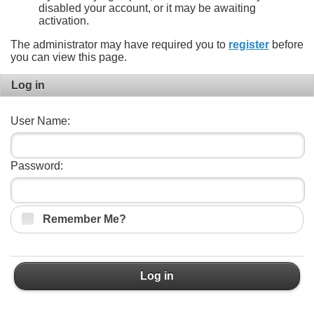
disabled your account, or it may be awaiting
activation.
The administrator may have required you to
register
before
you can view this page.
Log in
User Name:
Password:
Remember Me?
Log in