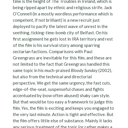
time is the height of The Troubles in Ireland, which is
being ripped apart by ethnic and religious strife. Jack
O’Connell (in a mostly wordless performance which is
competent, if not brilliant) is a new recruit just
deployed to pacify the latest wave of unrest in the
seething, ticking-time-bomb city of Belfast. On his
first assignment he gets lost in IRA territory and rest
of the film is his survival story among sparring
sectarian factions. Comparisons with Paul
Greengrass are inevitable for this film, and these are
not limited to the fact that Greengrass handled this
same topic in his much-praised
Bloody Sunday
(2002),
but also from the technical and directorial
perspective. We get the same urgency, the fast cuts,
edge-of-the-seat, suspenseful chases and fights
accentuated by (now often abused) shaky cam style.
But that would be too easy a framework to judge this
film. Yes, the film is exciting and keeps you engaged to
the very last minute. Action is tight and effective. But
the film offers little else of substance. Mainly it lacks
any serious treatment of the topic (or rather makes a