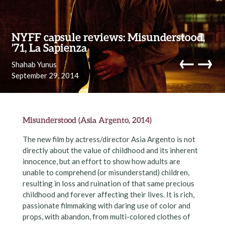
Skip to content
NYFF capsule reviews: Misunderstood,
’71, La Sapienza
←
→
Shahab Yunus
September 29, 2014
navi
Misunderstood (Asia Argento, 2014)
The new film by actress/director Asia Argento is not
directly about the value of childhood and its inherent
innocence, but an effort to show how adults are
unable to comprehend (or misunderstand) children,
resulting in loss and ruination of that same precious
childhood and forever affecting their lives. It is rich,
passionate filmmaking with daring use of color and
props, with abandon, from multi-colored clothes of