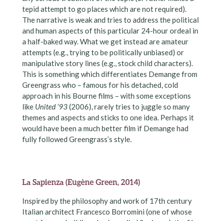
tepid attempt to go places which are not required).
The narrative is weak and tries to address the political
and human aspects of this particular 24-hour ordeal in
a half-baked way. What we get instead are amateur
attempts (e.g., trying to be politically unbiased) or
manipulative story lines (e.g., stock child characters).
This is something which differentiates Demange from
Greengrass who – famous for his detached, cold
approach in his Bourne films – with some exceptions
like
United ‘93
(2006), rarely tries to juggle so many
themes and aspects and sticks to one idea. Perhaps it
would have been a much better film if Demange had
fully followed Greengrass’s style.
La Sapienza (Eugène Green, 2014)
Inspired by the philosophy and work of 17th century
Italian architect Francesco Borromini (one of whose