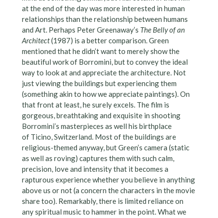
at the end of the day was more interested in human
relationships than the relationship between humans
and Art. Perhaps Peter Greenaway’s
The Belly of an
Architect
(1987) is a better comparison. Green
mentioned that he didn’t want to merely show the
beautiful work of Borromini, but to convey the ideal
way to look at and appreciate the architecture. Not
just viewing the buildings but experiencing them
(something akin to how we appreciate paintings). On
that front at least, he surely excels. The film is
gorgeous, breathtaking and exquisite in shooting
Borromini’s masterpieces as well his birthplace
of Ticino, Switzerland. Most of the buildings are
religious-themed anyway, but Green’s camera (static
as well as roving) captures them with such calm,
precision, love and intensity that it becomes a
rapturous experience whether you believe in anything
above us or not (a concern the characters in the movie
share too). Remarkably, there is limited reliance on
any spiritual music to hammer in the point. What we