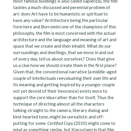
most famous buildings is also called Sapienza), the film
tackles a much-discussed and perennial problem of
art: does Art have to be humanistic or spiritual to
have any value? Architecture being the particular
form here and Borromini one of the champions of this
philosophy, the film is most concerned with the actual
architecture and the language and meaning of art and
space that we create and then inhabit. What do our
surroundings and dwellings, that we move in and out
of every day, tell us about ourselves? Does that give
us a clue how we should create them in the first place?
Given that, the conventional narrative (a middle-aged
couple of intellectuals reevaluating their own life and
its meaning and getting inspired by a younger couple
not yet devoid of their innocence) exists more to
support the core idea rather than for itself. Thus the
technique of directing almost all the characters
talking straight to the camera, literary dialog and
kind-hearted tone, might be unrealistic and off-
putting for some.
Certified Copy
(2010) might come to
mind as something similar, but Kiarostami in that film