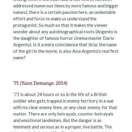
addressed numerous times by more famous and bigger
names), there is a certain passion here, an undeniable
effort and force to make us understand the
protagonist. So much so that it makes the viewer
wonder about any autobiographical roots (Argento is
the daughter of famous horror cinema master Dario
Argento). Is it a mere coincidence that ‘Aria,’ the name
of the girl in the movie, is also Asia Argento’s real first
name?
‘71 (Yann Demange, 2014)
’71
is about 24 hours or so in the life of a British
soldier who gets trapped in enemy territory in a war
with no clear enemy lines, or any clear enemy, for that
matter. There are only betrayals, counter-betrayals
and emotional landmines. But the danger is as
imminent and serious as in a proper, live battle. The