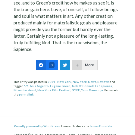
see, and to Green’s credit how he makes us see it, is
the true gain here. Love, of oneself, of fellow-beings
and soul is what matters in art. Any other creation
produced mainly for materialistic goals and pleasure
might provide you the former but hardly ever the
latter. Certainly not a pleasure of the long-lasting,
truly fulfilling kind. That is the true wisdom, the
Sapience.
More
0
This entry was posted in
2014 - New York
,
New York
,
News
,
Reviews
and
tagged
'71
,
Asia Argento
,
Eugene Green
,
Jack O'Connell
,
La Sapienza
,
Misunderstood
,
New York Film Festival
,
NYFF
,
Yann Demange
. Bookmark
the
permalink
.
Proudly powered by WordPress.
Theme: Bushwick by
James Dinsdale
.
Copyright © 2010-2026 International Cinephile Society. All rights reserved.