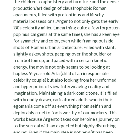
the children to upholstery and furniture and the dense
production/art design of claustrophobic Roman
apartments, filled with pretentious and kitschy
material possessions. Argento not only gets the early
’80s celebrity milieu (unearthing quite a few forgotten
pop musical gems at the same time), she has a keen eye
for symmetry and color, even while framing outside
shots of Roman urban architecture. Filled with slant,
slightly askew shots, peeping over the shoulder or
from bottom up, and paced with a certain kinetic
energy, the movie not only seems to be looking at
hapless 9-year-old Aria (child of an irresponsible
celebrity couple) but also looking from her unformed
and hyper point of view, interweaving reality and
imagination. Maintaining a dark comic tone, it is filled
with broadly drawn, caricatured adults who in their
egomania come off as everything from selfish and
deplorably cruel to fools worthy of our mockery. This
works because Argento takes our heroine’s journey on
to the surreal with an expected but highly disturbing
ending. Even if the main idea is not new (it has been