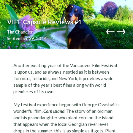
Skip to content
VIFF Capsule Reviews #1
←
→
Tim Chandler
September 29, 2014
navi
Another exciting year of the Vancouver Film Festival
is upon us, and as always, nestled as it is between
Toronto, Telluride, and New York, it provides a wide
sample of the year’s best films along with world
premieres of its own.
My festival experience began with George Ovashvili’s
wonderful film,
Corn Island
. The story of an old man
and his granddaughter who plant corn on the island
that appears when the local Georgian river level
drops in the summer, this is as simple as it gets. Plant