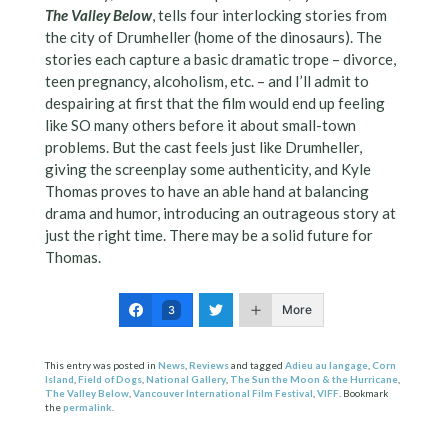
The Valley Below
, tells four interlocking stories from
the city of Drumheller (home of the dinosaurs). The
stories each capture a basic dramatic trope – divorce,
teen pregnancy, alcoholism, etc. – and I’ll admit to
despairing at first that the film would end up feeling
like SO many others before it about small-town
problems. But the cast feels just like Drumheller,
giving the screenplay some authenticity, and Kyle
Thomas proves to have an able hand at balancing
drama and humor, introducing an outrageous story at
just the right time. There may be a solid future for
Thomas.
More
3
This entry was posted in
News
,
Reviews
and tagged
Adieu au langage
,
Corn
Island
,
Field of Dogs
,
National Gallery
,
The Sun the Moon & the Hurricane
,
The Valley Below
,
Vancouver International Film Festival
,
VIFF
. Bookmark
the
permalink
.