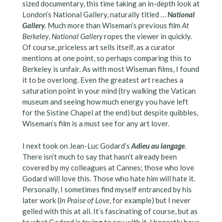
sized documentary, this time taking an in-depth look at
London’s National Gallery, naturally titled …
National
Gallery
. Much more than Wiseman’s previous film
At
Berkeley
,
National Gallery
ropes the viewer in quickly.
Of course, priceless art sells itself, as a curator
mentions at one point, so perhaps comparing this to
Berkeley is unfair. As with most Wiseman films, I found
it to be overlong. Even the greatest art reaches a
saturation point in your mind (try walking the Vatican
museum and seeing how much energy you have left
for the Sistine Chapel at the end) but despite quibbles,
Wiseman’s film is a must see for any art lover.
I next took on Jean-Luc Godard’s
Adieu au langage
.
There isn’t much to say that hasn’t already been
covered by my colleagues at Cannes; those who love
Godard will love this. Those who hate him will hate it.
Personally, I sometimes find myself entranced by his
later work (
In Praise of Love
, for example) but I never
gelled with this at all. It’s fascinating of course, but as
to what Godard is trying to say with it, I honestly have