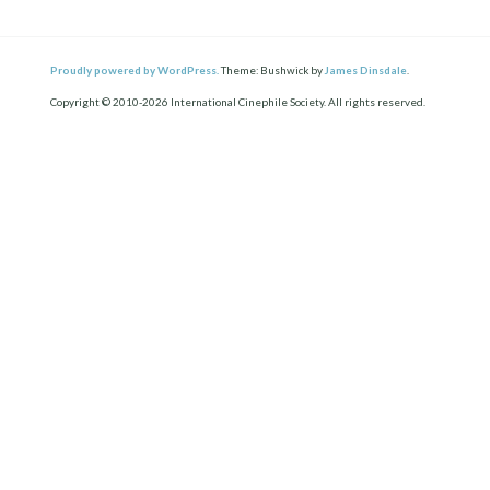
Proudly powered by WordPress.
Theme: Bushwick by
James Dinsdale
.
Copyright © 2010-2026 International Cinephile Society. All rights reserved.