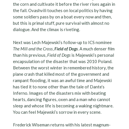
the corn and cultivate it before the river rises again in
the fall. Ovashvili touches on local politics by having
some soldiers pass by on a boat every now and then,
but this is primal stuff, pure survival with almost no
dialogue. And the climax is riveting.
Next was Lech Majewski’s follow-up to ICS nominee
The Mill and the Cross
,
Field of Dogs
. A much denser film
than his previous,
Field of Dogs
is Majewski’s personal
encapsulation of the disaster that was 2010 Poland.
Between the worst winter in remembered history, the
plane crash that killed most of the government and
rampant flooding, it was an awful time and Majewski
has tied it to none other than the tale of Dante’s
Inferno. Images of the disasters mix with beating
hearts, dancing figures, oxen and a man who cannot
sleep and whose life is becoming a waking nightmare.
You can feel Majewski’s sorrow in every scene.
Frederick Wiseman returns with his latest magnum-