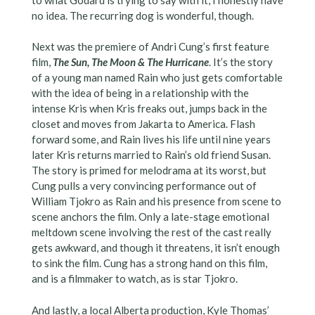
no idea. The recurring dog is wonderful, though.
Next was the premiere of Andri Cung’s first feature
film,
The Sun, The Moon & The Hurricane
. It’s the story
of a young man named Rain who just gets comfortable
with the idea of being in a relationship with the
intense Kris when Kris freaks out, jumps back in the
closet and moves from Jakarta to America. Flash
forward some, and Rain lives his life until nine years
later Kris returns married to Rain’s old friend Susan.
The story is primed for melodrama at its worst, but
Cung pulls a very convincing performance out of
William Tjokro as Rain and his presence from scene to
scene anchors the film. Only a late-stage emotional
meltdown scene involving the rest of the cast really
gets awkward, and though it threatens, it isn’t enough
to sink the film. Cung has a strong hand on this film,
and is a filmmaker to watch, as is star Tjokro.
And lastly, a local Alberta production, Kyle Thomas’