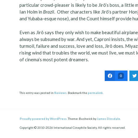
particular crowd-pleaser is likely to be Jirô’s boss, a litt
Ian Holm in
Brazil
. Other characters like Jirô’s partner Ho
and Yubaba-esque nose), and the Count himself provide hu
Even as Jirô says they only wish to make beautiful airplanes
always be subsumed by war. And yet, Caproni insists, the wi
turmoil, failure and success, love and loss, Jirô does. Miya
rising wind that troubles the world, we must live, we must 
of cinema’s most potent dreamers.
0
This entry was posted in
Reviews
. Bookmark the
permalink
.
Post
ation
Proudly powered by WordPress.
Theme: Bushwick by
James Dinsdale
.
Copyright © 2010-2026 International Cinephile Society. All rights reserved.