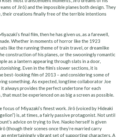
 Rises’
most transcendent moments, Jirô dreams of his
eams of Jirô) and the impossible planes both design. They
their creations finally free of the terrible intentions
yazaki’s final film, then he has given us, as a farewell,
 made. Whether in moments of horror like the 1923
ts like the running theme of train travel, or dreamlike
e construction of his planes, or the swooningly romantic
mple as a lantern appearing through slats in a door,
onishing. Even in the film’s slower sections, it is
the best-looking film of 2013 – and considering some of
saying something. As expected, longtime collaborator Joe
, it always provides the perfect undertone for each
s, that must be experienced on as big a screen as possible.
 focus of Miyazaki’s finest work. Jirô (voiced by Hideaki
ion”) is, at times, a fairly passive protagonist. Not until
unt’s advice on trying to live. Naoko herself is given
Jirô (though their scenes once they’re married carry
n entertainingly vibrant set of supporting characters. A