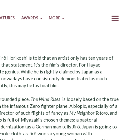
EATURES
AWARDS
MORE
ô Horikoshi is told that an artist only has ten years of
 that statement, it’s the film’s director. For Hayao
te genius. While he is rightly claimed by Japan as a
ists nowadays have consistently demonstrated as much
y, this may be his final film.
 grounded piece.
The Wind Rises
is loosely based on the true
the infamous Zero fighter plane. A biopic, especially of a
ector of such flights of fancy as
My Neighbor Totoro
, and
s
is full of Miyazaki’s chosen themes: a pastoral
ernization (as a German man tells Jirô, Japan is going to
whole cloth, as Jirô woos a young woman with