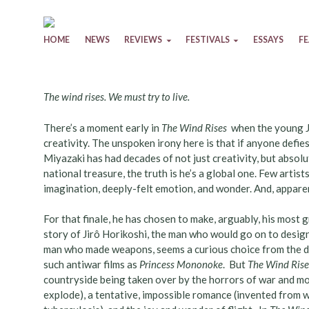
Skip to content
HOME
NEWS
REVIEWS
FESTIVALS
ESSAYS
F
The wind rises. We must try to live.
There’s a moment early in
The Wind Rises
when the young Jir
creativity. The unspoken irony here is that if anyone defies
Miyazaki has had decades of not just creativity, but absolu
national treasure, the truth is he’s a global one. Few art
imagination, deeply-felt emotion, and wonder. And, apparentl
For that finale, he has chosen to make, arguably, his most
story of Jirô Horikoshi, the man who would go on to design 
man who made weapons, seems a curious choice from the dir
such antiwar films as
Princess Mononoke
. But
The Wind Rise
countryside being taken over by the horrors of war and mod
explode), a tentative, impossible romance (invented from 