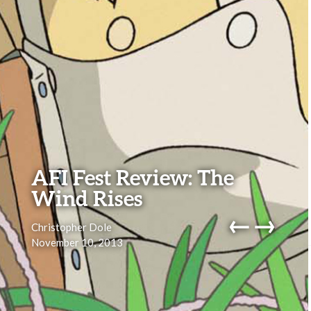
AFI Fest Review: The
Wind Rises
←
→
Christopher Dole
November 10, 2013
navig