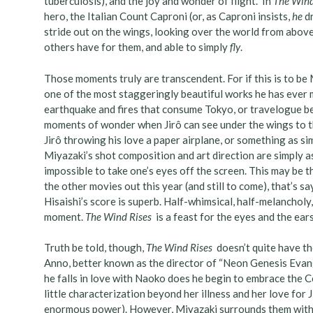
tuberculosis), and the joy and wonder of flight. In
The Wind
hero, the Italian Count Caproni (or, as Caproni insists,
he
dr
stride out on the wings, looking over the world from above, 
others have for them, and able to simply
fly
.
Those moments truly are transcendent. For if this is to be Mi
one of the most staggeringly beautiful works he has ever
earthquake and fires that consume Tokyo, or travelogue bea
moments of wonder when Jirô can see under the wings to th
Jirô throwing his love a paper airplane, or something as si
Miyazaki’s shot composition and art direction are simply ast
impossible to take one’s eyes off the screen. This may be 
the other movies out this year (and still to come), that’s 
Hisaishi’s score is superb. Half-whimsical, half-melancholy
moment.
The Wind Rises
is a feast for the eyes and the ear
Truth be told, though,
The Wind Rises
doesn’t quite have the
Anno, better known as the director of “Neon Genesis Evangel
he falls in love with Naoko does he begin to embrace the Co
little characterization beyond her illness and her love for 
enormous power). However, Miyazaki surrounds them with a