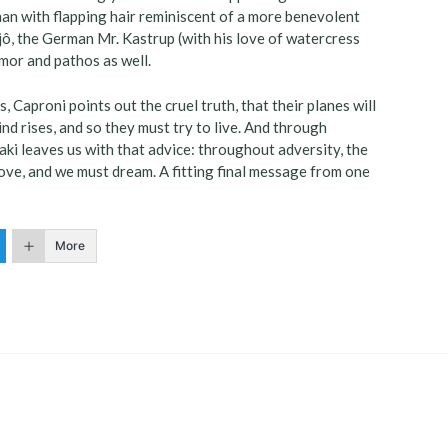
le man with flapping hair reminiscent of a more benevolent
njô, the German Mr. Kastrup (with his love of watercress
mor and pathos as well.
, Caproni points out the cruel truth, that their planes will
nd rises, and so they must try to live. And through
zaki leaves us with that advice: throughout adversity, the
love, and we must dream. A fitting final message from one
More