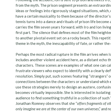
from the myth. The prison segment presents an extraordina
ideas or feelings into rigorously staged situations, which, 
have a certain musicality to them because of the director’
tennis turns into a dance and rituals of prison life become
carries the film seven years forward, with Iro and Ion livi
first part. The silence that defines most of the film height
to another pivotal event set on a rocky beach. This repetit
theme in the myth, the inescapability of fate, or rather the 
Perhaps the most radical rupture in the film arrives when 
includes another violent accident here, as a distant echo th
characters. These scenes are examples of what one can cal
frustrate viewers who expect to identify with a clearly d
resolution. Simply put, such scenes featuring “strangers” o
connections between the characters or understand which ev
use these strategies merely to design an austere, confusin
becomes virtually impossible. She is interested in isolatin
audience to find something truthful in a collection of such “
Jonathan Romney observes that she “
offers fragments of oth
only imagine we are at the center of our own universes
,” and 