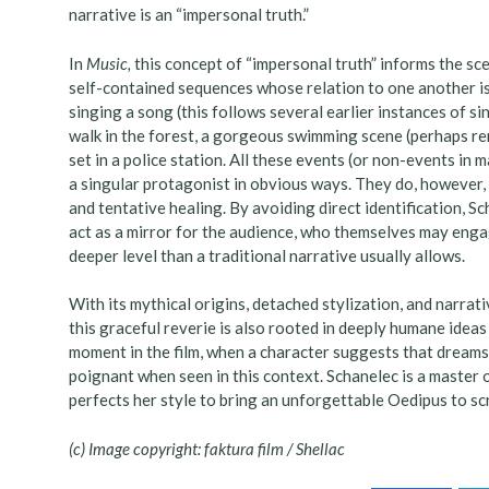
narrative is an “impersonal truth.”
In
Music,
this concept of “impersonal truth” informs the sce
self-contained sequences whose relation to one another is 
singing a song (this follows several earlier instances of sin
walk in the forest, a gorgeous swimming scene (perhaps rem
set in a police station. All these events (or non-events in
a singular protagonist in obvious ways. They do, however, c
and tentative healing. By avoiding direct identification, Sc
act as a mirror for the audience, who themselves may engage
deeper level than a traditional narrative usually allows.
With its mythical origins, detached stylization, and narrat
this graceful reverie is also rooted in deeply humane ideas a
moment in the film, when a character suggests that dreams
poignant when seen in this context. Schanelec is a master 
perfects her style to bring an unforgettable Oedipus to s
(c) Image copyright: faktura film / Shellac