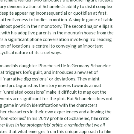
ry demonstration of Schanelec’s ability to distil complex
despite appearing inconsequential or quotidian at first,
s attentiveness to bodies in motion. A simple game of table
 almost poetic in their monotony. The second major ellipsis
ng with his adoptive parents in the mountain house from the
ens a significant phone conversation involving Iro, leading
ion of locations is central to conveying an important
cyclical nature of its cruel ways.
Ion and his daughter Phoebe settle in Germany. Schanelec
at triggers Ion’s guilt, and introduces a new set of
l “narrative digressions” or deviations. They might
efined protagonist as the story moves towards a neat
r “unrelated occasions” make it difficult to map out the
ents are significant for the plot. But Schanelec does not
g game in which identification with the characters
g her characters in their own experiences and allowing the
non-stories.” In his 2019 profile of Schanelec, film critic
er lives in her protagonists’ orbits, a reminder that we all
notes that what emerges from this unique approach to film