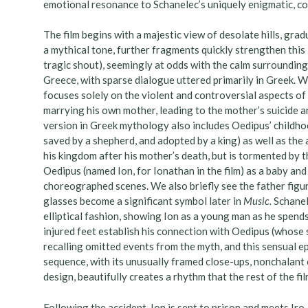
emotional resonance to Schanelec’s uniquely enigmatic, co
The film begins with a majestic view of desolate hills, grad
a mythical tone, further fragments quickly strengthen this 
tragic shout), seemingly at odds with the calm surrounding
Greece, with sparse dialogue uttered primarily in Greek.
focuses solely on the violent and controversial aspects of 
marrying his own mother, leading to the mother’s suicide an
version in Greek mythology also includes Oedipus’ childhoo
saved by a shepherd, and adopted by a king) as well as the 
his kingdom after his mother’s death, but is tormented by 
Oedipus (named Ion, for Ionathan in the film) as a baby and d
choreographed scenes. We also briefly see the father figure 
glasses become a significant symbol later in
Music.
Schanel
elliptical fashion, showing Ion as a young man as he spends t
injured feet establish his connection with Oedipus (whose s
recalling omitted events from the myth, and this sensual e
sequence, with its unusually framed close-ups, nonchalant
design, beautifully creates a rhythm that the rest of the fi
Following the accident, Ion is sent to prison and meets Ir