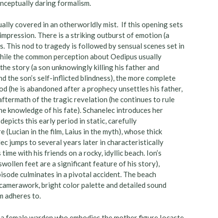
nceptually daring formalism.
ually covered in an otherworldly mist. If this opening sets
impression. There is a striking outburst of emotion (a
s. This nod to tragedy is followed by sensual scenes set in
 While the common perception about Oedipus usually
the story (a son unknowingly killing his father and
d the son’s self-inflicted blindness), the more complete
d (he is abandoned after a prophecy unsettles his father,
aftermath of the tragic revelation (he continues to rule
the knowledge of his fate). Schanelec introduces her
epicts this early period in static, carefully
(Lucian in the film, Laius in the myth), whose thick
ec jumps to several years later in characteristically
ime with his friends on a rocky, idyllic beach. Ion’s
wollen feet are a significant feature of his story),
pisode culminates in a pivotal accident. The beach
 camerawork, bright color palette and detailed sound
lm adheres to.
o, a female warden who embodies the mother figure Iocaste