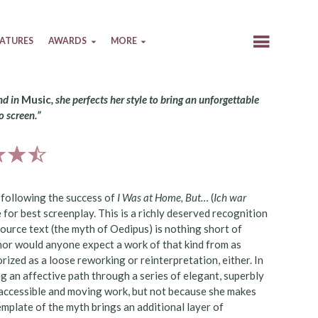
EATURES
AWARDS
MORE
nd in
Music
, she perfects her style to bring an unforgettable
o screen.”
e following the success of
I Was at Home, But…
(
Ich war
e for best screenplay. This is a richly deserved recognition
 source text (the myth of Oedipus) is nothing short of
nor would anyone expect a work of that kind from as
rized as a loose reworking or reinterpretation, either. In
ng an affective path through a series of elegant, superbly
t accessible and moving work, but not because she makes
emplate of the myth brings an additional layer of