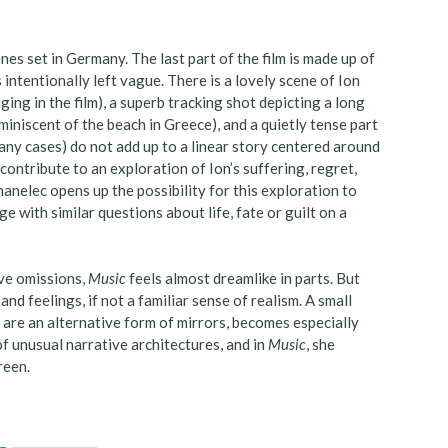
nes set in Germany. The last part of the film is made up of
intentionally left vague. There is a lovely scene of Ion
ging in the film), a superb tracking shot depicting a long
iniscent of the beach in Greece), and a quietly tense part
 many cases) do not add up to a linear story centered around
ontribute to an exploration of Ion’s suffering, regret,
hanelec opens up the possibility for this exploration to
 with similar questions about life, fate or guilt on a
ive omissions,
Music
feels almost dreamlike in parts. But
nd feelings, if not a familiar sense of realism. A small
 are an alternative form of mirrors, becomes especially
of unusual narrative architectures, and in
Music
, she
creen.