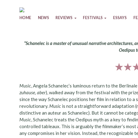
Skip to content
HOME
NEWS
REVIEWS
FESTIVALS
ESSAYS
F
“Schanelec is a master of unusual narrative architectures, a
Oedipus t
Music
, Angela Schanelec’s luminous return to the Berlinal
zuhause, aber
), walked away from the festival with the priz
since the way Schanelec positions her film in relation to a
revolutionary.
Music
is not a straightforward adaptation (
distinctive an auteur as Schanelec). But it cannot be catego
Music
, Schanelec treats the Oedipus myth as a key to findi
controlled tableaux. This is arguably the filmmaker’s mos
any compromises in her vision. Instead, the recognizable t