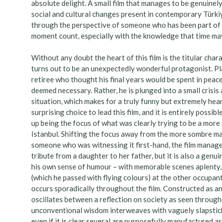
absolute delight. A small film that manages to be genuinely 
social and cultural changes present in contemporary Türkiye
through the perspective of someone who has been part of i
moment count, especially with the knowledge that time may 
Without any doubt the heart of this film is the titular cha
turns out to be an unexpectedly wonderful protagonist. Play
retiree who thought his final years would be spent in peace
deemed necessary. Rather, he is plunged into a small crisis
situation, which makes for a truly funny but extremely hear
surprising choice to lead this film, and it is entirely possi
up being the focus of what was clearly trying to be a more 
Istanbul. Shifting the focus away from the more sombre mate
someone who was witnessing it first-hand, the film manages
tribute from a daughter to her father, but it is also a genu
his own sense of humour – with memorable scenes aplenty, l
(which he passed with flying colours) at the other occupant
occurs sporadically throughout the film. Constructed as an
oscillates between a reflection on society as seen through
unconventional wisdom interweaves with vaguely slapstick
even if it is clear several are purposefully manufactured as p