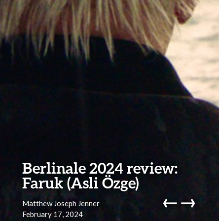
Berlinale 2024 review:
Faruk (Asli Özge)
←
→
Matthew Joseph Jenner
February 17, 2024