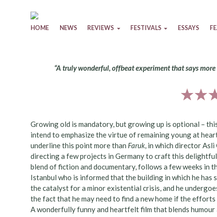
Skip to content
HOME
NEWS
REVIEWS
FESTIVALS
ESSAYS
F
“A truly wonderful, offbeat experiment that says mor
Growing old is mandatory, but growing up is optional – th
intend to emphasize the virtue of remaining young at heart
underline this point more than
Faruk
, in which director Asl
directing a few projects in Germany to craft this delightful
blend of fiction and documentary, follows a few weeks in the 
Istanbul who is informed that the building in which he has sp
the catalyst for a minor existential crisis, and he underg
the fact that he may need to find a new home if the effort
A wonderfully funny and heartfelt film that blends humour