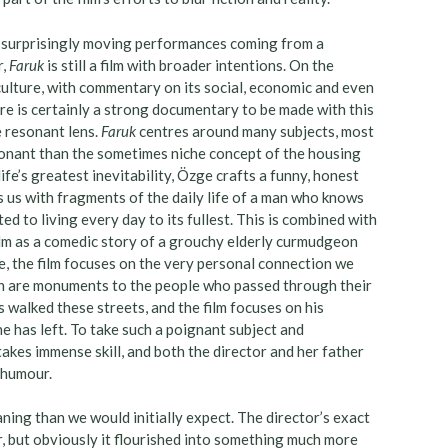
t surprisingly moving performances coming from a
r,
Faruk
is still a film with broader intentions. On the
culture, with commentary on its social, economic and even
here is certainly a strong documentary to be made with this
e resonant lens.
Faruk
centres around many subjects, most
esonant than the sometimes niche concept of the housing
ife’s greatest inevitability, Özge crafts a funny, honest
 us with fragments of the daily life of a man who knows
ted to living every day to its fullest. This is combined with
film as a comedic story of a grouchy elderly curmudgeon
ce, the film focuses on the very personal connection we
ich are monuments to the people who passed through their
 walked these streets, and the film focuses on his
he has left. To take such a poignant subject and
takes immense skill, and both the director and her father
d humour.
ning than we would initially expect. The director’s exact
ar, but obviously it flourished into something much more