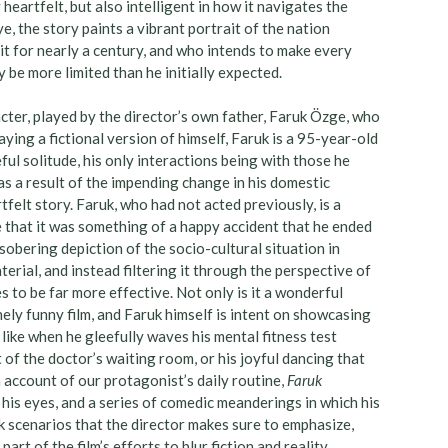
heartfelt, but also intelligent in how it navigates the
, the story paints a vibrant portrait of the nation
t for nearly a century, and who intends to make every
be more limited than he initially expected.
racter, played by the director’s own father, Faruk Özge, who
ing a fictional version of himself, Faruk is a 95-year-old
ful solitude, his only interactions being with those he
 as a result of the impending change in his domestic
tfelt story. Faruk, who had not acted previously, is a
ble that it was something of a happy accident that he ended
sobering depiction of the socio-cultural situation in
rial, and instead filtering it through the perspective of
 to be far more effective. Not only is it a wonderful
inely funny film, and Faruk himself is intent on showcasing
ike when he gleefully waves his mental fitness test
 of the doctor’s waiting room, or his joyful dancing that
 account of our protagonist’s daily routine,
Faruk
 his eyes, and a series of comedic meanderings in which his
 scenarios that the director makes sure to emphasize,
art of the film’s efforts to blur fiction and reality.