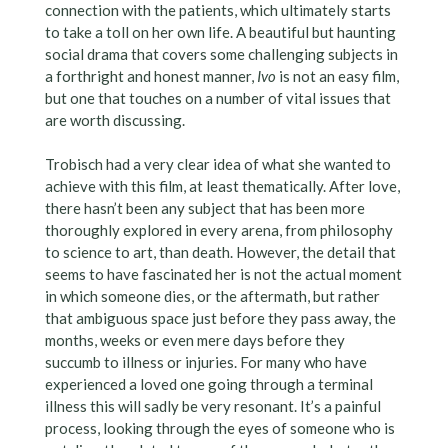
connection with the patients, which ultimately starts
to take a toll on her own life. A beautiful but haunting
social drama that covers some challenging subjects in
a forthright and honest manner,
Ivo
is not an easy film,
but one that touches on a number of vital issues that
are worth discussing.
Trobisch had a very clear idea of what she wanted to
achieve with this film, at least thematically. After love,
there hasn’t been any subject that has been more
thoroughly explored in every arena, from philosophy
to science to art, than death. However, the detail that
seems to have fascinated her is not the actual moment
in which someone dies, or the aftermath, but rather
that ambiguous space just before they pass away, the
months, weeks or even mere days before they
succumb to illness or injuries. For many who have
experienced a loved one going through a terminal
illness this will sadly be very resonant. It’s a painful
process, looking through the eyes of someone who is