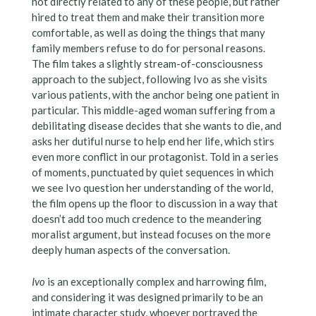
not directly related to any of these people, but rather
hired to treat them and make their transition more
comfortable, as well as doing the things that many
family members refuse to do for personal reasons.
The film takes a slightly stream-of-consciousness
approach to the subject, following Ivo as she visits
various patients, with the anchor being one patient in
particular. This middle-aged woman suffering from a
debilitating disease decides that she wants to die, and
asks her dutiful nurse to help end her life, which stirs
even more conflict in our protagonist. Told in a series
of moments, punctuated by quiet sequences in which
we see Ivo question her understanding of the world,
the film opens up the floor to discussion in a way that
doesn’t add too much credence to the meandering
moralist argument, but instead focuses on the more
deeply human aspects of the conversation.
Ivo
is an exceptionally complex and harrowing film,
and considering it was designed primarily to be an
intimate character study, whoever portrayed the