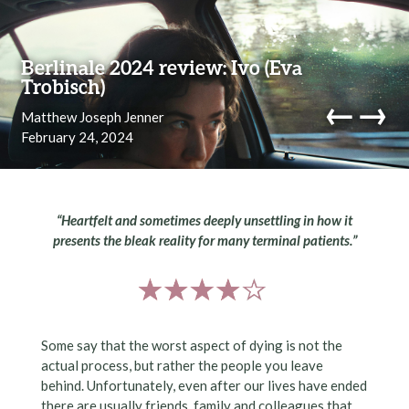
Skip to content
Berlinale 2024 review: Ivo (Eva
Trobisch)
←
→
Matthew Joseph Jenner
February 24, 2024
navi
“Heartfelt and sometimes deeply unsettling in how it
presents the bleak reality for many terminal patients.”
Some say that the worst aspect of dying is not the
actual process, but rather the people you leave
behind. Unfortunately, even after our lives have ended
there are usually friends, family and colleagues that