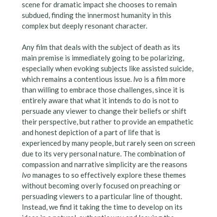
scene for dramatic impact she chooses to remain
subdued, finding the innermost humanity in this
complex but deeply resonant character.
Any film that deals with the subject of death as its
main premise is immediately going to be polarizing,
especially when evoking subjects like assisted suicide,
which remains a contentious issue.
Ivo
is a film more
than willing to embrace those challenges, since it is
entirely aware that what it intends to do is not to
persuade any viewer to change their beliefs or shift
their perspective, but rather to provide an empathetic
and honest depiction of a part of life that is
experienced by many people, but rarely seen on screen
due to its very personal nature. The combination of
compassion and narrative simplicity are the reasons
Ivo
manages to so effectively explore these themes
without becoming overly focused on preaching or
persuading viewers to a particular line of thought.
Instead, we find it taking the time to develop on its