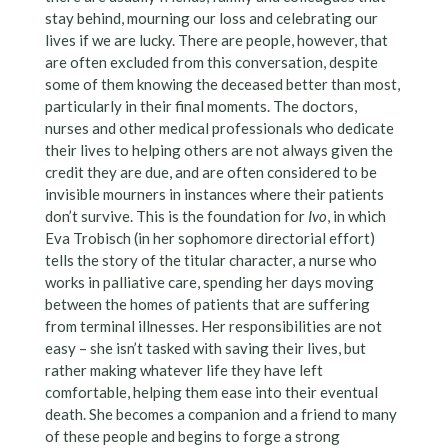
stay behind, mourning our loss and celebrating our
lives if we are lucky. There are people, however, that
are often excluded from this conversation, despite
some of them knowing the deceased better than most,
particularly in their final moments. The doctors,
nurses and other medical professionals who dedicate
their lives to helping others are not always given the
credit they are due, and are often considered to be
invisible mourners in instances where their patients
don’t survive. This is the foundation for
Ivo
, in which
Eva Trobisch (in her sophomore directorial effort)
tells the story of the titular character, a nurse who
works in palliative care, spending her days moving
between the homes of patients that are suffering
from terminal illnesses. Her responsibilities are not
easy – she isn’t tasked with saving their lives, but
rather making whatever life they have left
comfortable, helping them ease into their eventual
death. She becomes a companion and a friend to many
of these people and begins to forge a strong