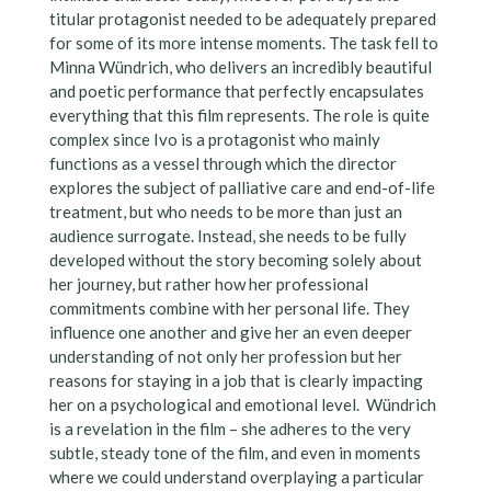
titular protagonist needed to be adequately prepared
for some of its more intense moments. The task fell to
Minna Wündrich, who delivers an incredibly beautiful
and poetic performance that perfectly encapsulates
everything that this film represents. The role is quite
complex since Ivo is a protagonist who mainly
functions as a vessel through which the director
explores the subject of palliative care and end-of-life
treatment, but who needs to be more than just an
audience surrogate. Instead, she needs to be fully
developed without the story becoming solely about
her journey, but rather how her professional
commitments combine with her personal life. They
influence one another and give her an even deeper
understanding of not only her profession but her
reasons for staying in a job that is clearly impacting
her on a psychological and emotional level. Wündrich
is a revelation in the film – she adheres to the very
subtle, steady tone of the film, and even in moments
where we could understand overplaying a particular