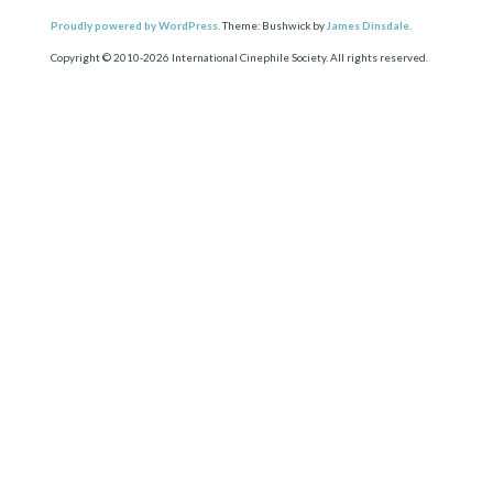
Proudly powered by WordPress.
Theme: Bushwick by
James Dinsdale
.
Copyright © 2010-2026 International Cinephile Society. All rights reserved.