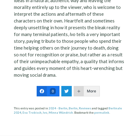
ideas in a natural, authentic way and leaving the
morality entirely up to the viewer, who is welcome to
interpret the actions and aftermath of these
characters on their own. Heartfelt and sometimes
deeply unsettling in how it presents the bleak reality
for many terminal patients,
Ivo
tells a very important
story, paying tribute to those people who spend their
time helping others on their journey to death, doing
so not for recognition or praise, but rather as a result
of their unimpeachable empathy, a quality that informs
and guides every moment of this heart-wrenching but
moving social drama.
More
0
This entry was posted in
2024 - Berlin
,
Berlin
,
Reviews
and tagged
Berlinale
2024
,
Eva Trobisch
,
Ivo
,
Minna Wündrich
. Bookmark the
permalink
.