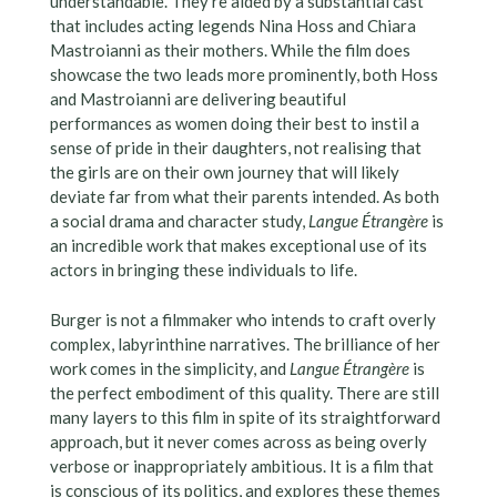
understandable. They’re aided by a substantial cast
that includes acting legends Nina Hoss and Chiara
Mastroianni as their mothers. While the film does
showcase the two leads more prominently, both Hoss
and Mastroianni are delivering beautiful
performances as women doing their best to instil a
sense of pride in their daughters, not realising that
the girls are on their own journey that will likely
deviate far from what their parents intended. As both
a social drama and character study,
Langue Étrangère
is
an incredible work that makes exceptional use of its
actors in bringing these individuals to life.
Burger is not a filmmaker who intends to craft overly
complex, labyrinthine narratives. The brilliance of her
work comes in the simplicity, and
Langue Étrangère
is
the perfect embodiment of this quality. There are still
many layers to this film in spite of its straightforward
approach, but it never comes across as being overly
verbose or inappropriately ambitious. It is a film that
is conscious of its politics, and explores these themes