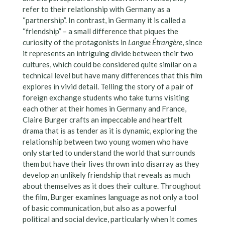
refer to their relationship with Germany as a
“partnership”. In contrast, in Germany it is called a
“friendship” – a small difference that piques the
curiosity of the protagonists in
Langue Étrangère
, since
it represents an intriguing divide between their two
cultures, which could be considered quite similar on a
technical level but have many differences that this film
explores in vivid detail. Telling the story of a pair of
foreign exchange students who take turns visiting
each other at their homes in Germany and France,
Claire Burger crafts an impeccable and heartfelt
drama that is as tender as it is dynamic, exploring the
relationship between two young women who have
only started to understand the world that surrounds
them but have their lives thrown into disarray as they
develop an unlikely friendship that reveals as much
about themselves as it does their culture. Throughout
the film, Burger examines language as not only a tool
of basic communication, but also as a powerful
political and social device, particularly when it comes