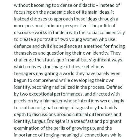
without becoming too dense or didactic – instead of
focusing on the academic side of its main ideas, it
instead chooses to approach these ideas through a
more personal, intimate perspective. The political
discourse works in tandem with the social commentary
to create a portrait of two young women who use
defiance and civil disobedience as a method for finding
themselves and questioning their own identity. They
challenge the status quo in small but significant ways,
which conveys the image of these rebellious
teenagers navigating a world they have barely even
begun to comprehend while developing their own
identity, becoming radicalized in the process. Defined
by two exceptional performances, and directed with
precision by a filmmaker whose intentions were simply
to craft an original coming-of-age story that adds
depth to discussions around cultural differences and
identity,
Langue Étrangère
is a steadfast and poignant
examination of the perils of growing up, and the
importance of forging meaningful connections while