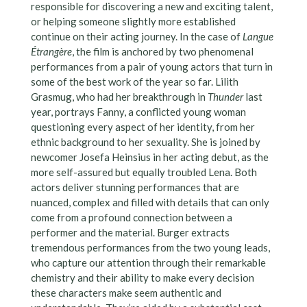
responsible for discovering a new and exciting talent,
or helping someone slightly more established
continue on their acting journey. In the case of
Langue
Étrangère
, the film is anchored by two phenomenal
performances from a pair of young actors that turn in
some of the best work of the year so far. Lilith
Grasmug, who had her breakthrough in
Thunder
last
year, portrays Fanny, a conflicted young woman
questioning every aspect of her identity, from her
ethnic background to her sexuality. She is joined by
newcomer Josefa Heinsius in her acting debut, as the
more self-assured but equally troubled Lena. Both
actors deliver stunning performances that are
nuanced, complex and filled with details that can only
come from a profound connection between a
performer and the material. Burger extracts
tremendous performances from the two young leads,
who capture our attention through their remarkable
chemistry and their ability to make every decision
these characters make seem authentic and