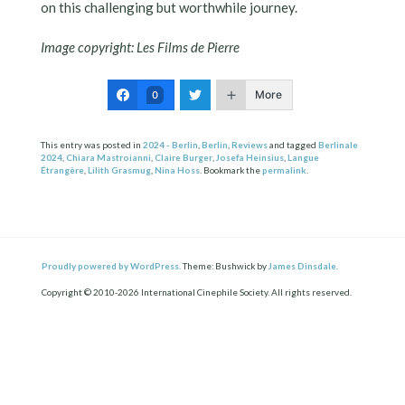
on this challenging but worthwhile journey.
Image copyright: Les Films de Pierre
More
0
This entry was posted in
2024 - Berlin
,
Berlin
,
Reviews
and tagged
Berlinale
2024
,
Chiara Mastroianni
,
Claire Burger
,
Josefa Heinsius
,
Langue
Étrangère
,
Lilith Grasmug
,
Nina Hoss
. Bookmark the
permalink
.
Proudly powered by WordPress.
Theme: Bushwick by
James Dinsdale
.
Copyright © 2010-2026 International Cinephile Society. All rights reserved.