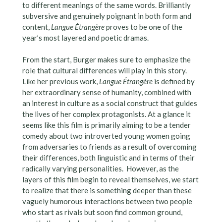
to different meanings of the same words. Brilliantly
subversive and genuinely poignant in both form and
content,
Langue Étrangère
proves to be one of the
year’s most layered and poetic dramas.
From the start, Burger makes sure to emphasize the
role that cultural differences will play in this story.
Like her previous work,
Langue Étrangère
is defined by
her extraordinary sense of humanity, combined with
an interest in culture as a social construct that guides
the lives of her complex protagonists. At a glance it
seems like this film is primarily aiming to be a tender
comedy about two introverted young women going
from adversaries to friends as a result of overcoming
their differences, both linguistic and in terms of their
radically varying personalities. However, as the
layers of this film begin to reveal themselves, we start
to realize that there is something deeper than these
vaguely humorous interactions between two people
who start as rivals but soon find common ground,