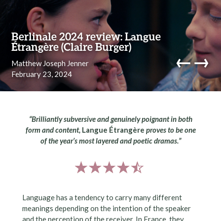
Skip to content
Berlinale 2024 review: Langue
Étrangère (Claire Burger)
←
→
Matthew Joseph Jenner
February 23, 2024
navi
“
Brilliantly subversive and genuinely poignant in both
form and content,
Langue Étrangère
proves to be one
of the year’s most layered and poetic dramas
.”
Language has a tendency to carry many different
meanings depending on the intention of the speaker
and the perception of the receiver. In France, they