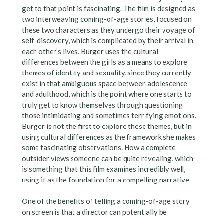
get to that point is fascinating. The film is designed as
two interweaving coming-of-age stories, focused on
these two characters as they undergo their voyage of
self-discovery, which is complicated by their arrival in
each other’s lives. Burger uses the cultural
differences between the girls as a means to explore
themes of identity and sexuality, since they currently
exist in that ambiguous space between adolescence
and adulthood, which is the point where one starts to
truly get to know themselves through questioning
those intimidating and sometimes terrifying emotions.
Burger is not the first to explore these themes, but in
using cultural differences as the framework she makes
some fascinating observations. How a complete
outsider views someone can be quite revealing, which
is something that this film examines incredibly well,
using it as the foundation for a compelling narrative.
One of the benefits of telling a coming-of-age story
on screen is that a director can potentially be