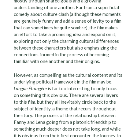
mostly through shared goals and a growing
understanding of one another. Far from a superficial
comedy about culture clash (although these moments
are genuinely funny and add a sense of levity to a film
that can sometimes be quite sombre), the film makes
an effort to take a promising idea and expand on it,
exploring not only the charming cultural differences
between these characters but also emphasizing the
connections formed in the process of becoming
familiar with one another and their origins.
However, as compelling as the cultural content and its
underlying political framework in the film may be,
Langue Étrangère
is far too interesting to only focus
on something this obvious. There are several layers
to this film, but they all inevitably circle back to the
subject of identity, a theme that recurs throughout
the story. The process of the relationship between
Fanny and Lena going from a platonic friendship to
something much deeper does not take long, and while
it is obvious from their first encounter, the journey to