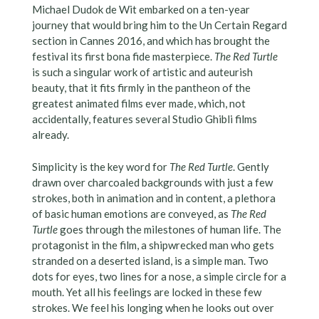
Michael Dudok de Wit embarked on a ten-year
journey that would bring him to the Un Certain Regard
section in Cannes 2016, and which has brought the
festival its first bona fide masterpiece.
The Red Turtle
is such a singular work of artistic and auteurish
beauty, that it fits firmly in the pantheon of the
greatest animated films ever made, which, not
accidentally, features several Studio Ghibli films
already.
Simplicity is the key word for
The Red Turtle
. Gently
drawn over charcoaled backgrounds with just a few
strokes, both in animation and in content, a plethora
of basic human emotions are conveyed, as
The Red
Turtle
goes through the milestones of human life. The
protagonist in the film, a shipwrecked man who gets
stranded on a deserted island, is a simple man. Two
dots for eyes, two lines for a nose, a simple circle for a
mouth. Yet all his feelings are locked in these few
strokes. We feel his longing when he looks out over