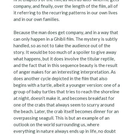
company, and finally, over the length of the film, all of
it referring to the recurring patterns in our own lives
and in our own families.
Because the man does get company, and in a way that
can only happen in a Ghibli film. The mystery is subtly
handled, so as not to take the audience out of the
story. It would be too much of a spoiler to give away
what happens, but it does involve the titular reptile,
and the fact that in this sequence beauty is the result
of anger makes for an interesting interpretation. As
does another cycle depicted in the film that also
begins with a turtle, albeit a younger version: one of a
group of baby turtles that tries to reach the shoreline
at night, doesn’t make it, and becomes breakfast for
one of the crabs that always seem to scurry around
the beach. Later, the crab itself becomes dinner for an
overpassing seagull. This is but an example of an
outlook on the world surrounding us, where
everything in nature always ends up in life, no doubt