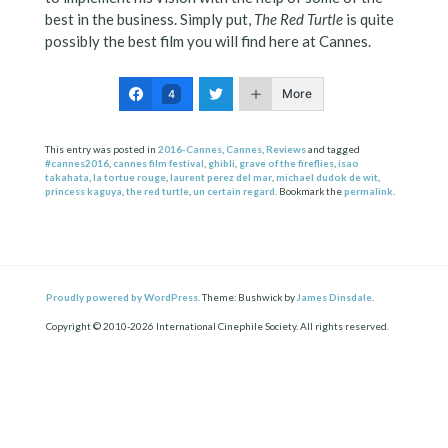
best in the business. Simply put,
The Red Turtle
is quite
possibly the best film you will find here at Cannes.
More
4
This entry was posted in
2016-Cannes
,
Cannes
,
Reviews
and tagged
#cannes2016
,
cannes film festival
,
ghibli
,
grave of the fireflies
,
isao
takahata
,
la tortue rouge
,
laurent perez del mar
,
michael dudok de wit
,
princess kaguya
,
the red turtle
,
un certain regard
. Bookmark the
permalink
.
Proudly powered by WordPress.
Theme: Bushwick by
James Dinsdale
.
Copyright © 2010-2026 International Cinephile Society. All rights reserved.