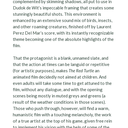
complemented by skimming shadows, all put to use in
Dudok de Wit’s impeccable framing that creates some
stunningly beautiful shots. This environment is
enhanced by an extensive sound mix of birds, insects,
and other roaming creatures, finished off by Laurent
Perez Del Mar’s score, with its instantly recognizable
theme becoming one of the absolute highlights of the
film.
That the protagonist is a blank, unnamed slate, and
that the action at times can be languid or repetitive
(for artistic purposes), makes
The Red Turtle
an
animated film decidedly not aimed at children. And
even adults will take some time to get attuned to the
film, without any dialogue, and with the opening
scenes being mostly in muted greys and greens (a
result of the weather conditions in those scenes).
Those who push through, however, will find a warm,
humanistic film with a touching melancholy, the work
of a true artist at the top of his game, given free rein
to implement his vision with the help of some of the