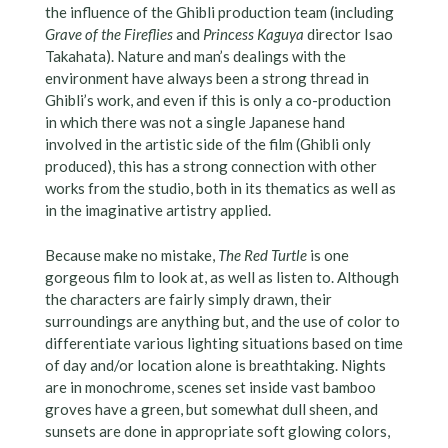
the influence of the Ghibli production team (including
Grave of the Fireflies
and
Princess Kaguya
director Isao
Takahata). Nature and man’s dealings with the
environment have always been a strong thread in
Ghibli’s work, and even if this is only a co-production
in which there was not a single Japanese hand
involved in the artistic side of the film (Ghibli only
produced), this has a strong connection with other
works from the studio, both in its thematics as well as
in the imaginative artistry applied.
Because make no mistake,
The Red Turtle
is one
gorgeous film to look at, as well as listen to. Although
the characters are fairly simply drawn, their
surroundings are anything but, and the use of color to
differentiate various lighting situations based on time
of day and/or location alone is breathtaking. Nights
are in monochrome, scenes set inside vast bamboo
groves have a green, but somewhat dull sheen, and
sunsets are done in appropriate soft glowing colors,