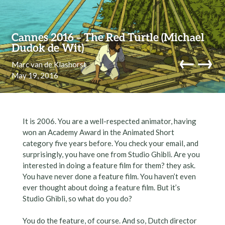
Skip to content
Cannes 2016 – The Red Turtle (Michael
Dudok de Wit)
←
→
Marc van de Klashorst
May 19, 2016
navi
It is 2006. You are a well-respected animator, having
won an Academy Award in the Animated Short
category five years before. You check your email, and
surprisingly, you have one from Studio Ghibli. Are you
interested in doing a feature film for them? they ask.
You have never done a feature film. You haven’t even
ever thought about doing a feature film. But it’s
Studio Ghibli, so what do you do?
You do the feature, of course. And so, Dutch director