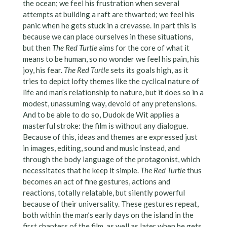
the ocean; we feel his frustration when several
attempts at building a raft are thwarted; we feel his
panic when he gets stuck in a crevasse. In part this is
because we can place ourselves in these situations,
but then
The Red Turtle
aims for the core of what it
means to be human, so no wonder we feel his pain, his
joy, his fear.
The Red Turtle
sets its goals high, as it
tries to depict lofty themes like the cyclical nature of
life and man’s relationship to nature, but it does so in a
modest, unassuming way, devoid of any pretensions.
And to be able to do so, Dudok de Wit applies a
masterful stroke: the film is without any dialogue.
Because of this, ideas and themes are expressed just
in images, editing, sound and music instead, and
through the body language of the protagonist, which
necessitates that he keep it simple.
The Red Turtle
thus
becomes an act of fine gestures, actions and
reactions, totally relatable, but silently powerful
because of their universality. These gestures repeat,
both within the man’s early days on the island in the
first chapters of the film, as well as later when he gets