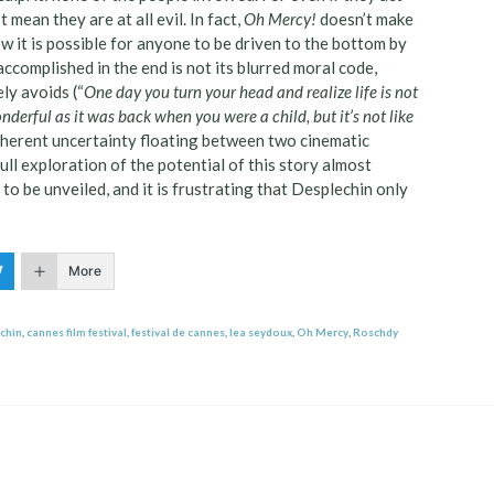
 mean they are at all evil. In fact,
Oh Mercy!
doesn’t make
ow it is possible for anyone to be driven to the bottom by
ccomplished in the end is not its blurred moral code,
ely avoids (“
One day you turn your head and realize life is not
onderful as it was back when you were a child, but it’s not like
inherent uncertainty floating between two cinematic
ull exploration of the potential of this story almost
to be unveiled, and it is frustrating that Desplechin only
More
chin
,
cannes film festival
,
festival de cannes
,
lea seydoux
,
Oh Mercy
,
Roschdy