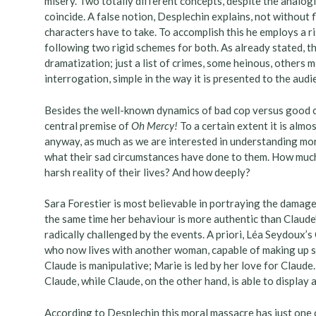
misery. Two totally different concepts, despite the analogi
coincide. A false notion, Desplechin explains, not without f
characters have to take. To accomplish this he employs a ris
following two rigid schemes for both. As already stated, th
dramatization; just a list of crimes, some heinous, others m
interrogation, simple in the way it is presented to the audi
Besides the well-known dynamics of bad cop versus good c
central premise of
Oh Mercy!
To a certain extent it is almo
anyway, as much as we are interested in understanding mo
what their sad circumstances have done to them. How mu
harsh reality of their lives? And how deeply?
Sara Forestier is most believable in portraying the damaged
the same time her behaviour is more authentic than Claude’s
radically challenged by the events. A priori, Léa Seydoux’s
who now lives with another woman, capable of making up sto
Claude is manipulative; Marie is led by her love for Claude.
Claude, while Claude, on the other hand, is able to display 
According to Desplechin this moral massacre has just one cu