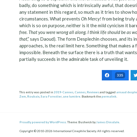
badly, do something which is intrinsically awful, that doesn’t
any statement in this regard, so much as it tries to show h
circumstances. What prevents
Oh Mercy!
from being truly a
which is so on purpose, neither is it the mild cynicism it bar
free. That you were wrong all along. I think life should be as w
that
,” says Daoud). The form Desplechin chooses, and its 
approaches, is the real limit here. Something that makes a f
impossible. Beneath the surface there is a truth that wants 
partially succeeds in the admirable task of unveiling it.
335
This entry was posted in
2019-Cannes
,
Cannes
,
Reviews
and tagged
arnaud desple
Zem
,
Roubaix
,
Sara Forestier
,
une lumière
. Bookmark the
permalink
.
Post
ation
Proudly powered by WordPress.
Theme: Bushwick by
James Dinsdale
.
Copyright © 2010-2026 International Cinephile Society. All rights reserved.