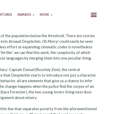
EATURES
AWARDS
MORE
 of the population below the threshold. There are stories
terests Arnaud Desplechin.
Oh Mercy!
could easily be seen
reless effort at expanding cinematic codes is nonetheless
thriller’ we can find this work, the complexity of which
hose languages by merging them into one peculiar thing.
ntary: Captain Daoud (Roschdy Zem), the central
ere that Desplechin starts to introduce not just a character
behavior, all are elements that give us a chance to infer
he change happens when the police find the corpse of an
 (Sara Forestier), the two young lovers living next door.
argument about misery.
e thin line that separates poverty from the aforementioned