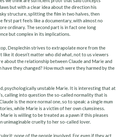
es we think are sufficient proof that said concepts
laws but with a clear idea about the direction his
ky structure, splitting the film in two halves, then
e first part feels like a documentary, with almost no
ore ordinary. The second part is in fact one long
ence but complex in its implications.
op, Desplechin strives to extrapolate more from the
st like it doesn’t matter who did what, not to us viewers
re about the relationship between Claude and Marie and
ch have they changed? How much were they harmed by the
, psychologically unstable Marie. It is interesting that at
, calling into question the so-called normality that is
 Claude is the more normal one, so to speak: a single mum
ries, while Marie is a victim of her own clumsiness.
 Marie is willing to be treated as a pawn if this pleases
an unimaginable cruelty to her so-called lover.
lprit: none of the people involved. For even if they act