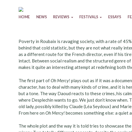
Skip to content
HOME
NEWS
REVIEWS
FESTIVALS
ESSAYS
F
Poverty in Roubaix is ravaging society, with a rate of 45%
behind that cold statistic, but they are not what really in
as a different route for the French director, even if his ti
intact. Between social realism and the structured genre of ‘
makes it quite an interesting attempt at redefining both t
The first part of
Oh Mercy!
plays out as if it was a docume
character, has to deal with many kinds of crime, and it is h
but a tone. The way Daoud reacts to these crimes, his calm 
where Desplechin wants to go. We just don’t know when. T
old lady, possibly killed by Claude (Léa Seydoux) and Marie
From here on
Oh Mercy!
becomes something else: a quiet 
The whole plot and the way it is told tries to showcase th