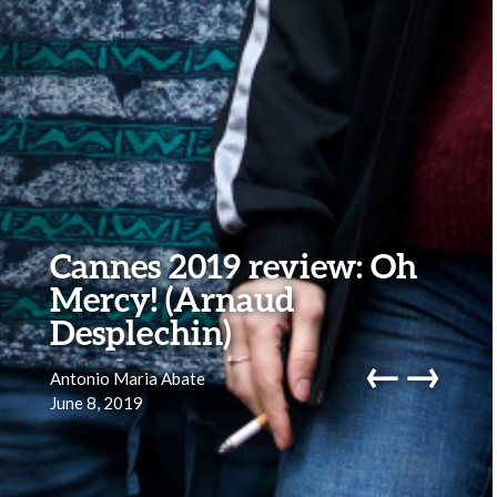
Cannes 2019 review: Oh
Mercy! (Arnaud
Desplechin)
←
→
Antonio Maria Abate
June 8, 2019
navig