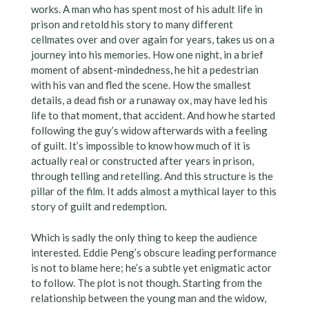
works. A man who has spent most of his adult life in
prison and retold his story to many different
cellmates over and over again for years, takes us on a
journey into his memories. How one night, in a brief
moment of absent-mindedness, he hit a pedestrian
with his van and fled the scene. How the smallest
details, a dead fish or a runaway ox, may have led his
life to that moment, that accident. And how he started
following the guy’s widow afterwards with a feeling
of guilt. It’s impossible to know how much of it is
actually real or constructed after years in prison,
through telling and retelling. And this structure is the
pillar of the film. It adds almost a mythical layer to this
story of guilt and redemption.
Which is sadly the only thing to keep the audience
interested. Eddie Peng’s obscure leading performance
is not to blame here; he’s a subtle yet enigmatic actor
to follow. The plot is not though. Starting from the
relationship between the young man and the widow,