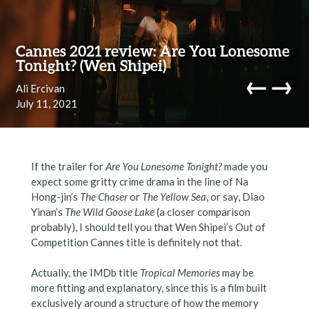
Skip to content
Cannes 2021 review: Are You Lonesome
Tonight? (Wen Shipei)
←
→
Ali Ercivan
July 11, 2021
navi
If the trailer for
Are You Lonesome Tonight?
made you
expect some gritty crime drama in the line of Na
Hong-jin’s
The Chaser
or
The Yellow Sea
, or say, Diao
Yinan’s
The Wild Goose Lake
(a closer comparison
probably), I should tell you that Wen Shipei’s Out of
Competition Cannes title is definitely not that.
Actually, the IMDb title
Tropical Memories
may be
more fitting and explanatory, since this is a film built
exclusively around a structure of how the memory