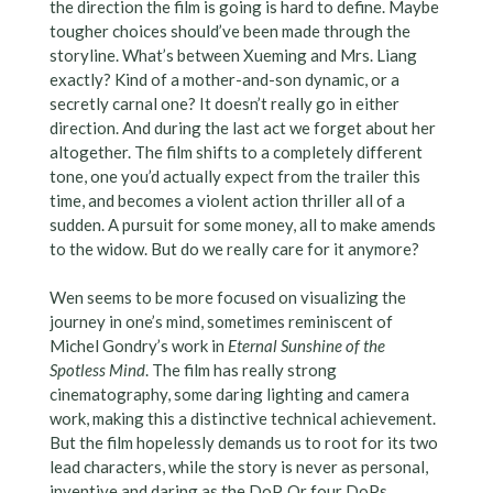
the direction the film is going is hard to define. Maybe
tougher choices should’ve been made through the
storyline. What’s between Xueming and Mrs. Liang
exactly? Kind of a mother-and-son dynamic, or a
secretly carnal one? It doesn’t really go in either
direction. And during the last act we forget about her
altogether. The film shifts to a completely different
tone, one you’d actually expect from the trailer this
time, and becomes a violent action thriller all of a
sudden. A pursuit for some money, all to make amends
to the widow. But do we really care for it anymore?
Wen seems to be more focused on visualizing the
journey in one’s mind, sometimes reminiscent of
Michel Gondry’s work in
Eternal Sunshine of the
Spotless Mind
. The film has really strong
cinematography, some daring lighting and camera
work, making this a distinctive technical achievement.
But the film hopelessly demands us to root for its two
lead characters, while the story is never as personal,
inventive and daring as the DoP. Or four DoPs,