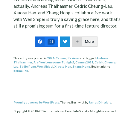
actually. Andreas Thalhammer, Cedric Cheung-Lau,
Xiaosu Han, and Zhang Heng’s collaborative work
with Wen Shipei is truly a saving grace here, and that’s
still a promising sum for a first-time feature director.
More
41
This entry was posted in
2021-Cannes
,
Reviews
and tagged
Andreas
Thalhammer
,
Are You Lonesome Tonight?
,
Cannes2021
,
Cedric Cheung-
Lau
,
Eddie Peng
,
Wen Shipei
,
Xiaosu Han
,
Zhang Hang
. Bookmark the
permalink
.
Proudly powered by WordPress.
Theme: Bushwick by
James Dinsdale
.
Copyright © 2010-2026 International Cinephile Society. All rights reserved.