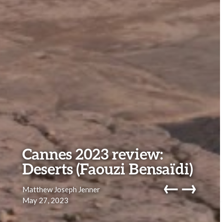
Cannes 2023 review:
Deserts (Faouzi Bensaïdi)
←
→
Matthew Joseph Jenner
May 27, 2023
navig