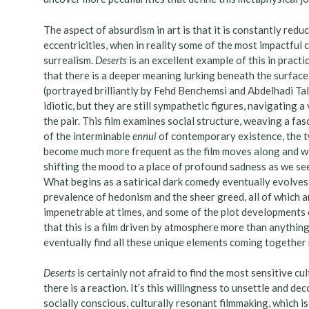
The aspect of absurdism in art is that it is constantly redu
eccentricities, when in reality some of the most impactful 
surrealism.
Deserts
is an excellent example of this in pract
that there is a deeper meaning lurking beneath the surface
(portrayed brilliantly by Fehd Benchemsi and Abdelhadi Ta
idiotic, but they are still sympathetic figures, navigating 
the pair. This film examines social structure, weaving a fa
of the interminable
ennui
of contemporary existence, the t
become much more frequent as the film moves along and we 
shifting the mood to a place of profound sadness as we see
What begins as a satirical dark comedy eventually evolves 
prevalence of hedonism and the sheer greed, all of which ar
impenetrable at times, and some of the plot developments ca
that this is a film driven by atmosphere more than anything
eventually find all these unique elements coming together 
Deserts
is certainly not afraid to find the most sensitive c
there is a reaction. It’s this willingness to unsettle and de
socially conscious, culturally resonant filmmaking, which 