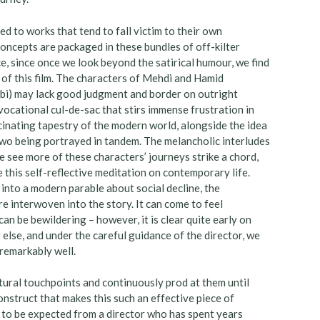
ced to works that tend to fall victim to their own
concepts are packaged in these bundles of off-kilter
ice, since once we look beyond the satirical humour, we find
 of this film. The characters of Mehdi and Hamid
lbi) may lack good judgment and border on outright
a vocational cul-de-sac that stirs immense frustration in
scinating tapestry of the modern world, alongside the idea
wo being portrayed in tandem. The melancholic interludes
see more of these characters’ journeys strike a chord,
 this self-reflective meditation on contemporary life.
into a modern parable about social decline, the
e interwoven into the story. It can come to feel
n be bewildering – however, it is clear quite early on
 else, and under the careful guidance of the director, we
remarkably well.
ultural touchpoints and continuously prod at them until
construct that makes this such an effective piece of
is to be expected from a director who has spent years