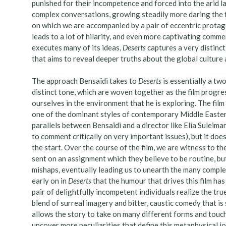
punished for their incompetence and forced into the arid l
complex conversations, growing steadily more daring the fu
on which we are accompanied by a pair of eccentric protago
leads to a lot of hilarity, and even more captivating commen
executes many of its ideas,
Deserts
captures a very distinct
that aims to reveal deeper truths about the global culture
The approach Bensaïdi takes to
Deserts
is essentially a t
distinct tone, which are woven together as the film progr
ourselves in the environment that he is exploring. The film c
one of the dominant styles of contemporary Middle Easte
parallels between Bensaïdi and a director like Elia Suleima
to comment critically on very important issues), but it does
the start. Over the course of the film, we are witness to 
sent on an assignment which they believe to be routine, but
mishaps, eventually leading us to unearth the many complexi
early on in
Deserts
that the humour that drives this film has
pair of delightfully incompetent individuals realize the tru
blend of surreal imagery and bitter, caustic comedy that is
allows the story to take on many different forms and touch
uncover more peculiarities that define this metaphysical j