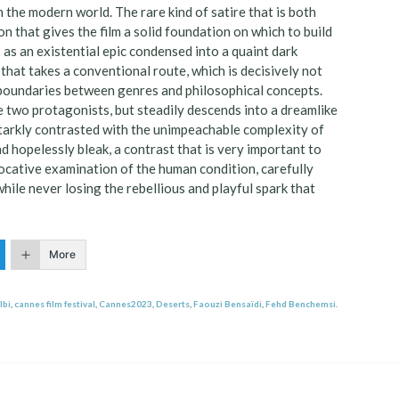
h the modern world. The rare kind of satire that is both
n that gives the film a solid foundation on which to build
s as an existential epic condensed into a quaint dark
e that takes a conventional route, which is decisively not
the boundaries between genres and philosophical concepts.
he two protagonists, but steadily descends into a dreamlike
 starkly contrasted with the unimpeachable complexity of
nd hopelessly bleak, a contrast that is very important to
ovocative examination of the human condition, carefully
hile never losing the rebellious and playful spark that
More
lbi
,
cannes film festival
,
Cannes2023
,
Deserts
,
Faouzi Bensaïdi
,
Fehd Benchemsi
.