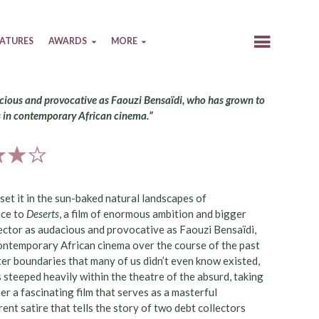
EATURES
AWARDS
MORE
udacious and provocative as Faouzi Bensaïdi, who has grown to
s in contemporary African cinema.”
set it in the sun-baked natural landscapes of
nce to
Deserts
, a film of enormous ambition and bigger
irector as audacious and provocative as Faouzi Bensaïdi,
contemporary African cinema over the course of the past
ter boundaries that many of us didn’t even know existed,
 steeped heavily within the theatre of the absurd, taking
r a fascinating film that serves as a masterful
ent satire that tells the story of two debt collectors