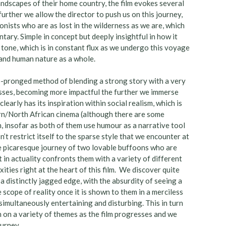
andscapes of their home country, the film evokes several
rther we allow the director to push us on this journey,
nists who are as lost in the wilderness as we are, which
tary. Simple in concept but deeply insightful in how it
 tone, which is in constant flux as we undergo this voyage
 and human nature as a whole.
wo-pronged method of blending a strong story with a very
esses, becoming more impactful the further we immerse
learly has its inspiration within social realism, which is
rn/North African cinema (although there are some
n, insofar as both of them use humour as a narrative tool
n’t restrict itself to the sparse style that we encounter at
the picaresque journey of two lovable buffoons who are
 in actuality confronts them with a variety of different
ties right at the heart of this film. We discover quite
 a distinctly jagged edge, with the absurdity of seeing a
e scope of reality once it is shown to them in a merciless
 simultaneously entertaining and disturbing. This in turn
 on a variety of themes as the film progresses and we
ourney.