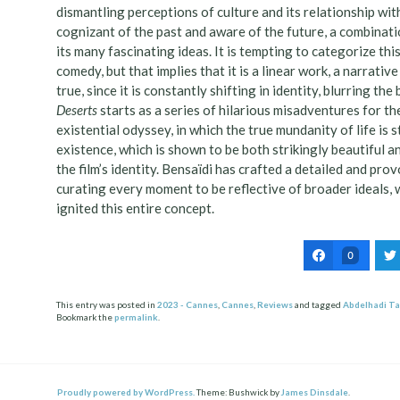
dismantling perceptions of culture and its relationship wit
cognizant of the past and aware of the future, a combinatio
its many fascinating ideas. It is tempting to categorize thi
comedy, but that implies that it is a linear work, a narrativ
true, since it is constantly shifting in identity, blurring 
Deserts
starts as a series of hilarious misadventures for t
existential odyssey, in which the true mundanity of life is
existence, which is shown to be both strikingly beautiful a
the film’s identity. Bensaïdi has crafted a detailed and pr
curating every moment to be reflective of broader ideals, w
ignited this entire concept.
0
This entry was posted in
2023 - Cannes
,
Cannes
,
Reviews
and tagged
Abdelhadi Ta
Bookmark the
permalink
.
Post
ation
Proudly powered by WordPress.
Theme: Bushwick by
James Dinsdale
.