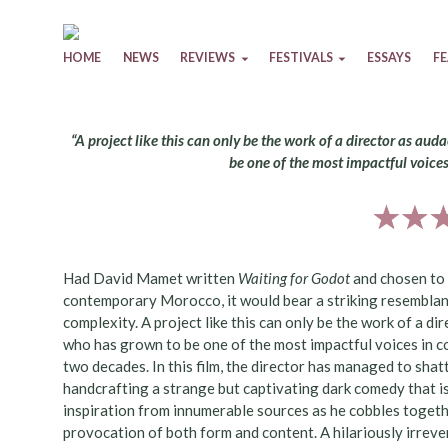
Skip to content
HOME
NEWS
REVIEWS
FESTIVALS
ESSAYS
F
“A project like this can only be the work of a director as a
be one of the most impactful voice
Had David Mamet written
Waiting for Godot
and chosen to 
contemporary Morocco, it would bear a striking resembla
complexity. A project like this can only be the work of a d
who has grown to be one of the most impactful voices in 
two decades. In this film, the director has managed to shat
handcrafting a strange but captivating dark comedy that is
inspiration from innumerable sources as he cobbles togethe
provocation of both form and content. A hilariously irrever