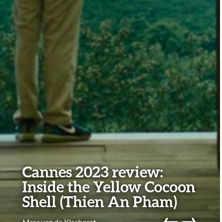
Cannes 2023 review:
Inside the Yellow Cocoon
Shell (Thien An Pham)
←
→