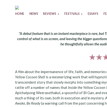
Skip to content
HOME
NEWS
REVIEWS
FESTIVALS
ESSAYS
F
“A debut feature that is an instant masterpiece is rare, but 
control of what is on screen, and leaving the bigger questio
he thoughtfully allows the audi
A film about the impermanence of life, faith, and memories
Yellow Cocoon Shell
is a mesmerizing work that will hypnoti
transcendent story that slowly morphs into something mystica
rattle off a number of names that
Inside the Yellow Cocoon 
Apichatpong Weerasethakul, a spoonful of Bi Gan, and even
much a thing of its own, both in execution and in mystery.
Awake, Be Ready
(a warning call from the past concerning hi