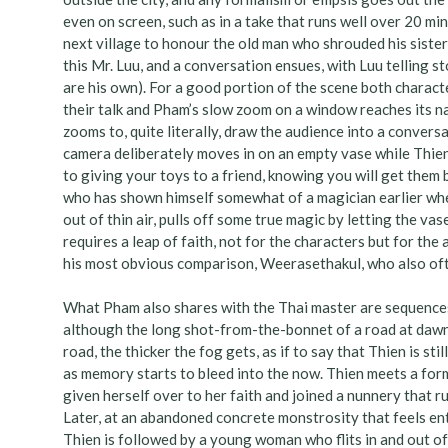
even on screen, such as in a take that runs well over 20 min
next village to honour the old man who shrouded his sister-
this Mr. Luu, and a conversation ensues, with Luu telling s
are his own). For a good portion of the scene both charact
their talk and Pham’s slow zoom on a window reaches its na
zooms to, quite literally, draw the audience into a conver
camera deliberately moves in on an empty vase while Thien 
to giving your toys to a friend, knowing you will get them
who has shown himself somewhat of a magician earlier whe
out of thin air, pulls off some true magic by letting the vase
requires a leap of faith, not for the characters but for the
his most obvious comparison, Weerasethakul, who also oft
What Pham also shares with the Thai master are sequenc
although the long shot-from-the-bonnet of a road at dawn i
road, the thicker the fog gets, as if to say that Thien is s
as memory starts to bleed into the now. Thien meets a for
given herself over to her faith and joined a nunnery that r
Later, at an abandoned concrete monstrosity that feels enti
Thien is followed by a young woman who flits in and out of