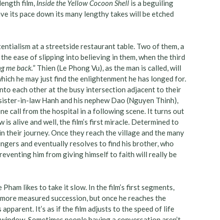
length film,
Inside the Yellow Cocoon Shell
is a beguiling
ve its pace down its many lengthy takes will be etched
tentialism at a streetside restaurant table. Two of them, a
the ease of slipping into believing in them, when the third
ing me back.
” Thien (Le Phong Vu), as the man is called, will
which he may just find the enlightenment he has longed for.
nto each other at the busy intersection adjacent to their
’s sister-in-law Hanh and his nephew Dao (Nguyen Thinh),
ne call from the hospital in a following scene. It turns out
is alive and well, the film’s first miracle. Determined to
in their journey. Once they reach the village and the many
lingers and eventually resolves to find his brother, who
reventing him from giving himself to faith will really be
Pham likes to take it slow. In the film’s first segments,
n a more measured succession, but once he reaches the
parent. It’s as if the film adjusts to the speed of life
he window. Sometimes people having a conversation aren’t