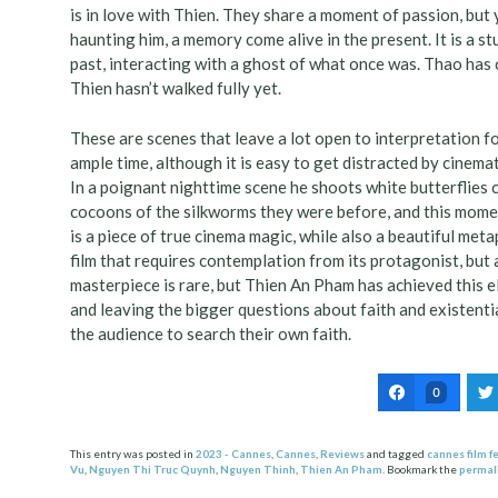
is in love with Thien. They share a moment of passion, but
haunting him, a memory come alive in the present. It is a 
past, interacting with a ghost of what once was. Thao has c
Thien hasn’t walked fully yet.
These are scenes that leave a lot open to interpretation f
ample time, although it is easy to get distracted by cin
In a poignant nighttime scene he shoots white butterflies c
cocoons of the silkworms they were before, and this momen
is a piece of true cinema magic, while also a beautiful met
film that requires contemplation from its protagonist, but a
masterpiece is rare, but Thien An Pham has achieved this elu
and leaving the bigger questions about faith and existent
the audience to search their own faith.
0
This entry was posted in
2023 - Cannes
,
Cannes
,
Reviews
and tagged
cannes film fe
Vu
,
Nguyen Thi Truc Quynh
,
Nguyen Thinh
,
Thien An Pham
. Bookmark the
permal