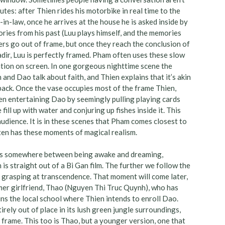
utes: after Thien rides his motorbike in real time to the
in-law, once he arrives at the house he is asked inside by
tories from his past (Luu plays himself, and the memories
ers go out of frame, but once they reach the conclusion of
dir, Luu is perfectly framed. Pham often uses these slow
sation on screen. In one gorgeous nighttime scene the
and Dao talk about faith, and Thien explains that it’s akin
 back. Once the vase occupies most of the frame Thien,
n entertaining Dao by seemingly pulling playing cards
 fill up with water and conjuring up fishes inside it. This
 audience. It is in these scenes that Pham comes closest to
en has these moments of magical realism.
es somewhere between being awake and dreaming,
s straight out of a Bi Gan film. The further we follow the
till grasping at transcendence. That moment will come later,
mer girlfriend, Thao (Nguyen Thi Truc Quynh), who has
uns the local school where Thien intends to enroll Dao.
rely out of place in its lush green jungle surroundings,
 frame. This too is Thao, but a younger version, one that