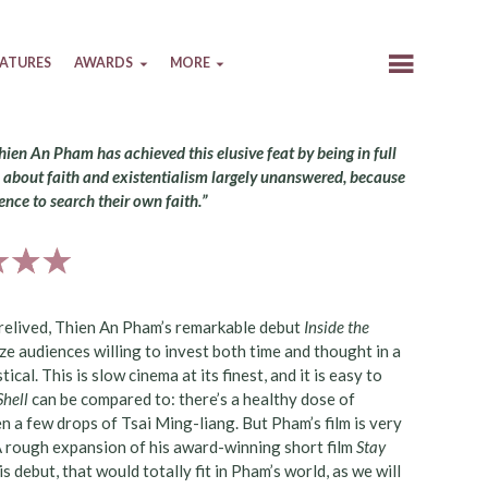
EATURES
AWARDS
MORE
Thien An Pham has achieved this elusive feat by being in full
ns about faith and existentialism largely unanswered, because
ence to search their own faith.”
 relived, Thien An Pham’s remarkable debut
Inside the
ze audiences willing to invest both time and thought in a
l. This is slow cinema at its finest, and it is easy to
Shell
can be compared to: there’s a healthy dose of
 a few drops of Tsai Ming-liang. But Pham’s film is very
 A rough expansion of his award-winning short film
Stay
s debut, that would totally fit in Pham’s world, as we will