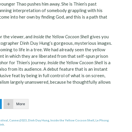
 younger Thao pushes him away. She is Thien’s past
stunning interpretation of somebody grappling with his
ome into her own by finding God, and this is a path that
or the viewer, and
Inside the Yellow Cocoon Shell
gives you
ematographer Dinh Duy Hung’s gorgeous, mysterious images.
oming to life in a tree. We had already seen the yellow
t in which they are liberated from that self-spun prison
aphor for Thien’s journey.
Inside the Yellow Cocoon Shell
is a
lso from its audience. A debut feature that is an instant
sive feat by being in full control of what is on screen,
ialism largely unanswered, because he thoughtfully allows
More
stival
,
Cannes2023
,
Dinh Duy Hung
,
Inside the Yellow Cocoon Shell
,
Le Phong
ink
.