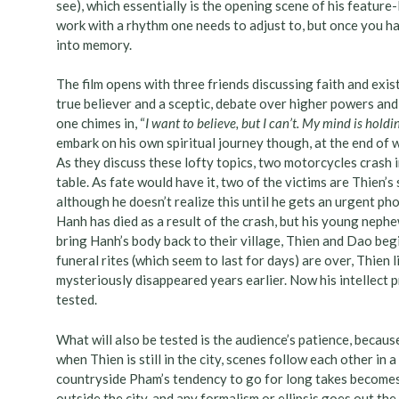
see), which essentially is the opening scene of his feature-
work with a rhythm one needs to adjust to, but once you ha
into memory.
The film opens with three friends discussing faith and exis
true believer and a sceptic, debate over higher powers and 
one chimes in, “
I want to believe, but I can’t. My mind is hold
embark on his own spiritual journey though, at the end of 
As they discuss these lofty topics, two motorcycles crash i
table. As fate would have it, two of the victims are Thien
although he doesn’t realize this until he gets an urgent pho
Hanh has died as a result of the crash, but his young nephew 
bring Hanh’s body back to their village, Thien and Dao beg
funeral rites (which seem to last for days) are over, Thien 
mysteriously disappeared years earlier. Now his intellect p
tested.
What will also be tested is the audience’s patience, because 
when Thien is still in the city, scenes follow each other i
countryside Pham’s tendency to go for long takes becomes ap
outside the city, and any formalism or ellipsis goes out t