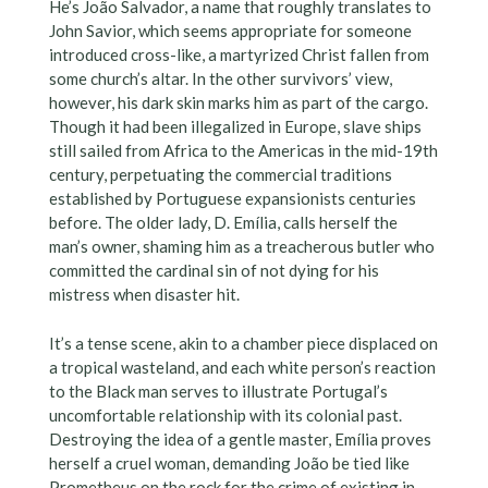
He’s João Salvador, a name that roughly translates to
John Savior, which seems appropriate for someone
introduced cross-like, a martyrized Christ fallen from
some church’s altar. In the other survivors’ view,
however, his dark skin marks him as part of the cargo.
Though it had been illegalized in Europe, slave ships
still sailed from Africa to the Americas in the mid-19th
century, perpetuating the commercial traditions
established by Portuguese expansionists centuries
before. The older lady, D. Emília, calls herself the
man’s owner, shaming him as a treacherous butler who
committed the cardinal sin of not dying for his
mistress when disaster hit.
It’s a tense scene, akin to a chamber piece displaced on
a tropical wasteland, and each white person’s reaction
to the Black man serves to illustrate Portugal’s
uncomfortable relationship with its colonial past.
Destroying the idea of a gentle master, Emília proves
herself a cruel woman, demanding João be tied like
Prometheus on the rock for the crime of existing in