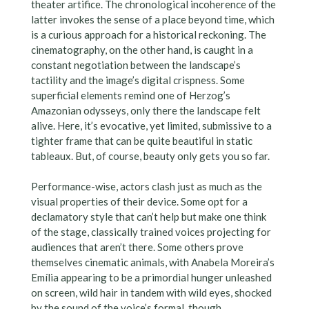
theater artifice. The chronological incoherence of the
latter invokes the sense of a place beyond time, which
is a curious approach for a historical reckoning. The
cinematography, on the other hand, is caught in a
constant negotiation between the landscape’s
tactility and the image’s digital crispness. Some
superficial elements remind one of Herzog’s
Amazonian odysseys, only there the landscape felt
alive. Here, it’s evocative, yet limited, submissive to a
tighter frame that can be quite beautiful in static
tableaux. But, of course, beauty only gets you so far.
Performance-wise, actors clash just as much as the
visual properties of their device. Some opt for a
declamatory style that can’t help but make one think
of the stage, classically trained voices projecting for
audiences that aren’t there. Some others prove
themselves cinematic animals, with Anabela Moreira’s
Emília appearing to be a primordial hunger unleashed
on screen, wild hair in tandem with wild eyes, shocked
by the sound of the voice’s formal, though