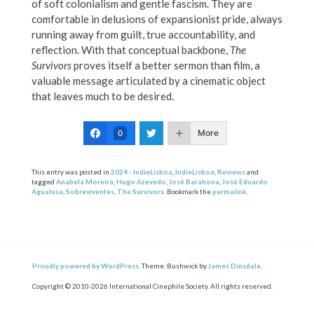
of soft colonialism and gentle fascism. They are
comfortable in delusions of expansionist pride, always
running away from guilt, true accountability, and
reflection. With that conceptual backbone,
The
Survivors
proves itself a better sermon than film, a
valuable message articulated by a cinematic object
that leaves much to be desired.
More
0
This entry was posted in
2024 - IndieLisboa
,
IndieLisboa
,
Reviews
and
tagged
Anabela Moreira
,
Hugo Azevedo
,
José Barahona
,
José Eduardo
Agualusa
,
Sobreviventes
,
The Survivors
. Bookmark the
permalink
.
Proudly powered by WordPress.
Theme: Bushwick by
James Dinsdale
.
Copyright © 2010-2026 International Cinephile Society. All rights reserved.