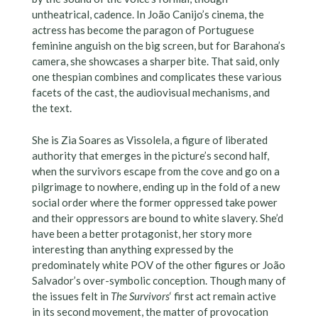
untheatrical, cadence. In João Canijo’s cinema, the
actress has become the paragon of Portuguese
feminine anguish on the big screen, but for Barahona’s
camera, she showcases a sharper bite. That said, only
one thespian combines and complicates these various
facets of the cast, the audiovisual mechanisms, and
the text.
She is Zia Soares as Vissolela, a figure of liberated
authority that emerges in the picture’s second half,
when the survivors escape from the cove and go on a
pilgrimage to nowhere, ending up in the fold of a new
social order where the former oppressed take power
and their oppressors are bound to white slavery. She’d
have been a better protagonist, her story more
interesting than anything expressed by the
predominately white POV of the other figures or João
Salvador’s over-symbolic conception. Though many of
the issues felt in
The Survivors
‘ first act remain active
in its second movement, the matter of provocation