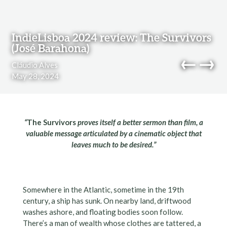
Skip to content
IndieLisboa 2024 review: The Survivors
(José Barahona)
←
→
Cláudio Alves
May 28, 2024
navi
“
The Survivors
proves itself a better sermon than film, a
valuable message articulated by a cinematic object that
leaves much to be desired.”
Somewhere in the Atlantic, sometime in the 19th
century, a ship has sunk. On nearby land, driftwood
washes ashore, and floating bodies soon follow.
There’s a man of wealth whose clothes are tattered, a