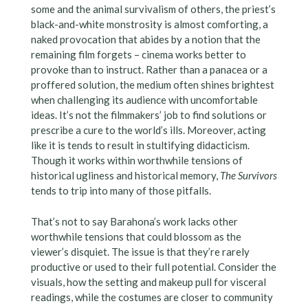
some and the animal survivalism of others, the priest’s
black-and-white monstrosity is almost comforting, a
naked provocation that abides by a notion that the
remaining film forgets – cinema works better to
provoke than to instruct. Rather than a panacea or a
proffered solution, the medium often shines brightest
when challenging its audience with uncomfortable
ideas. It’s not the filmmakers’ job to find solutions or
prescribe a cure to the world’s ills. Moreover, acting
like it is tends to result in stultifying didacticism.
Though it works within worthwhile tensions of
historical ugliness and historical memory,
The Survivors
tends to trip into many of those pitfalls.
That’s not to say Barahona’s work lacks other
worthwhile tensions that could blossom as the
viewer’s disquiet. The issue is that they’re rarely
productive or used to their full potential. Consider the
visuals, how the setting and makeup pull for visceral
readings, while the costumes are closer to community