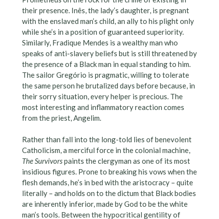
their presence. Inês, the lady’s daughter, is pregnant
with the enslaved man’s child, an ally to his plight only
while she’s in a position of guaranteed superiority.
Similarly, Fradique Mendes is a wealthy man who
speaks of anti-slavery beliefs but is still threatened by
the presence of a Black man in equal standing to him.
The sailor Gregório is pragmatic, willing to tolerate
the same person he brutalized days before because, in
their sorry situation, every helper is precious. The
most interesting and inflammatory reaction comes
from the priest, Angelim.
Rather than fall into the long-told lies of benevolent
Catholicism, a merciful force in the colonial machine,
The Survivors
paints the clergyman as one of its most
insidious figures. Prone to breaking his vows when the
flesh demands, he’s in bed with the aristocracy – quite
literally – and holds on to the dictum that Black bodies
are inherently inferior, made by God to be the white
man’s tools. Between the hypocritical gentility of