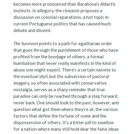
becomes more pronounced than Barahona’s didactic
instincts. In allegory, the cineaste proposes a
discussion on colonial reparations, a hot topic in
current Portuguese politics that has caused much
debate and dissent.
The Survivors
points to a path for egalitarian order
that goes through the punishment of those who have
profited from the bondage of others, a formal
humiliation that never really manifests in the kind of
abuse one might expect. There’s a certain naivete to
the eventual idyll, but the subversion of pastoral
imagery, so often associated with conservative
nostalgia, serves as a sharp reminder that true
paradise can only be reached through a step forward,
never back. One should look to the past, however, and
question what got them where they’re at, the various
factors that define the fortune of some and the
dispossession of others. It’s a bitter pill to swallow
for a nation where many still hold dear the false ideas