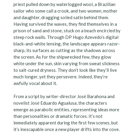
priest pulled down by waterlogged wool, a Brazilian
sailor who some call a crook, and two women, mother
and daughter, dragging soiled satin behind them.
Having survived the waves, they find themselves in a
prison of sand and stone, stuck on a beach encircled by
steep rock walls. Through DP Hugo Azevedo’s digital
black-and-white lensing, the landscape appears razor-
sharp, its surfaces as cutting as the shadows across
the screen. As for the shipwrecked few, they glow
white under the sun, skin varying from sweat slickness
to salt-cured dryness. They don’t look like they’ll live
much longer, yet they persevere. Indeed, they’re
awfully vocal about it.
From a script by writer-director José Barahona and
novelist José Eduardo Agualusa, the characters
emerge as parabolic entities, representing ideas more
than personalities or dramatic forces. It’s not
immediately apparent during the first few scenes, but
it’s inescapable once a new player drifts into the cove.