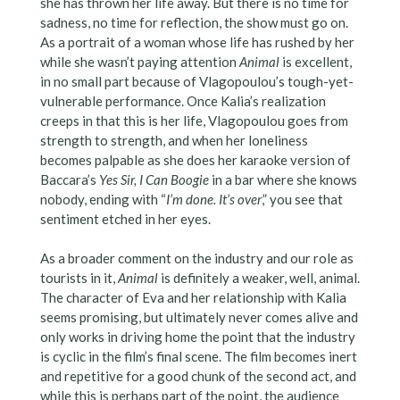
she has thrown her life away. But there is no time for
sadness, no time for reflection, the show must go on.
As a portrait of a woman whose life has rushed by her
while she wasn’t paying attention
Animal
is excellent,
in no small part because of Vlagopoulou’s tough-yet-
vulnerable performance. Once Kalia’s realization
creeps in that this is her life, Vlagopoulou goes from
strength to strength, and when her loneliness
becomes palpable as she does her karaoke version of
Baccara’s
Yes Sir, I Can Boogie
in a bar where she knows
nobody, ending with “
I’m done. It’s over
,” you see that
sentiment etched in her eyes.
As a broader comment on the industry and our role as
tourists in it,
Animal
is definitely a weaker, well, animal.
The character of Eva and her relationship with Kalia
seems promising, but ultimately never comes alive and
only works in driving home the point that the industry
is cyclic in the film’s final scene. The film becomes inert
and repetitive for a good chunk of the second act, and
while this is perhaps part of the point, the audience