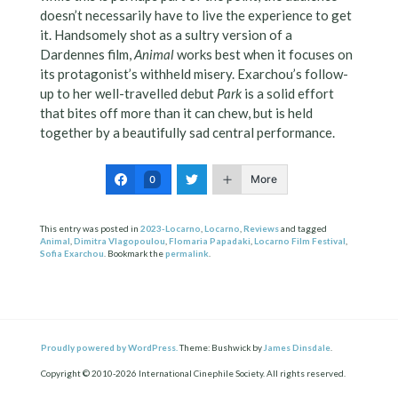
doesn’t necessarily have to live the experience to get
it. Handsomely shot as a sultry version of a
Dardennes film,
Animal
works best when it focuses on
its protagonist’s withheld misery. Exarchou’s follow-
up to her well-travelled debut
Park
is a solid effort
that bites off more than it can chew, but is held
together by a beautifully sad central performance.
More
0
This entry was posted in
2023-Locarno
,
Locarno
,
Reviews
and tagged
Animal
,
Dimitra Vlagopoulou
,
Flomaria Papadaki
,
Locarno Film Festival
,
Sofia Exarchou
. Bookmark the
permalink
.
Proudly powered by WordPress.
Theme: Bushwick by
James Dinsdale
.
Copyright © 2010-2026 International Cinephile Society. All rights reserved.