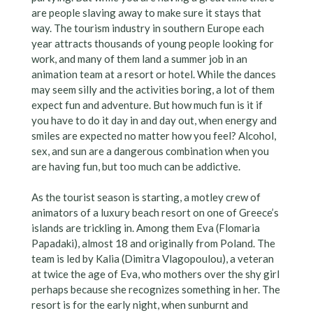
are people slaving away to make sure it stays that
way. The tourism industry in southern Europe each
year attracts thousands of young people looking for
work, and many of them land a summer job in an
animation team at a resort or hotel. While the dances
may seem silly and the activities boring, a lot of them
expect fun and adventure. But how much fun is it if
you have to do it day in and day out, when energy and
smiles are expected no matter how you feel? Alcohol,
sex, and sun are a dangerous combination when you
are having fun, but too much can be addictive.
As the tourist season is starting, a motley crew of
animators of a luxury beach resort on one of Greece’s
islands are trickling in. Among them Eva (Flomaria
Papadaki), almost 18 and originally from Poland. The
team is led by Kalia (Dimitra Vlagopoulou), a veteran
at twice the age of Eva, who mothers over the shy girl
perhaps because she recognizes something in her. The
resort is for the early night, when sunburnt and