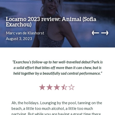
Skip to content
Locarno 2023 review: Animal (Sofia
Exarchou)
←
→
Marc van de Klashorst
August 3, 2023
navi
“Exarchou’s follow-up to her well-travelled debut
Park
is
a solid effort that bites off more than it can chew, but is
held together by a beautifully sad central performance.”
Ah, the holidays. Lounging by the pool, tanning on the
beach, a little too much alcohol, a little too much
partying. But while you are having a great time there