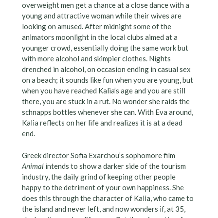
overweight men get a chance at a close dance with a
young and attractive woman while their wives are
looking on amused. After midnight some of the
animators moonlight in the local clubs aimed at a
younger crowd, essentially doing the same work but
with more alcohol and skimpier clothes. Nights
drenched in alcohol, on occasion ending in casual sex
on a beach; it sounds like fun when you are young, but
when you have reached Kalia’s age and you are still
there, you are stuck in a rut. No wonder she raids the
schnapps bottles whenever she can. With Eva around,
Kalia reflects on her life and realizes it is at a dead
end.
Greek director Sofia Exarchou’s sophomore film
Animal
intends to show a darker side of the tourism
industry, the daily grind of keeping other people
happy to the detriment of your own happiness. She
does this through the character of Kalia, who came to
the island and never left, and now wonders if, at 35,