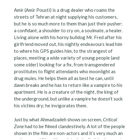
Amir (Amir Pousti) is a drug dealer who roams the
streets of Tehran at night supplying his customers,
but he is so much more to them than just their pusher:
a confidant, a shoulder to cry on, a soulmate, a healer.
Living alone with his horny bulldog Mr. Fred after his
girlfriend moved out, his nightly endeavours lead him
to where his GPS guides him, to the strangest of
places, meeting a wide variety of young people (and
some older) looking for a fix, from transgendered
prostitutes to flight attendants who moonlight as
drug mules. He helps them all as best he can, until
dawn breaks and he has to return like a vampire to his
apartment. He is a creature of the night, the king of
the underground, but unlike a vampire he doesn’t suck
his victims dry; he invigorates them.
Just by what Ahmadzadeh shows on screen,
Critical
Zone
had to be filmed clandestinely. A lot of the people
shown in the film are non-actors and it’s very much an