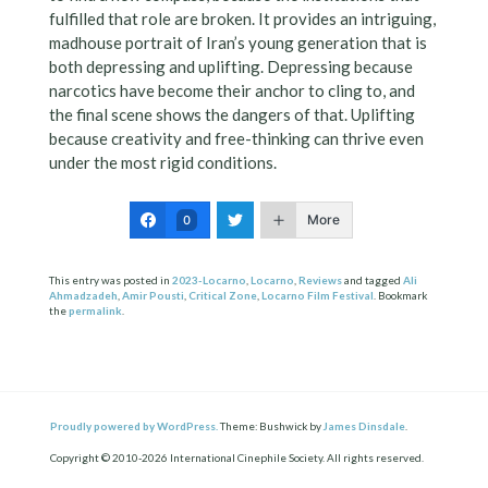
fulfilled that role are broken. It provides an intriguing,
madhouse portrait of Iran’s young generation that is
both depressing and uplifting. Depressing because
narcotics have become their anchor to cling to, and
the final scene shows the dangers of that. Uplifting
because creativity and free-thinking can thrive even
under the most rigid conditions.
More
0
This entry was posted in
2023-Locarno
,
Locarno
,
Reviews
and tagged
Ali
Ahmadzadeh
,
Amir Pousti
,
Critical Zone
,
Locarno Film Festival
. Bookmark
the
permalink
.
Proudly powered by WordPress.
Theme: Bushwick by
James Dinsdale
.
Copyright © 2010-2026 International Cinephile Society. All rights reserved.