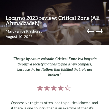
Skip to content
Locarno 2023 review: Critical Zone (Ali
Ahmadzadeh)
←
→
Marc van de Klashorst
August 10, 2023
navi
“Though by nature episodic,
Critical Zone
is a long trip
through a society that has to find a new compass,
because the institutions that fulfilled that role are
broken.”
Oppressive regimes often lead to political cinema, and
if there is one country that is an example of that it’s