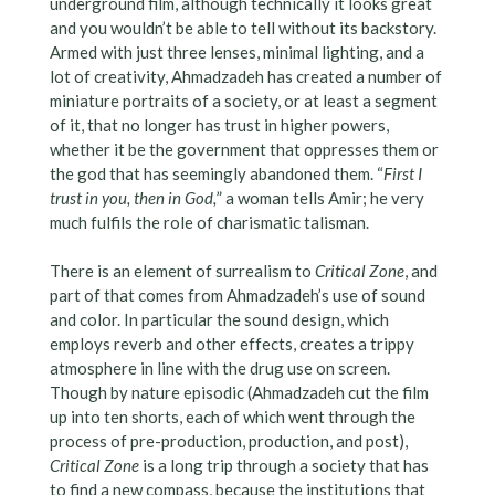
underground film, although technically it looks great
and you wouldn’t be able to tell without its backstory.
Armed with just three lenses, minimal lighting, and a
lot of creativity, Ahmadzadeh has created a number of
miniature portraits of a society, or at least a segment
of it, that no longer has trust in higher powers,
whether it be the government that oppresses them or
the god that has seemingly abandoned them. “
First I
trust in you, then in God,
” a woman tells Amir; he very
much fulfils the role of charismatic talisman.
There is an element of surrealism to
Critical Zone
, and
part of that comes from Ahmadzadeh’s use of sound
and color. In particular the sound design, which
employs reverb and other effects, creates a trippy
atmosphere in line with the drug use on screen.
Though by nature episodic (Ahmadzadeh cut the film
up into ten shorts, each of which went through the
process of pre-production, production, and post),
Critical Zone
is a long trip through a society that has
to find a new compass, because the institutions that