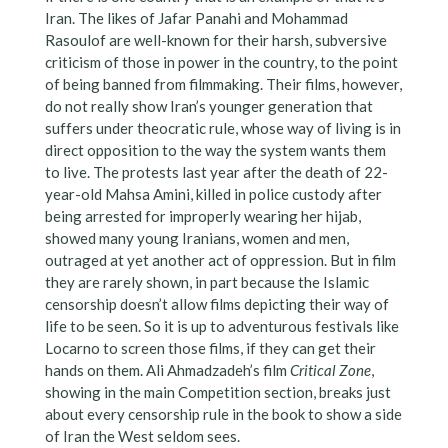
Iran. The likes of Jafar Panahi and Mohammad
Rasoulof are well-known for their harsh, subversive
criticism of those in power in the country, to the point
of being banned from filmmaking. Their films, however,
do not really show Iran’s younger generation that
suffers under theocratic rule, whose way of living is in
direct opposition to the way the system wants them
to live. The protests last year after the death of 22-
year-old Mahsa Amini, killed in police custody after
being arrested for improperly wearing her hijab,
showed many young Iranians, women and men,
outraged at yet another act of oppression. But in film
they are rarely shown, in part because the Islamic
censorship doesn’t allow films depicting their way of
life to be seen. So it is up to adventurous festivals like
Locarno to screen those films, if they can get their
hands on them. Ali Ahmadzadeh’s film
Critical Zone
,
showing in the main Competition section, breaks just
about every censorship rule in the book to show a side
of Iran the West seldom sees.