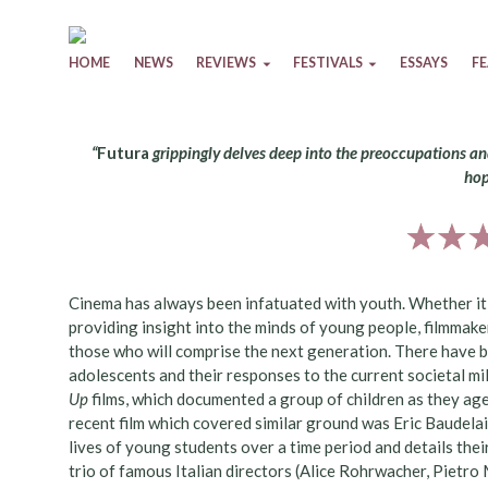
Skip to content
HOME
NEWS
REVIEWS
FESTIVALS
ESSAYS
F
“
Futura
grippingly delves deep into the preoccupations a
hop
Cinema has always been infatuated with youth. Whether i
providing insight into the minds of young people, filmmake
those who will comprise the next generation. There have 
adolescents and their responses to the current societal mili
Up
films, which documented a group of children as they ag
recent film which covered similar ground was Eric Baudelai
lives of young students over a time period and details th
trio of famous Italian directors (Alice Rohrwacher, Pietro