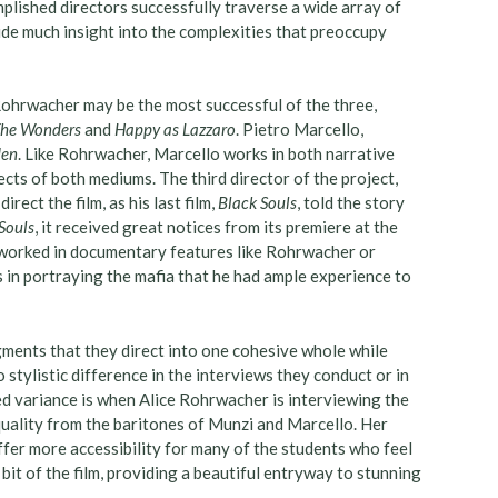
plished directors successfully traverse a wide array of
ide much insight into the complexities that preoccupy
Rohrwacher may be the most successful of the three,
he Wonders
and
Happy as Lazzaro
. Pietro Marcello,
den
. Like Rohrwacher, Marcello works in both narrative
cts of both mediums. The third director of the project,
ect the film, as his last film,
Black Souls
, told the story
Souls
, it received great notices from its premiere at the
 worked in documentary features like Rohrwacher or
es in portraying the mafia that he had ample experience to
ments that they direct into one cohesive whole while
 stylistic difference in the interviews they conduct or in
d variance is when Alice Rohrwacher is interviewing the
 quality from the baritones of Munzi and Marcello. Her
fer more accessibility for many of the students who feel
bit of the film, providing a beautiful entryway to stunning