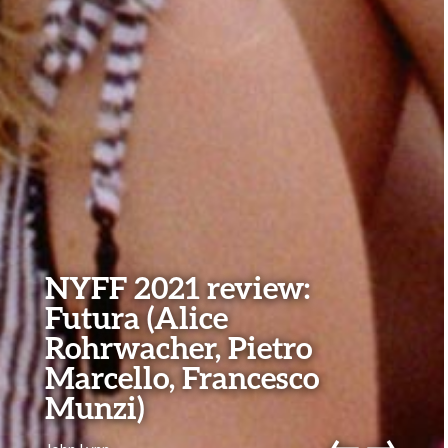
NYFF 2021 review:
Futura (Alice
Rohrwacher, Pietro
Marcello, Francesco
Munzi)
←
→