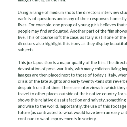
Using a range of medium shots the directors interview stud
variety of questions and many of their responses honestly p
lives. For example, one group of young girls believes that 
people may find antiquated. Another part of the film shows
live. This of course isn’t the case, as Italy is still one of 
directors also highlight this irony as they display beautifu
subjects.
This juxtaposition is a major quality of the film. The dire
devastation of post-war Italy, with many children living i
images are then placed next to those of today’s Italy, whe
crisis of the late aughts and early twenty-tens still reverb
despair from that time. There are interviews in which they 
travel to other places outside of their native country for
shows this relative dissatisfaction and naivety, something
and wise to the world. Importantly, the use of this footag
future (as contrasted to what would have been an easy criti
continue to want improvements in society.