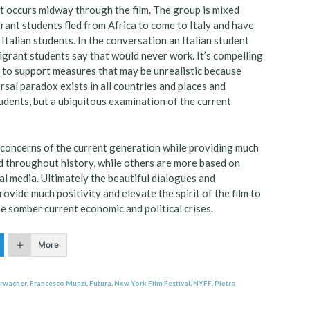
at occurs midway through the film. The group is mixed
rant students fled from Africa to come to Italy and have
Italian students. In the conversation an Italian student
igrant students say that would never work. It’s compelling
ly to support measures that may be unrealistic because
rsal paradox exists in all countries and places and
students, but a ubiquitous examination of the current
 concerns of the current generation while providing much
d throughout history, while others are more based on
ial media. Ultimately the beautiful dialogues and
ovide much positivity and elevate the spirit of the film to
 somber current economic and political crises.
More
hrwacher
,
Francesco Munzi
,
Futura
,
New York Film Festival
,
NYFF
,
Pietro