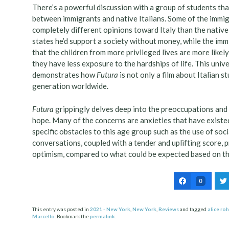
There’s a powerful discussion with a group of students th
between immigrants and native Italians. Some of the immig
completely different opinions toward Italy than the native 
states he’d support a society without money, while the imm
that the children from more privileged lives are more like
they have less exposure to the hardships of life. This unive
demonstrates how
Futura
is not only a film about Italian 
generation worldwide.
Futura
grippingly delves deep into the preoccupations and
hope. Many of the concerns are anxieties that have existe
specific obstacles to this age group such as the use of soc
conversations, coupled with a tender and uplifting score, pr
optimism, compared to what could be expected based on the
0
This entry was posted in
2021 - New York
,
New York
,
Reviews
and tagged
alice ro
Marcello
. Bookmark the
permalink
.