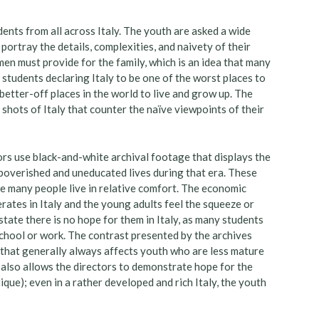
ents from all across Italy. The youth are asked a wide
ortray the details, complexities, and naivety of their
men must provide for the family, which is an idea that many
 students declaring Italy to be one of the worst places to
the better-off places in the world to live and grow up. The
l shots of Italy that counter the naïve viewpoints of their
ctors use black-and-white archival footage that displays the
mpoverished and uneducated lives during that era. These
re many people live in relative comfort. The economic
erates in Italy and the young adults feel the squeeze or
state there is no hope for them in Italy, as many students
 school or work. The contrast presented by the archives
 that generally always affects youth who are less mature
e also allows the directors to demonstrate hope for the
que); even in a rather developed and rich Italy, the youth