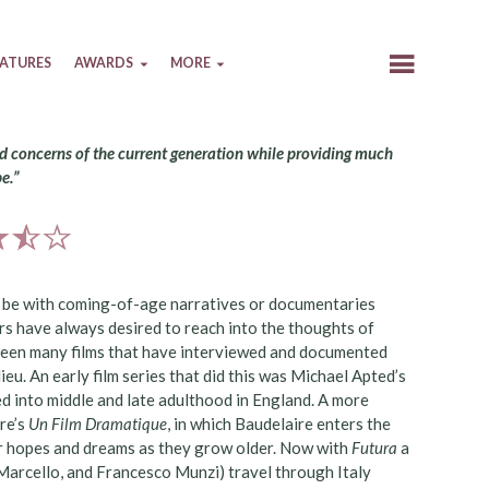
EATURES
AWARDS
MORE
nd concerns of the current generation while providing much
e.”
t be with coming-of-age narratives or documentaries
rs have always desired to reach into the thoughts of
been many films that have interviewed and documented
eu. An early film series that did this was Michael Apted’s
ed into middle and late adulthood in England. A more
re’s
Un Film Dramatique
, in which Baudelaire enters the
eir hopes and dreams as they grow older. Now with
Futura
a
 Marcello, and Francesco Munzi) travel through Italy