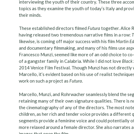
interviewing the youth of their country. These three accom
topics as they examine the youth of today’s Italy and prov
their minds.
These established directors filmed
Futura
together. Alice 
having released two tremendous narrative films in a row:
T
likewise, is coming off major success with his film
Martin E
and documentary filmmaking, and many of his films use aspe
Francesco Munzi, seemed like more of an odd choice to co-dir
of a gangster family in Calabria. While I did not love
Black 
2014 Venice Film Festival. Though Munzi has not directly
Marcello, it’s evident based on his use of realist techniqu
work on such a project as
Futura
.
Marcello, Munzi, and Rohrwacher seamlessly blend the seg
retaining many of their own signature qualities. There is no
the cinematography of any of the directors. The most note
children, as her rich and tender voice provides a different
segments provide a feminine voice and could potentially of
more relaxed around a female director. She also narrates a 
images that open the film.