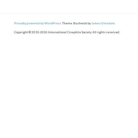
Proudly powered by WordPress.
Theme: Bushwick by
James Dinsdale
.
Copyright © 2010-2026 International Cinephile Society. All rights reserved.