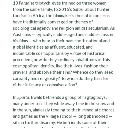
13
Paradise
triptych, eyes trained on three women
from the same family, to 2016’s
Safari
, about hunter
tourism in Africa, the filmmaker’s thematic concerns
have traditionally converged on themes of
sociological agency and religion amidst secularism. As
Austrians — typically middle-aged and middle-class in
his films — who bear in their name both national and
global identities as affluent, educated, and
indomitable cosmopolitans by virtue of historical
precedent, how do they, ordinary inhabitants of this
cosmopolitan identity, live their lives, fashion their
prayers, and absolve their sins? Whence do they seek
carnality and religiosity? To whom do they turn for
either intimacy or commiseration?
In
Sparta
, Ewald befriends a group of ragtag boys,
many under ten. They while away time in the snow and
in the sun, aimlessly tending to their immediate chores
and games as the village school — long abandoned —
sits in further disarray. He befriends some of their