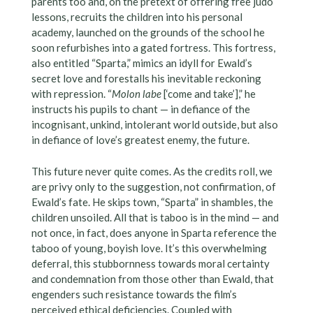
parents too and, on the pretext of offering free judo
lessons, recruits the children into his personal
academy, launched on the grounds of the school he
soon refurbishes into a gated fortress. This fortress,
also entitled “Sparta,” mimics an idyll for Ewald’s
secret love and forestalls his inevitable reckoning
with repression. “
Molon labe
[‘come and take’],” he
instructs his pupils to chant — in defiance of the
incognisant, unkind, intolerant world outside, but also
in defiance of love’s greatest enemy, the future.
This future never quite comes. As the credits roll, we
are privy only to the suggestion, not confirmation, of
Ewald’s fate. He skips town, “Sparta” in shambles, the
children unsoiled. All that is taboo is in the mind — and
not once, in fact, does anyone in Sparta reference the
taboo of young, boyish love. It’s this overwhelming
deferral, this stubbornness towards moral certainty
and condemnation from those other than Ewald, that
engenders such resistance towards the film’s
perceived ethical deficiencies. Coupled with