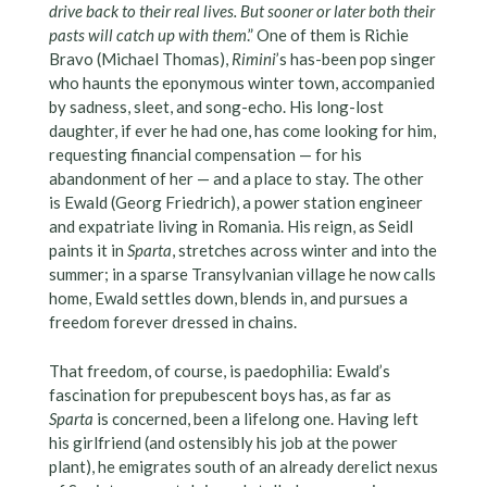
drive back to their real lives. But sooner or later both their
pasts will catch up with them
.” One of them is Richie
Bravo (Michael Thomas),
Rimini
’s has-been pop singer
who haunts the eponymous winter town, accompanied
by sadness, sleet, and song-echo. His long-lost
daughter, if ever he had one, has come looking for him,
requesting financial compensation — for his
abandonment of her — and a place to stay. The other
is Ewald (Georg Friedrich), a power station engineer
and expatriate living in Romania. His reign, as Seidl
paints it in
Sparta
, stretches across winter and into the
summer; in a sparse Transylvanian village he now calls
home, Ewald settles down, blends in, and pursues a
freedom forever dressed in chains.
That freedom, of course, is paedophilia: Ewald’s
fascination for prepubescent boys has, as far as
Sparta
is concerned, been a lifelong one. Having left
his girlfriend (and ostensibly his job at the power
plant), he emigrates south of an already derelict nexus