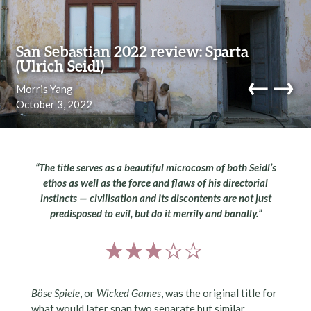
Skip to content
San Sebastian 2022 review: Sparta
(Ulrich Seidl)
←
→
Morris Yang
October 3, 2022
navi
“The title serves as a beautiful microcosm of both Seidl’s
ethos as well as the force and flaws of his directorial
instincts — civilisation and its discontents are not just
predisposed to evil, but do it merrily and banally.”
Böse Spiele
, or
Wicked Games
, was the original title for
what would later span two separate but similar