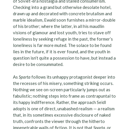
of Soviet-era nostalgia and stalled consumerism.
Checking into a grand but otherwise desolate hotel,
drawn up and decorated with concrete brutalism and
marble idealism, Ewald soon furnishes a mirror-double
of his brother; where the latter, in all his maudlin
visions of glamour and lost youth, tries to stave off
loneliness by seeking refuge in the past, the former’s
loneliness is far more muted. The solace to be found
lies in the future, if it is ever found, and the youth in
question isn’t quite a possession to have, but instead a
desire to be consummated.
As
Sparta
follows its unhappy protagonist deeper into
the recesses of his misery, something striking occurs.
Nothing we see on-screen particularly jumps out as
fabulistic; nothing steps into frame as contrapuntal to
its happy indifference. Rather, the approach Seidl
adopts is one of direct, unabashed realism — a realism
that, in its sometimes excessive disclosure of naked
truth, confronts the viewer through the hitherto
impenetrable walls of fiction. It is not that
Sparta
, or