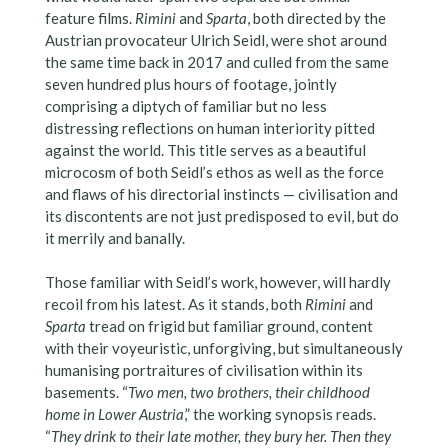
feature films.
Rimini
and
Sparta
, both directed by the
Austrian provocateur Ulrich Seidl, were shot around
the same time back in 2017 and culled from the same
seven hundred plus hours of footage, jointly
comprising a diptych of familiar but no less
distressing reflections on human interiority pitted
against the world. This title serves as a beautiful
microcosm of both Seidl’s ethos as well as the force
and flaws of his directorial instincts — civilisation and
its discontents are not just predisposed to evil, but do
it merrily and banally.
Those familiar with Seidl’s work, however, will hardly
recoil from his latest. As it stands, both
Rimini
and
Sparta
tread on frigid but familiar ground, content
with their voyeuristic, unforgiving, but simultaneously
humanising portraitures of civilisation within its
basements. “
Two men, two brothers, their childhood
home in Lower Austria
,” the working synopsis reads.
“
They drink to their late mother, they bury her. Then they