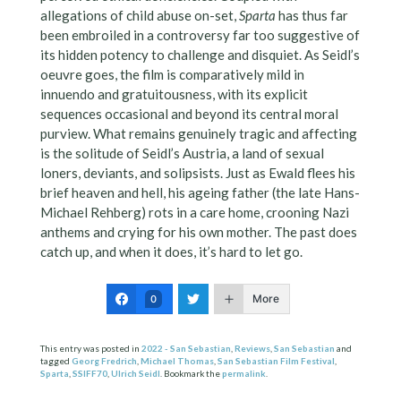
allegations of child abuse on-set,
Sparta
has thus far
been embroiled in a controversy far too suggestive of
its hidden potency to challenge and disquiet. As Seidl’s
oeuvre goes, the film is comparatively mild in
innuendo and gratuitousness, with its explicit
sequences occasional and beyond its central moral
purview. What remains genuinely tragic and affecting
is the solitude of Seidl’s Austria, a land of sexual
loners, deviants, and solipsists. Just as Ewald flees his
brief heaven and hell, his ageing father (the late Hans-
Michael Rehberg) rots in a care home, crooning Nazi
anthems and crying for his own mother. The past does
catch up, and when it does, it’s hard to let go.
More
0
This entry was posted in
2022 - San Sebastian
,
Reviews
,
San Sebastian
and
tagged
Georg Fredrich
,
Michael Thomas
,
San Sebastian Film Festival
,
Sparta
,
SSIFF70
,
Ulrich Seidl
. Bookmark the
permalink
.