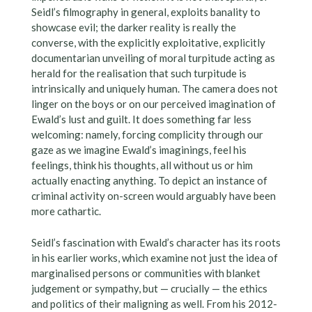
Seidl’s filmography in general, exploits banality to
showcase evil; the darker reality is really the
converse, with the explicitly exploitative, explicitly
documentarian unveiling of moral turpitude acting as
herald for the realisation that such turpitude is
intrinsically and uniquely human. The camera does not
linger on the boys or on our perceived imagination of
Ewald’s lust and guilt. It does something far less
welcoming: namely, forcing complicity through our
gaze as we imagine Ewald’s imaginings, feel his
feelings, think his thoughts, all without us or him
actually enacting anything. To depict an instance of
criminal activity on-screen would arguably have been
more cathartic.
Seidl’s fascination with Ewald’s character has its roots
in his earlier works, which examine not just the idea of
marginalised persons or communities with blanket
judgement or sympathy, but — crucially — the ethics
and politics of their maligning as well. From his 2012-