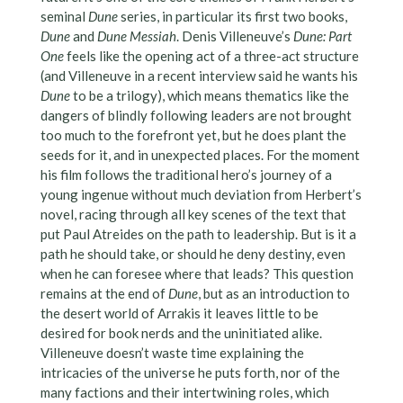
seminal
Dune
series, in particular its first two books,
Dune
and
Dune Messiah
. Denis Villeneuve’s
Dune: Part
One
feels like the opening act of a three-act structure
(and Villeneuve in a recent interview said he wants his
Dune
to be a trilogy), which means thematics like the
dangers of blindly following leaders are not brought
too much to the forefront yet, but he does plant the
seeds for it, and in unexpected places. For the moment
his film follows the traditional hero’s journey of a
young ingenue without much deviation from Herbert’s
novel, racing through all key scenes of the text that
put Paul Atreides on the path to leadership. But is it a
path he should take, or should he deny destiny, even
when he can foresee where that leads? This question
remains at the end of
Dune
, but as an introduction to
the desert world of Arrakis it leaves little to be
desired for book nerds and the uninitiated alike.
Villeneuve doesn’t waste time explaining the
intricacies of the universe he puts forth, nor of the
many factions and their intertwining roles, which