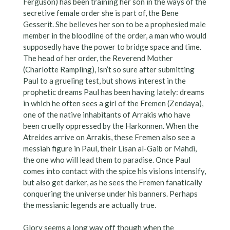
Ferguson) has been training her son in the ways of the
secretive female order she is part of, the Bene
Gesserit. She believes her son to be a prophesied male
member in the bloodline of the order, a man who would
supposedly have the power to bridge space and time.
The head of her order, the Reverend Mother
(Charlotte Rampling), isn’t so sure after submitting
Paul to a grueling test, but shows interest in the
prophetic dreams Paul has been having lately: dreams
in which he often sees a girl of the Fremen (Zendaya),
one of the native inhabitants of Arrakis who have
been cruelly oppressed by the Harkonnen. When the
Atreides arrive on Arrakis, these Fremen also see a
messiah figure in Paul, their Lisan al-Gaib or Mahdi,
the one who will lead them to paradise. Once Paul
comes into contact with the spice his visions intensify,
but also get darker, as he sees the Fremen fanatically
conquering the universe under his banners. Perhaps
the messianic legends are actually true.
Glory seems a long way off though when the