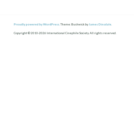
Proudly powered by WordPress.
Theme: Bushwick by
James Dinsdale
.
Copyright © 2010-2026 International Cinephile Society. All rights reserved.