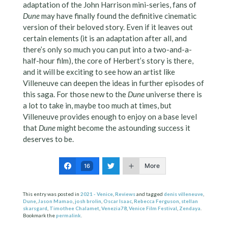
adaptation of the John Harrison mini-series, fans of
Dune
may have finally found the definitive cinematic
version of their beloved story. Even if it leaves out
certain elements (it is an adaptation after all, and
there’s only so much you can put into a two-and-a-
half-hour film), the core of Herbert’s story is there,
and it will be exciting to see how an artist like
Villeneuve can deepen the ideas in further episodes of
this saga. For those new to the
Dune
universe there is
a lot to take in, maybe too much at times, but
Villeneuve provides enough to enjoy on a base level
that
Dune
might become the astounding success it
deserves to be.
More
16
This entry was posted in
2021 - Venice
,
Reviews
and tagged
denis villeneuve
,
Dune
,
Jason Mamao
,
josh brolin
,
Oscar Isaac
,
Rebecca Ferguson
,
stellan
skarsgard
,
Timothee Chalamet
,
Venezia78
,
Venice Film Festival
,
Zendaya
.
Bookmark the
permalink
.