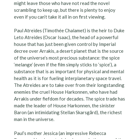
might leave those who have not read the novel
scrambling to keep up, but there is plenty to enjoy
even if you can’t take it all in on first viewing.
Paul Atreides (Timothée Chalamet) is the heir to Duke
Leto Atreides (Oscar Isaac), the head of a powerful
house that has just been given control by Imperial
decree over Arrakis, a desert planet that is the source
of the universe’s most precious substance: the spice
‘melange’ (even if the film simply sticks to ‘spice’), a
substance that is as important for physical and mental
health as it is for fueling interplanetary space travel.
The Atreides are to take over from their longstanding
enemies the cruel House Harkonnen, who have had
Arrakis under fiefdom for decades. The spice trade has
made the leader of House Harkonnen, the sinister
Baron (an intimidating Stellan Skarsgård), the richest
man in the universe.
Paul’s mother Jessica (an impressive Rebecca