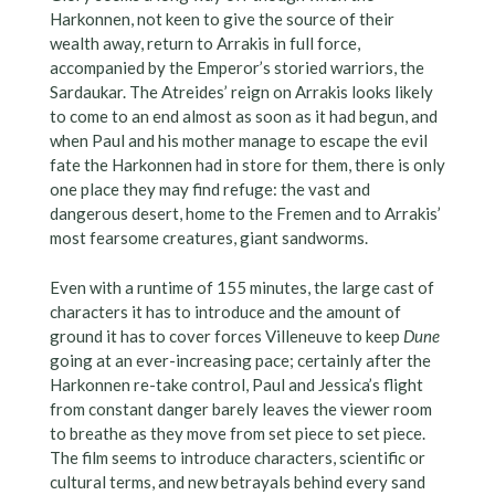
Harkonnen, not keen to give the source of their
wealth away, return to Arrakis in full force,
accompanied by the Emperor’s storied warriors, the
Sardaukar. The Atreides’ reign on Arrakis looks likely
to come to an end almost as soon as it had begun, and
when Paul and his mother manage to escape the evil
fate the Harkonnen had in store for them, there is only
one place they may find refuge: the vast and
dangerous desert, home to the Fremen and to Arrakis’
most fearsome creatures, giant sandworms.
Even with a runtime of 155 minutes, the large cast of
characters it has to introduce and the amount of
ground it has to cover forces Villeneuve to keep
Dune
going at an ever-increasing pace; certainly after the
Harkonnen re-take control, Paul and Jessica’s flight
from constant danger barely leaves the viewer room
to breathe as they move from set piece to set piece.
The film seems to introduce characters, scientific or
cultural terms, and new betrayals behind every sand