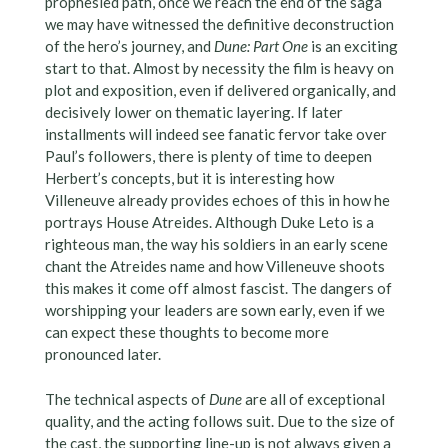
prophesied path, once we reach the end of the saga
we may have witnessed the definitive deconstruction
of the hero’s journey, and
Dune: Part One
is an exciting
start to that. Almost by necessity the film is heavy on
plot and exposition, even if delivered organically, and
decisively lower on thematic layering. If later
installments will indeed see fanatic fervor take over
Paul’s followers, there is plenty of time to deepen
Herbert’s concepts, but it is interesting how
Villeneuve already provides echoes of this in how he
portrays House Atreides. Although Duke Leto is a
righteous man, the way his soldiers in an early scene
chant the Atreides name and how Villeneuve shoots
this makes it come off almost fascist. The dangers of
worshipping your leaders are sown early, even if we
can expect these thoughts to become more
pronounced later.
The technical aspects of
Dune
are all of exceptional
quality, and the acting follows suit. Due to the size of
the cast, the supporting line-up is not always given a