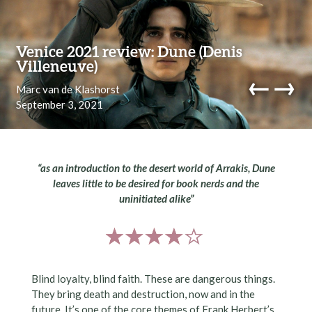
Skip to content
Venice 2021 review: Dune (Denis
Villeneuve)
←
→
Marc van de Klashorst
September 3, 2021
navi
“as an introduction to the desert world of Arrakis, Dune
leaves little to be desired for book nerds and the
uninitiated alike”
Blind loyalty, blind faith. These are dangerous things.
They bring death and destruction, now and in the
future. It’s one of the core themes of Frank Herbert’s