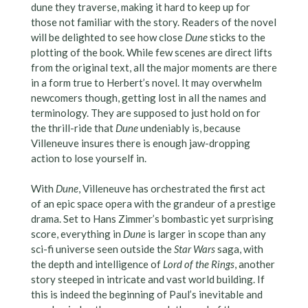
dune they traverse, making it hard to keep up for
those not familiar with the story. Readers of the novel
will be delighted to see how close
Dune
sticks to the
plotting of the book. While few scenes are direct lifts
from the original text, all the major moments are there
in a form true to Herbert’s novel. It may overwhelm
newcomers though, getting lost in all the names and
terminology. They are supposed to just hold on for
the thrill-ride that
Dune
undeniably is, because
Villeneuve insures there is enough jaw-dropping
action to lose yourself in.
With
Dune
, Villeneuve has orchestrated the first act
of an epic space opera with the grandeur of a prestige
drama. Set to Hans Zimmer’s bombastic yet surprising
score, everything in
Dune
is larger in scope than any
sci-fi universe seen outside the
Star Wars
saga, with
the depth and intelligence of
Lord of the Rings
, another
story steeped in intricate and vast world building. If
this is indeed the beginning of Paul’s inevitable and