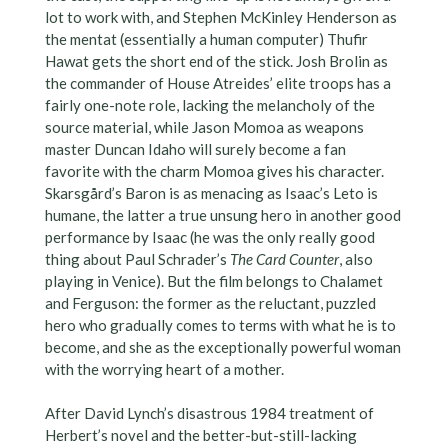
lot to work with, and Stephen McKinley Henderson as
the mentat (essentially a human computer) Thufir
Hawat gets the short end of the stick. Josh Brolin as
the commander of House Atreides’ elite troops has a
fairly one-note role, lacking the melancholy of the
source material, while Jason Momoa as weapons
master Duncan Idaho will surely become a fan
favorite with the charm Momoa gives his character.
Skarsgård’s Baron is as menacing as Isaac’s Leto is
humane, the latter a true unsung hero in another good
performance by Isaac (he was the only really good
thing about Paul Schrader’s
The Card Counter
, also
playing in Venice). But the film belongs to Chalamet
and Ferguson: the former as the reluctant, puzzled
hero who gradually comes to terms with what he is to
become, and she as the exceptionally powerful woman
with the worrying heart of a mother.
After David Lynch’s disastrous 1984 treatment of
Herbert’s novel and the better-but-still-lacking