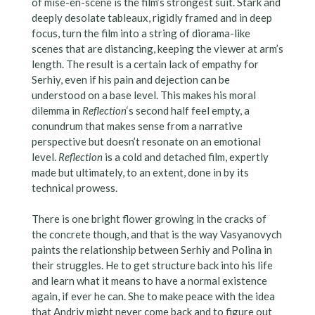
of mise-en-scene is the film’s strongest suit. Stark and
deeply desolate tableaux, rigidly framed and in deep
focus, turn the film into a string of diorama-like
scenes that are distancing, keeping the viewer at arm’s
length. The result is a certain lack of empathy for
Serhiy, even if his pain and dejection can be
understood on a base level. This makes his moral
dilemma in
Reflection
‘s second half feel empty, a
conundrum that makes sense from a narrative
perspective but doesn’t resonate on an emotional
level.
Reflection
is a cold and detached film, expertly
made but ultimately, to an extent, done in by its
technical prowess.
There is one bright flower growing in the cracks of
the concrete though, and that is the way Vasyanovych
paints the relationship between Serhiy and Polina in
their struggles. He to get structure back into his life
and learn what it means to have a normal existence
again, if ever he can. She to make peace with the idea
that Andriy might never come back and to figure out