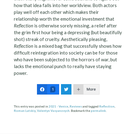
how that idea falls into her worldview. Both actors
play well off each other which makes their
relationship worth the emotional investment that
Reflection
is otherwise sorely missing, a relief after
the grim first hour being a depressing (but beautifully
shot) streak of cruelty. Aesthetically pleasing,
Reflection
is a mixed bag that successfully shows how
difficult reintegration into society can be for those
who have been subjected to the horrors of war, but
lacks the emotional punch to really have staying
power.
More
1
This entry was posted in
2021 - Venice
,
Reviews
and tagged
Reflection
,
Roman Lutskiy
,
Valentyn Vasyanovych
. Bookmark the
permalink
.