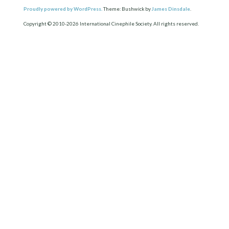
Proudly powered by WordPress.
Theme: Bushwick by
James Dinsdale
.
Copyright © 2010-2026 International Cinephile Society. All rights reserved.