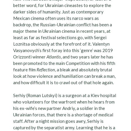
better word, for Ukrainian cineastes to explore the
darker sides of humanity. Just as contemporary
Mexican cinema often uses its narco wars as
backdrop, the Russian-Ukrainian conflict has been a
major theme in Ukrainian cinema in recent years, at
least as far as festival selections go, with Sergei
Loznitsa obviously at the forefront of it. Valentyn
Vasyanovych’s first foray into this ‘genre’ was 2019
Orizzonti winner
Atlantis
, and two years later he has
been promoted to the main Competition with his fifth
feature film
Reflection
, a bleak and absolutely brutal
look at how violence and humiliation can break a man,
and how difficult it is to crawl out of that hole again.
Serhiy (Roman Lutskyi) is a surgeon at a Kiev hospital
who volunteers for the warfront when he hears from
his ex-wife’s new partner Andriy, a soldier in the
Ukrainian forces, that there is a shortage of medical
staff. After a night mission goes awry, Serhiy is
captured by the separatist army. Learning that he is a