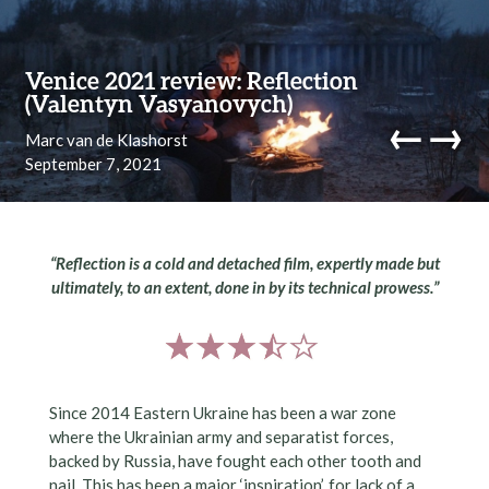
Skip to content
Venice 2021 review: Reflection
(Valentyn Vasyanovych)
←
→
Marc van de Klashorst
September 7, 2021
navi
“Reflection is a cold and detached film, expertly made but
ultimately, to an extent, done in by its technical prowess.”
Since 2014 Eastern Ukraine has been a war zone
where the Ukrainian army and separatist forces,
backed by Russia, have fought each other tooth and
nail. This has been a major ‘inspiration’, for lack of a