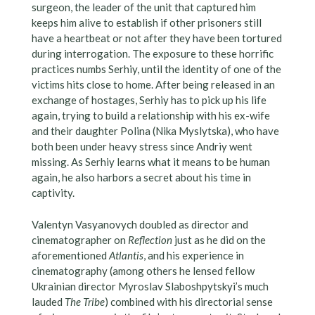
surgeon, the leader of the unit that captured him
keeps him alive to establish if other prisoners still
have a heartbeat or not after they have been tortured
during interrogation. The exposure to these horrific
practices numbs Serhiy, until the identity of one of the
victims hits close to home. After being released in an
exchange of hostages, Serhiy has to pick up his life
again, trying to build a relationship with his ex-wife
and their daughter Polina (Nika Myslytska), who have
both been under heavy stress since Andriy went
missing. As Serhiy learns what it means to be human
again, he also harbors a secret about his time in
captivity.
Valentyn Vasyanovych doubled as director and
cinematographer on
Reflection
just as he did on the
aforementioned
Atlantis
, and his experience in
cinematography (among others he lensed fellow
Ukrainian director Myroslav Slaboshpytskyi’s much
lauded
The Tribe
) combined with his directorial sense