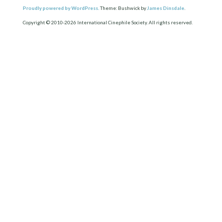
Proudly powered by WordPress.
Theme: Bushwick by
James Dinsdale
.
Copyright © 2010-2026 International Cinephile Society. All rights reserved.