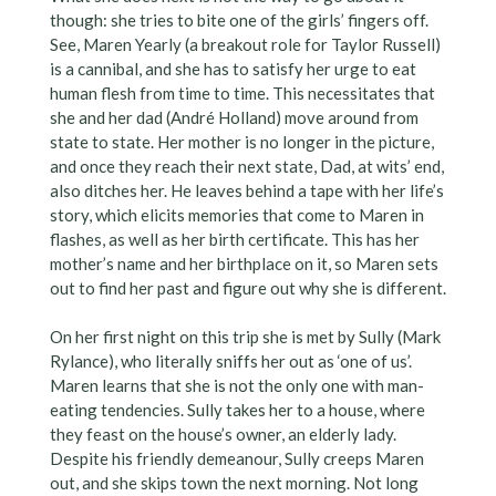
though: she tries to bite one of the girls’ fingers off.
See, Maren Yearly (a breakout role for Taylor Russell)
is a cannibal, and she has to satisfy her urge to eat
human flesh from time to time. This necessitates that
she and her dad (André Holland) move around from
state to state. Her mother is no longer in the picture,
and once they reach their next state, Dad, at wits’ end,
also ditches her. He leaves behind a tape with her life’s
story, which elicits memories that come to Maren in
flashes, as well as her birth certificate. This has her
mother’s name and her birthplace on it, so Maren sets
out to find her past and figure out why she is different.
On her first night on this trip she is met by Sully (Mark
Rylance), who literally sniffs her out as ‘one of us’.
Maren learns that she is not the only one with man-
eating tendencies. Sully takes her to a house, where
they feast on the house’s owner, an elderly lady.
Despite his friendly demeanour, Sully creeps Maren
out, and she skips town the next morning. Not long