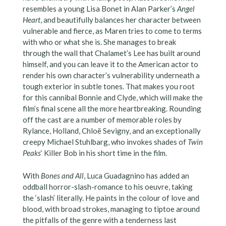
resembles a young Lisa Bonet in Alan Parker’s
Angel
Heart
, and beautifully balances her character between
vulnerable and fierce, as Maren tries to come to terms
with who or what she is. She manages to break
through the wall that Chalamet’s Lee has built around
himself, and you can leave it to the American actor to
render his own character’s vulnerability underneath a
tough exterior in subtle tones. That makes you root
for this cannibal Bonnie and Clyde, which will make the
film’s final scene all the more heartbreaking. Rounding
off the cast are a number of memorable roles by
Rylance, Holland, Chloë Sevigny, and an exceptionally
creepy Michael Stuhlbarg, who invokes shades of
Twin
Peaks
‘ Killer Bob in his short time in the film.
With
Bones and All
, Luca Guadagnino has added an
oddball horror-slash-romance to his oeuvre, taking
the ‘slash’ literally. He paints in the colour of love and
blood, with broad strokes, managing to tiptoe around
the pitfalls of the genre with a tenderness last