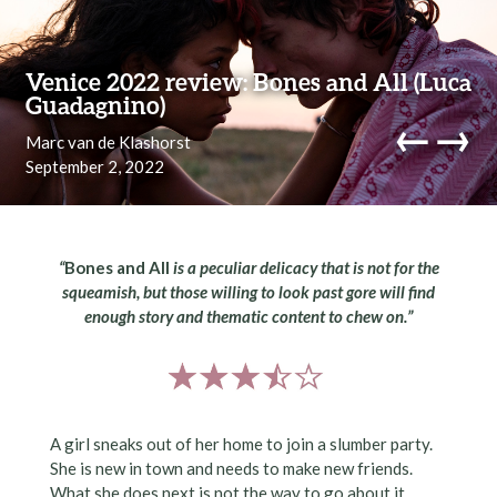
Skip to content
Venice 2022 review: Bones and All (Luca
Guadagnino)
←
→
Marc van de Klashorst
September 2, 2022
navi
“
Bones and All
is a peculiar delicacy that is not for the
squeamish, but those willing to look past gore will find
enough story and thematic content to chew on.”
A girl sneaks out of her home to join a slumber party.
She is new in town and needs to make new friends.
What she does next is not the way to go about it