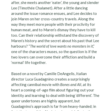
after, she meets another ‘eater’, the young and slender
Lee (Timothée Chalamet). After a little dancing
around the issue romance ensues, and Lee decides to
join Maren on her cross-country travels. Along the
way they meet more people with their proclivity for
human meat, and to Maren’s dismay they have to kill
too. Can their relationship withstand the discovery of
Maren’s history and the secret about his past that Lee
harbours? “
The world of love wants no monsters in it
,”
one of the characters muses, so the question is if the
two lovers can overcome their affliction and build a
‘normal’ life together.
Based on a novel by Camille DeAngelis, Italian
director Luca Guadagnino creates a surprisingly
affecting cannibal movie with
Bones and All
, at its
heart a coming-of-age film about figuring out your
identity and learning to deal with being ‘different’. The
queer undertones are highly apparent, but
Guadagnino’s approach is far from heavy-handed; in