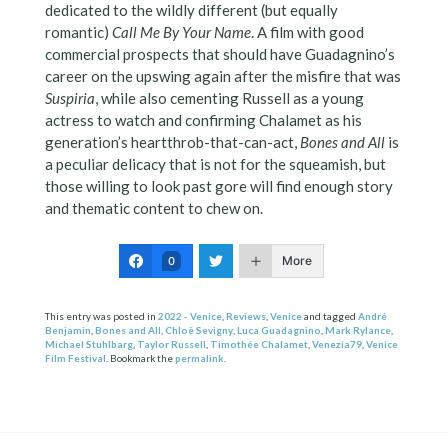
dedicated to the wildly different (but equally
romantic)
Call Me By Your Name
. A film with good
commercial prospects that should have Guadagnino’s
career on the upswing again after the misfire that was
Suspiria
, while also cementing Russell as a young
actress to watch and confirming Chalamet as his
generation’s heartthrob-that-can-act,
Bones and All
is
a peculiar delicacy that is not for the squeamish, but
those willing to look past gore will find enough story
and thematic content to chew on.
More
0
This entry was posted in
2022 - Venice
,
Reviews
,
Venice
and tagged
André
Benjamin
,
Bones and All
,
Chloë Sevigny
,
Luca Guadagnino
,
Mark Rylance
,
Michael Stuhlbarg
,
Taylor Russell
,
Timothée Chalamet
,
Venezia79
,
Venice
Film Festival
. Bookmark the
permalink
.