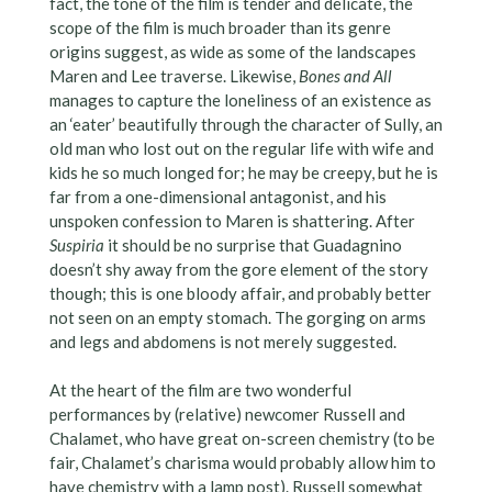
fact, the tone of the film is tender and delicate, the
scope of the film is much broader than its genre
origins suggest, as wide as some of the landscapes
Maren and Lee traverse. Likewise,
Bones and All
manages to capture the loneliness of an existence as
an ‘eater’ beautifully through the character of Sully, an
old man who lost out on the regular life with wife and
kids he so much longed for; he may be creepy, but he is
far from a one-dimensional antagonist, and his
unspoken confession to Maren is shattering. After
Suspiria
it should be no surprise that Guadagnino
doesn’t shy away from the gore element of the story
though; this is one bloody affair, and probably better
not seen on an empty stomach. The gorging on arms
and legs and abdomens is not merely suggested.
At the heart of the film are two wonderful
performances by (relative) newcomer Russell and
Chalamet, who have great on-screen chemistry (to be
fair, Chalamet’s charisma would probably allow him to
have chemistry with a lamp post). Russell somewhat