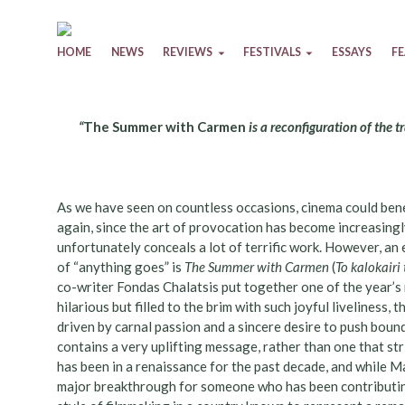
Skip to content
HOME
NEWS
REVIEWS
FESTIVALS
ESSAYS
F
“
The Summer with Carmen
is a reconfiguration of the 
As we have seen on countless occasions, cinema could bene
again, since the art of provocation has become increasingl
unfortunately conceals a lot of terrific work. However, an
of “anything goes” is
The Summer with Carmen
(
To kalokairi
co-writer Fondas Chalatsis put together one of the year’
hilarious but filled to the brim with such joyful liveliness, t
driven by carnal passion and a sincere desire to push bounda
contains a very uplifting message, rather than one that str
has been in a renaissance for the past decade, and while Mav
major breakthrough for someone who has been contributin