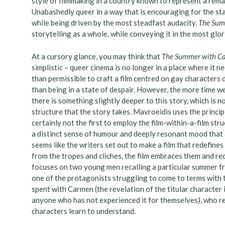
style of filmmaking in a country known to represent a rema
Unabashedly queer in a way that is encouraging for the sta
while being driven by the most steadfast audacity,
The Sum
storytelling as a whole, while conveying it in the most glor
At a cursory glance, you may think that
The Summer with 
simplistic – queer cinema is no longer in a place where it n
than permissible to craft a film centred on gay characters 
than being in a state of despair. However, the more time w
there is something slightly deeper to this story, which is not
structure that the story takes. Mavroeidis uses the princip
certainly not the first to employ the film-within-a-film stru
a distinct sense of humour and deeply resonant mood that an
seems like the writers set out to make a film that redefine
from the tropes and cliches, the film embraces them and re
focuses on two young men recalling a particular summer f
one of the protagonists struggling to come to terms with 
spent with Carmen (the revelation of the titular character i
anyone who has not experienced it for themselves), who r
characters learn to understand.