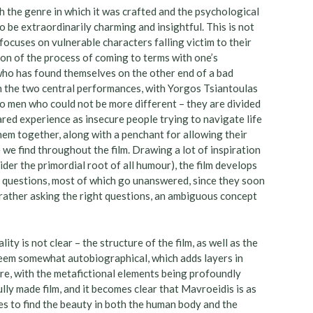
h the genre in which it was crafted and the psychological
o be extraordinarily charming and insightful. This is not
t focuses on vulnerable characters falling victim to their
ion of the process of coming to terms with one’s
ho has found themselves on the other end of a bad
in the two central performances, with Yorgos Tsiantoulas
o men who could not be more different – they are divided
hared experience as insecure people trying to navigate life
em together, along with a penchant for allowing their
 we find throughout the film. Drawing a lot of inspiration
er the primordial root of all humour), the film develops
al questions, most of which go unanswered, since they soon
t rather asking the right questions, an ambiguous concept
ality is not clear – the structure of the film, as well as the
t seem somewhat autobiographical, which adds layers in
re, with the metafictional elements being profoundly
ully made film, and it becomes clear that Mavroeidis is as
ages to find the beauty in both the human body and the