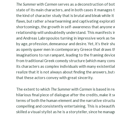
The Summer with Carmen
serves as a deconstruction of bot
state of its main characters, and in both cases it manages t
the kind of character study that is brutal and bleak while i
flaws, but rather a heartwarming and captivating explorat
shortcomings, the growth in self-awareness that anyone w
relationship will undoubtedly understand. This manifests 
and Andreas Labropoulos turning in impressive work as tw
by age, profession, demeanour and desire. Yet, it’s their s
as openly queer men in contemporary Greece that draws th
imaginations to run rampant, leading to the framing device
from traditional Greek comedy structure (which many consid
its characters as complex individuals with many existenti
realize that it is not always about finding the answers, bu
that these actors convey with great sincerity.
The extent to which
The Summer with Carmen
is based in re
hilarious final piece of dialogue after the credits, make i
terms of both the human element and the narrative structu
compelling and consistently entertaining. This is a beautif
skilled a visual stylist as he is a storyteller, since he man