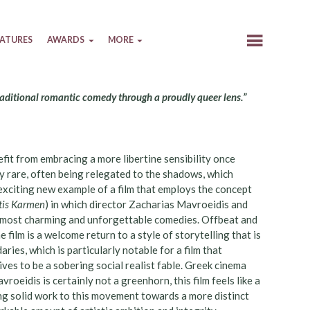
EATURES
AWARDS
MORE
traditional romantic comedy through a proudly queer lens.”
fit from embracing a more libertine sensibility once
y rare, often being relegated to the shadows, which
 exciting new example of a film that employs the concept
 tis Karmen
) in which director Zacharias Mavroeidis and
s most charming and unforgettable comedies. Offbeat and
he film is a welcome return to a style of storytelling that is
ries, which is particularly notable for a film that
ives to be a sobering social realist fable. Greek cinema
roeidis is certainly not a greenhorn, this film feels like a
g solid work to this movement towards a more distinct