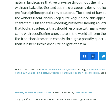
natural landscapes that we traverse throughout the film. 
with sun-baked bodies and quaint, gorgeously designed ho
profound philosophical conversations. The blend of humour
the writers intentionally keep quite vague since this appr
characters. Fun and freewheeling, but never lacking an iot
that looks at subjects that should resonate with many viewe
come with questioning one’s place in the world all form the
the traditional romantic comedy through a proudly queer l
than it is here in this absolute delight of a film.
0
This entry was posted in
2023 - Venice
,
Reviews
,
Venice
and tagged
Andreas Labro
Venezia80
,
Venice Film Festival
,
Yorgos Tsiantoulas
,
Zacharias Mavroeidis
. Boo
Post
ation
Proudly powered by WordPress.
Theme: Bushwick by
James Dinsdale
.
Copyright © 2010-2026 International Cinephile Society. All rights reserved.