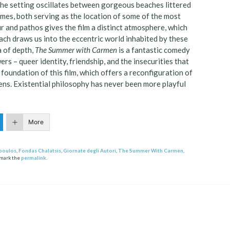
The setting oscillates between gorgeous beaches littered
mes, both serving as the location of some of the most
 and pathos gives the film a distinct atmosphere, which
oach draws us into the eccentric world inhabited by these
a of depth,
The Summer with Carmen
is a fantastic comedy
rs – queer identity, friendship, and the insecurities that
 foundation of this film, which offers a reconfiguration of
ens. Existential philosophy has never been more playful
More
poulos
,
Fondas Chalatsis
,
Giornate degli Autori
,
The Summer With Carmen
,
kmark the
permalink
.