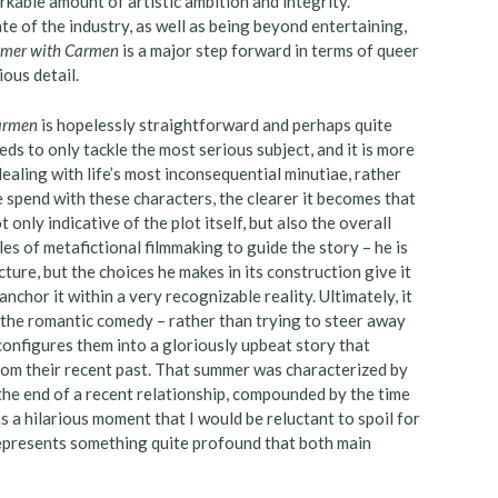
rkable amount of artistic ambition and integrity.
te of the industry, as well as being beyond entertaining,
mer with Carmen
is a major step forward in terms of queer
ious detail.
Carmen
is hopelessly straightforward and perhaps quite
eeds to only tackle the most serious subject, and it is more
dealing with life’s most inconsequential minutiae, rather
e spend with these characters, the clearer it becomes that
 only indicative of the plot itself, but also the overall
les of metafictional filmmaking to guide the story – he is
cture, but the choices he makes in its construction give it
chor it within a very recognizable reality. Ultimately, it
s the romantic comedy – rather than trying to steer away
configures them into a gloriously upbeat story that
rom their recent past. That summer was characterized by
the end of a recent relationship, compounded by the time
s a hilarious moment that I would be reluctant to spoil for
epresents something quite profound that both main