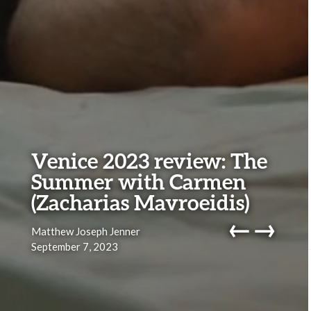
Venice 2023 review: The
Summer with Carmen
(Zacharias Mavroeidis)
←
→
Matthew Joseph Jenner
September 7, 2023
navig