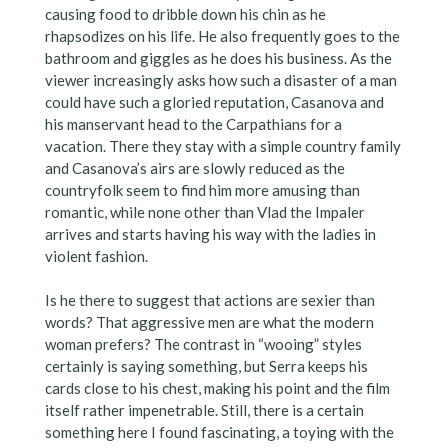
causing food to dribble down his chin as he
rhapsodizes on his life. He also frequently goes to the
bathroom and giggles as he does his business. As the
viewer increasingly asks how such a disaster of a man
could have such a gloried reputation, Casanova and
his manservant head to the Carpathians for a
vacation. There they stay with a simple country family
and Casanova’s airs are slowly reduced as the
countryfolk seem to find him more amusing than
romantic, while none other than Vlad the Impaler
arrives and starts having his way with the ladies in
violent fashion.
Is he there to suggest that actions are sexier than
words? That aggressive men are what the modern
woman prefers? The contrast in “wooing” styles
certainly is saying something, but Serra keeps his
cards close to his chest, making his point and the film
itself rather impenetrable. Still, there is a certain
something here I found fascinating, a toying with the