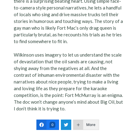
there is a surprising beating heart. Using simple face-
to-camera style personal narratives, he lets a handful
of locals who sing and drive massive trucks tell their
stories in humorous and touching ways. The story of a
gay man who is likely Fort Mac’s only drag queen is
particularly brutal, as he recounts his trials as he tries
to find somewhere to fit in.
Wilkinson uses imagery to let us understand the scale
of devastation that the oil sands are causing, not
shying away from the negatives at all. And the
contrast of inhuman environmental disaster with the
narratives about nice people, trying to make a living
and loving life as they prepare for the karaoke
competition, is the point: Fort McMurray is an enigma.
The doc won’t change anyone’s mind about Big Oil, but
I don’t think it is trying to.
More
0