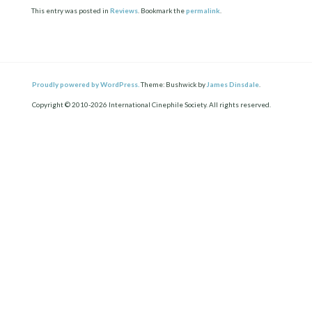
This entry was posted in
Reviews
. Bookmark the
permalink
.
Proudly powered by WordPress.
Theme: Bushwick by
James Dinsdale
.
Copyright © 2010-2026 International Cinephile Society. All rights reserved.