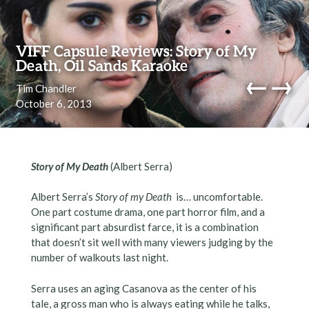
Skip to content
VIFF Capsule Reviews: Story of My
Death, Oil Sands Karaoke
←
→
Tim Chandler
October 6, 2013
navi
Story of My Death
(Albert Serra)
Albert Serra’s
Story of my Death
is… uncomfortable.
One part costume drama, one part horror film, and a
significant part absurdist farce, it is a combination
that doesn’t sit well with many viewers judging by the
number of walkouts last night.
Serra uses an aging Casanova as the center of his
tale, a gross man who is always eating while he talks,