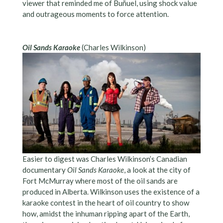
viewer that reminded me of Buñuel, using shock value
and outrageous moments to force attention.
Oil Sands Karaoke
(Charles Wilkinson)
Easier to digest was Charles Wilkinson’s Canadian
documentary
Oil Sands Karaoke
, a look at the city of
Fort McMurray where most of the oil sands are
produced in Alberta. Wilkinson uses the existence of a
karaoke contest in the heart of oil country to show
how, amidst the inhuman ripping apart of the Earth,