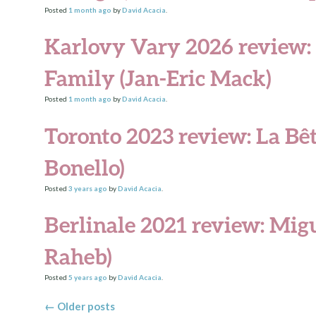
Posted
1 month
ago
by
David Acacia
.
Karlovy Vary 2026 review
Family (Jan-Eric Mack)
Posted
1 month
ago
by
David Acacia
.
Toronto 2023 review: La Bê
Bonello)
Posted
3 years
ago
by
David Acacia
.
Berlinale 2021 review: Migu
Raheb)
Posted
5 years
ago
by
David Acacia
.
Posts navigation
←
Older posts