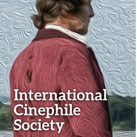
International
Cinephile
Society