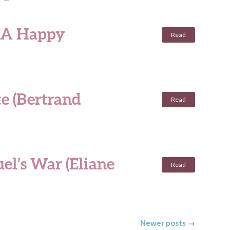
: A Happy
Read
te (Bertrand
Read
el’s War (Eliane
Read
Newer posts
→