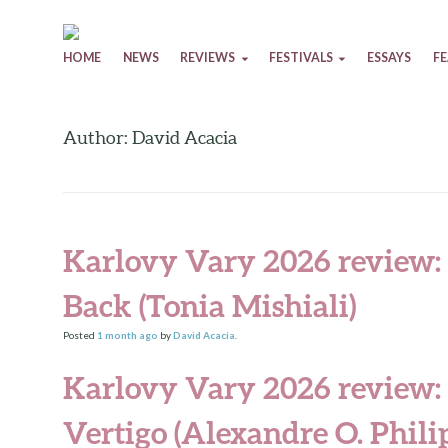
Skip to content
HOME
NEWS
REVIEWS
FESTIVALS
ESSAYS
F
Author: David Acacia
Karlovy Vary 2026 review:
Back (Tonia Mishiali)
Posted
1 month
ago
by
David Acacia
.
Karlovy Vary 2026 review:
Vertigo (Alexandre O. Phili