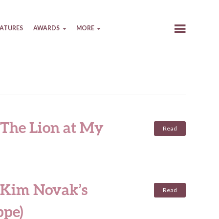
EATURES
AWARDS
MORE
 The Lion at My
Read
 Kim Novak’s
Read
ppe)