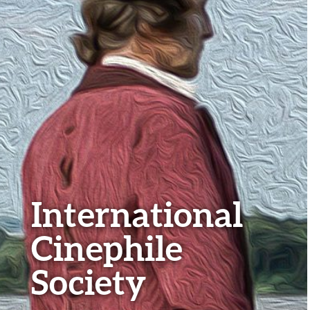
International
Cinephile
Society