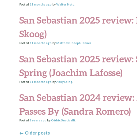
Posted
11 months
ago
by
Walter Neto
.
San Sebastian 2025 review:
Skoog)
Posted
11 months
ago
by
Matthew Joseph Jenner
.
San Sebastian 2025 review: 
Spring (Joachim Lafosse)
Posted
11 months
ago
by
Abby Laing
.
San Sebastian 2024 review: 
Passes By (Sandra Romero)
Posted
2 years
ago
by
Cédric Succivalli
.
Posts navigation
←
Older posts