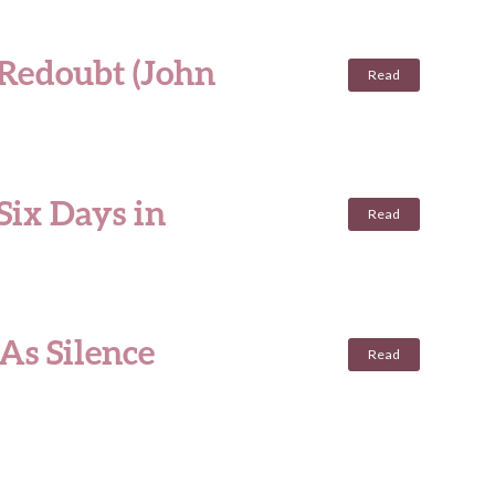
 Redoubt (John
Read
Six Days in
Read
As Silence
Read