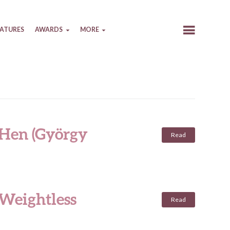
EATURES
AWARDS
MORE
 Hen (György
Read
 Weightless
Read