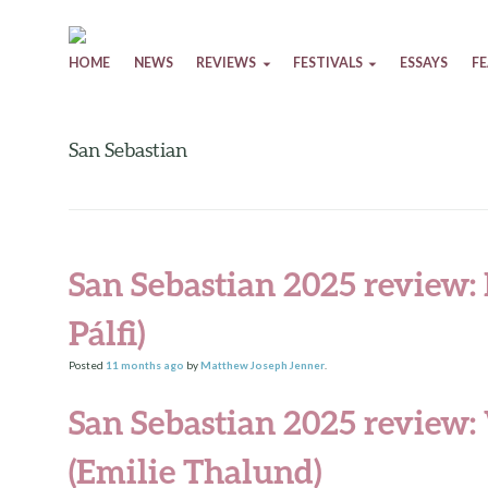
Skip to content
HOME
NEWS
REVIEWS
FESTIVALS
ESSAYS
F
San Sebastian
San Sebastian 2025 review:
Pálfi)
Posted
11 months
ago
by
Matthew Joseph Jenner
.
San Sebastian 2025 review:
(Emilie Thalund)