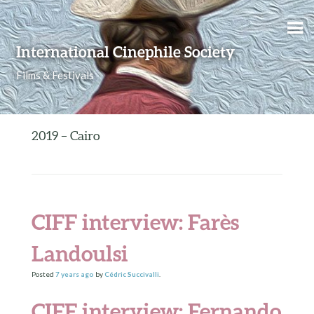
Skip to content
International Cinephile Society
Films & Festivals
2019 – Cairo
CIFF interview: Farès
Landoulsi
Posted
7 years
ago
by
Cédric Succivalli
.
CIFF interview: Fernando