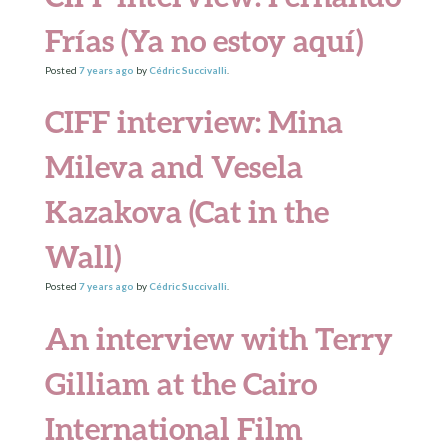
Frías (Ya no estoy aquí)
Posted
7 years
ago
by
Cédric Succivalli
.
CIFF interview: Mina
Mileva and Vesela
Kazakova (Cat in the
Wall)
Posted
7 years
ago
by
Cédric Succivalli
.
An interview with Terry
Gilliam at the Cairo
International Film