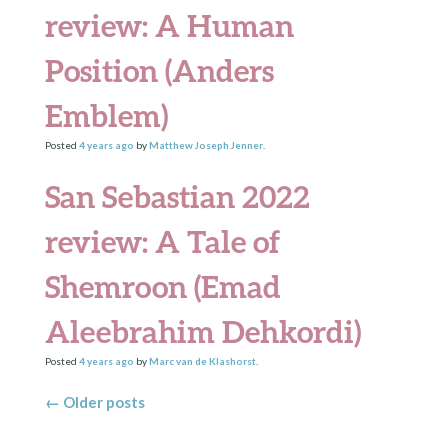
review: A Human
Position (Anders
Emblem)
Posted
4 years
ago
by
Matthew Joseph Jenner
.
San Sebastian 2022
review: A Tale of
Shemroon (Emad
Aleebrahim Dehkordi)
Posted
4 years
ago
by
Marc van de Klashorst
.
Posts navigation
←
Older posts