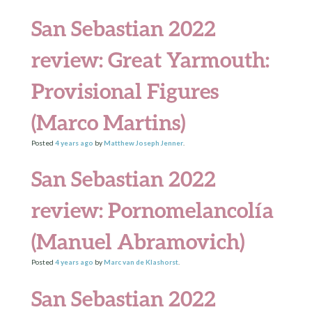
San Sebastian 2022
review: Great Yarmouth:
Provisional Figures
(Marco Martins)
Posted
4 years
ago
by
Matthew Joseph Jenner
.
San Sebastian 2022
review: Pornomelancolía
(Manuel Abramovich)
Posted
4 years
ago
by
Marc van de Klashorst
.
San Sebastian 2022