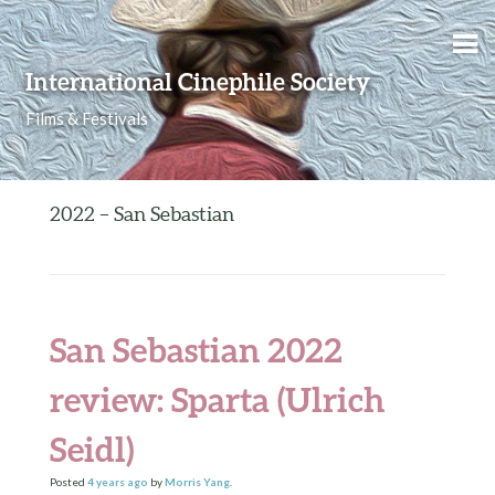
Skip to content
International Cinephile Society
Films & Festivals
2022 – San Sebastian
San Sebastian 2022
review: Sparta (Ulrich
Seidl)
Posted
4 years
ago
by
Morris Yang
.