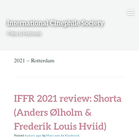
Skip to content
International Cinephile Society
Films & Festivals
2021 – Rotterdam
IFFR 2021 review: Shorta
(Anders Ølholm &
Frederik Louis Hviid)
Posted
6 years
ago
by
Marc van de Klashorst
.