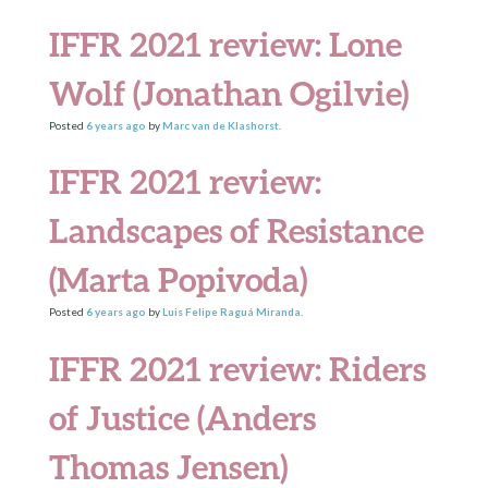
IFFR 2021 review: Lone
Wolf (Jonathan Ogilvie)
Posted
6 years
ago
by
Marc van de Klashorst
.
IFFR 2021 review:
Landscapes of Resistance
(Marta Popivoda)
Posted
6 years
ago
by
Luis Felipe Raguá Miranda
.
IFFR 2021 review: Riders
of Justice (Anders
Thomas Jensen)