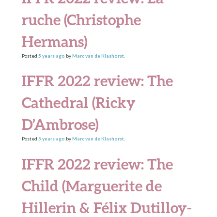
ruche (Christophe
Hermans)
Posted
5 years
ago
by
Marc van de Klashorst
.
IFFR 2022 review: The
Cathedral (Ricky
D’Ambrose)
Posted
5 years
ago
by
Marc van de Klashorst
.
IFFR 2022 review: The
Child (Marguerite de
Hillerin & Félix Dutilloy-