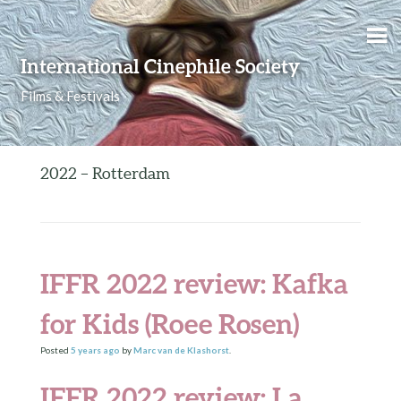
Skip to content
International Cinephile Society
Films & Festivals
2022 – Rotterdam
IFFR 2022 review: Kafka
for Kids (Roee Rosen)
Posted
5 years
ago
by
Marc van de Klashorst
.
IFFR 2022 review: La