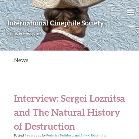
Skip to content
International Cinephile Society
Films & Festivals
News
Interview: Sergei Loznitsa
and The Natural History
of Destruction
Posted
4 years
ago
by
Federica Polidoro and Amy K. Rosenthal
.