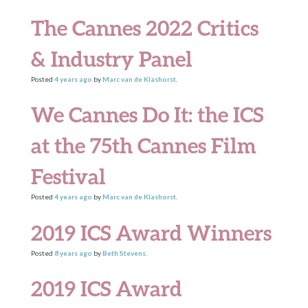
The Cannes 2022 Critics
& Industry Panel
Posted
4 years
ago
by
Marc van de Klashorst
.
We Cannes Do It: the ICS
at the 75th Cannes Film
Festival
Posted
4 years
ago
by
Marc van de Klashorst
.
2019 ICS Award Winners
Posted
8 years
ago
by
Beth Stevens
.
2019 ICS Award