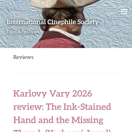
Skip to content
International Cinephile Society
Films & Festivals
Reviews
Karlovy Vary 2026
review: The Ink-Stained
Hand and the Missing