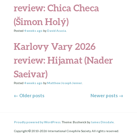
review: Chica Checa
(Šimon Holý)
Posted
4 weeks
ago
by
David Acacia
.
Karlovy Vary 2026
review: Hijamat (Nader
Saeivar)
Posted
4 weeks
ago
by
Matthew Joseph Jenner
.
Posts navigation
←
Older posts
Newer posts
→
Proudly powered by WordPress.
Theme: Bushwick by
James Dinsdale
.
Copyright © 2010-2026 International Cinephile Society. All rights reserved.