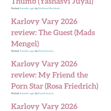
Thumb (Yashasvi Juyal)
Posted
4 weeks
ago
by
Shahran Morshed
.
Karlovy Vary 2026
review: The Guest (Mads
Mengel)
Posted
4 weeks
ago
by
David Acacia
.
Karlovy Vary 2026
review: My Friend the
Porn Star (Rosa Friedrich)
Posted
4 weeks
ago
by
David Acacia
.
Karlovy Vary 2026