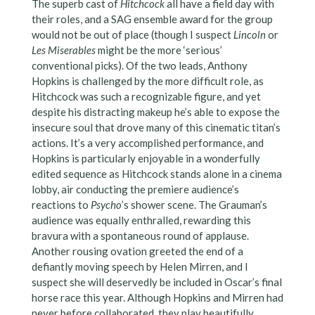
The superb cast of
Hitchcock
all have a field day with
their roles, and a SAG ensemble award for the group
would not be out of place (though I suspect
Lincoln
or
Les Miserables
might be the more ‘serious’
conventional picks). Of the two leads, Anthony
Hopkins is challenged by the more difficult role, as
Hitchcock was such a recognizable figure, and yet
despite his distracting makeup he’s able to expose the
insecure soul that drove many of this cinematic titan’s
actions. It’s a very accomplished performance, and
Hopkins is particularly enjoyable in a wonderfully
edited sequence as Hitchcock stands alone in a cinema
lobby, air conducting the premiere audience’s
reactions to
Psycho
’s shower scene. The Grauman’s
audience was equally enthralled, rewarding this
bravura with a spontaneous round of applause.
Another rousing ovation greeted the end of a
defiantly moving speech by Helen Mirren, and I
suspect she will deservedly be included in Oscar’s final
horse race this year. Although Hopkins and Mirren had
never before collaborated, they play beautifully