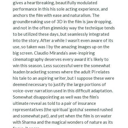
gives a heartbreaking, beautifully modulated
performance in this his sole acting experience, and
anchors the film with ease and naturalism. The
groundbreaking use of 3D in the film is jaw dropping,
and not in the often gimmicky way the technique tends
to be utilized these days, but seamlessly integrated
into the story. After a while I wasn’t even aware of its
use, so taken was I by the amazing images up on the
big screen. Claudio Miranda’s awe-inspiring
cinematography deserves every award it’s likely to
win this season. Less successful were the somewhat
leaden bracketing scenes where the adult Pi relates
his tale to an aspiring writer, but I suppose these were
deemed necessary to justify the large portions of
voice-over narration used in this difficult adaptation.
Somewhat disappointing as well was the film’s
ultimate reveal as told to a pair of insurance
representatives (the spiritual ‘gotcha’ seemed rushed
and somewhat pat), and yet when the film is on water
with Sharma and the magical wonders of nature as its