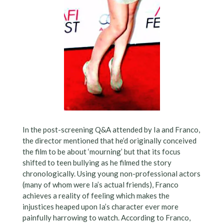
In the post-screening Q&A attended by Ia and Franco,
the director mentioned that he’d originally conceived
the film to be about ‘mourning’ but that its focus
shifted to teen bullying as he filmed the story
chronologically. Using young non-professional actors
(many of whom were Ia’s actual friends), Franco
achieves a reality of feeling which makes the
injustices heaped upon Ia’s character ever more
painfully harrowing to watch. According to Franco,