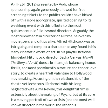
AFI FEST 2012
(presented by Audi, whose
sponsorship again generously allowed for free
screening tickets to the public) couldn’t have kicked
off with a more appropriate, spirited opening to its
weeklong event with this tribute to the most
quintessential of Hollywood directors. Arguably the
most renowned film director of all time, beloved by
moviegoers and critics alike, Alfred Hitchcock was as
intriguing and complex a character as any found in his
many cinematic works of art. In his playful fictional
film debut
Hitchcock
, director Sacha Gervasi (
Anvil!
The Story of Anvil
) does a brilliant job balancing humor,
thrills, and most prominently a mature and tender love
story, to create a heartfelt valentine to Hollywood
moviemaking. Focusing on the relationship of the
chaste yet lecherous Hitchcock with his long-
neglected wife Alma Reville, this delightful film is
ostensibly about the making of
Psycho
, but at its core
is a moving portrait of two artists (one the most well-
known director in the world, the other his