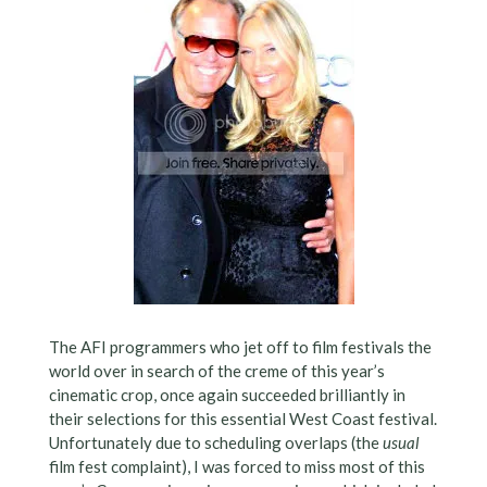
The AFI programmers who jet off to film festivals the
world over in search of the creme of this year’s
cinematic crop, once again succeeded brilliantly in
their selections for this essential West Coast festival.
Unfortunately due to scheduling overlaps (the
usual
film fest complaint), I was forced to miss most of this