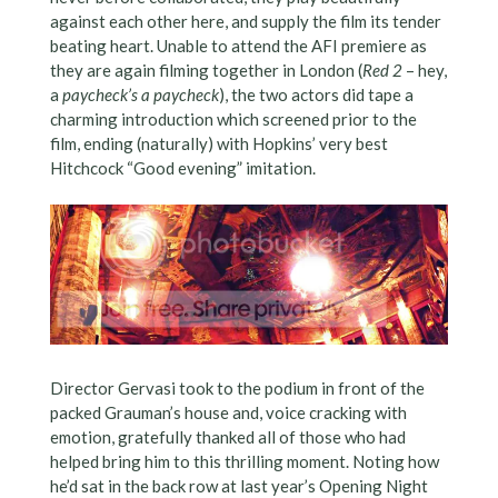
against each other here, and supply the film its tender
beating heart. Unable to attend the AFI premiere as
they are again filming together in London (
Red 2
– hey,
a
paycheck’s a paycheck
), the two actors did tape a
charming introduction which screened prior to the
film, ending (naturally) with Hopkins’ very best
Hitchcock “Good evening” imitation.
Director Gervasi took to the podium in front of the
packed Grauman’s house and, voice cracking with
emotion, gratefully thanked all of those who had
helped bring him to this thrilling moment. Noting how
he’d sat in the back row at last year’s Opening Night