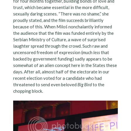
for four months together, building bonds of love and
trust, which became essential in the more difficult,
sexually daring scenes. “There was no shame,” she
proudly stated, and the film succeeds brilliantly
because of this. When Miloš nonchalantly informed
the audience that the film was funded entirely by the
Serbian Ministry of Culture, a wave of surprised
laughter spread through the crowd. Such raw and
uncensored freedom of expression (much
less
that
backed by government funding) sadly appears to be
somewhat of an alien concept here in the States these
days. After all, almost half of the electorate in our
recent election voted for a candidate who had
threatened to send even beloved
Big Bird
to the
chopping block.