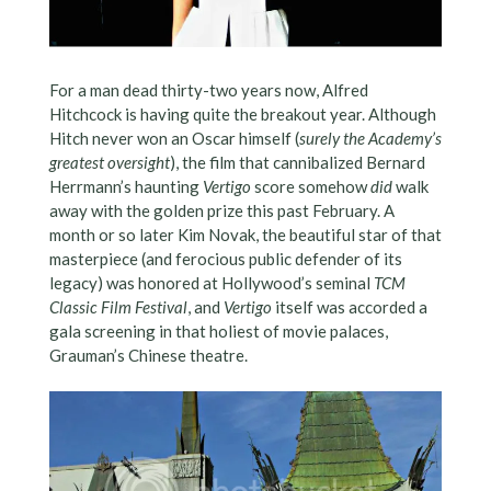
For a man dead thirty-two years now, Alfred
Hitchcock is having quite the breakout year. Although
Hitch never won an Oscar himself (
surely the Academy’s
greatest oversight
), the film that cannibalized Bernard
Herrmann’s haunting
Vertigo
score somehow
did
walk
away with the golden prize this past February. A
month or so later Kim Novak, the beautiful star of that
masterpiece (and ferocious public defender of its
legacy) was honored at Hollywood’s seminal
TCM
Classic Film Festival
, and
Vertigo
itself was accorded a
gala screening in that holiest of movie palaces,
Grauman’s Chinese theatre.