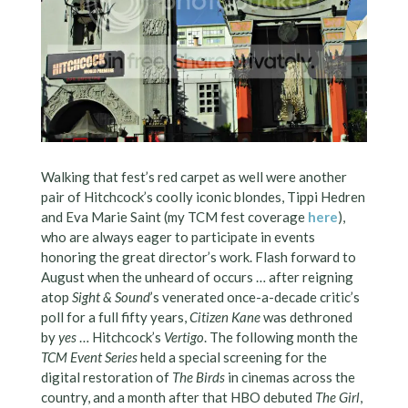
Walking that fest’s red carpet as well were another
pair of Hitchcock’s coolly iconic blondes, Tippi Hedren
and Eva Marie Saint (my TCM fest coverage
here
),
who are always eager to participate in events
honoring the great director’s work. Flash forward to
August when the unheard of occurs … after reigning
atop
Sight & Sound
’s venerated once-a-decade critic’s
poll for a full fifty years,
Citizen Kane
was dethroned
by
yes
… Hitchcock’s
Vertigo
. The following month the
TCM Event Series
held a special screening for the
digital restoration of
The Birds
in cinemas across the
country, and a month after that HBO debuted
The Girl
,