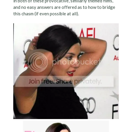
in both of these provocative, similarly themed films,
and no easy answers are offered as to how to bridge
this chasm (if even possible at all).