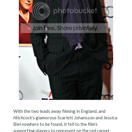
With the two leads away filming in England, and
Hitchcock
’s glamorous Scarlett Johansson and Jessica
Biel nowhere to be found, it fell to the film’s
supporting players to represent on the red carpet.