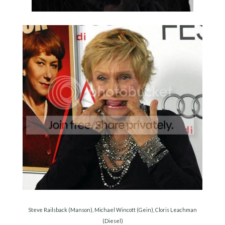
Steve Railsback (Manson), Michael Wincott (Gein), Cloris Leachman
(Diesel)