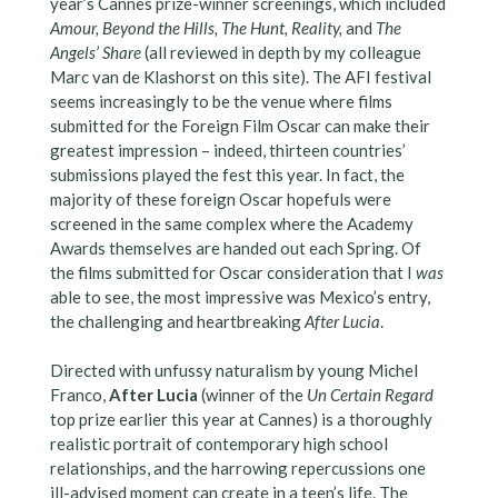
year’s Cannes prize-winner screenings, which included
Amour, Beyond the Hills, The Hunt, Reality,
and
The
Angels’ Share
(all reviewed in depth by my colleague
Marc van de Klashorst on this site). The AFI festival
seems increasingly to be the venue where films
submitted for the Foreign Film Oscar can make their
greatest impression – indeed, thirteen countries’
submissions played the fest this year. In fact, the
majority of these foreign Oscar hopefuls were
screened in the same complex where the Academy
Awards themselves are handed out each Spring. Of
the films submitted for Oscar consideration that I
was
able to see, the most impressive was Mexico’s entry,
the challenging and heartbreaking
After Lucia
.
Directed with unfussy naturalism by young Michel
Franco,
After Lucia
(winner of the
Un Certain Regard
top prize earlier this year at Cannes) is a thoroughly
realistic portrait of contemporary high school
relationships, and the harrowing repercussions one
ill-advised moment can create in a teen’s life. The