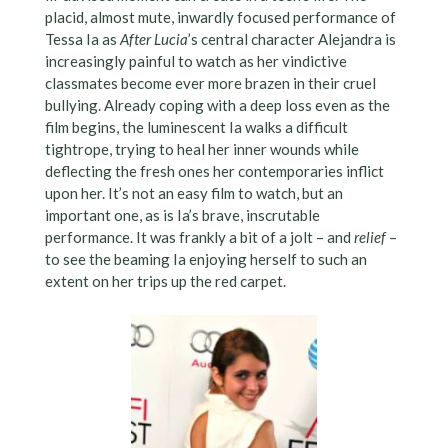
placid, almost mute, inwardly focused performance of
Tessa Ia as
After Lucia
’s central character Alejandra is
increasingly painful to watch as her vindictive
classmates become ever more brazen in their cruel
bullying. Already coping with a deep loss even as the
film begins, the luminescent Ia walks a difficult
tightrope, trying to heal her inner wounds while
deflecting the fresh ones her contemporaries inflict
upon her. It’s not an easy film to watch, but an
important one, as is Ia’s brave, inscrutable
performance. It was frankly a bit of a jolt – and
relief
–
to see the beaming Ia enjoying herself to such an
extent on her trips up the red carpet.