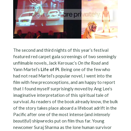
The second and third nights of this year’s festival
featured red carpet gala screenings of two seemingly
unfilmable novels, Jack Kerouac’s
On the Road
and
Yann Martel’s
Life of Pi
. Being one of the few who
had not read Martel’s popular novel, I went into the
film with few preconceptions, and am happy to report
that I found myself surprisingly moved by Ang Lee’s
imaginative interpretation of this spiritual tale of
survival. As readers of the book already know, the bulk
of the story takes place aboard a lifeboat adrift in the
Pacific after one of the most intense (and
intensely
beautiful
) shipwrecks put on film thus far. Young
newcomer Suraj Sharma as the lone human survivor