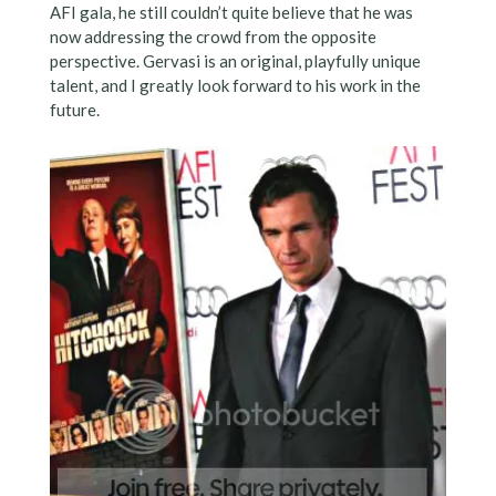
AFI gala, he still couldn’t quite believe that he was
now addressing the crowd from the opposite
perspective. Gervasi is an original, playfully unique
talent, and I greatly look forward to his work in the
future.