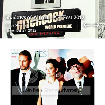
Skip to content
Shadows of Alfred – AFI Fest 2012
←
→
Steve Striegel
November 29, 2012
navi