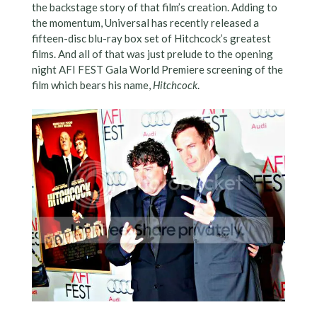
the backstage story of that film’s creation. Adding to
the momentum, Universal has recently released a
fifteen-disc blu-ray box set of Hitchcock’s greatest
films. And all of that was just prelude to the opening
night AFI FEST Gala World Premiere screening of the
film which bears his name,
Hitchcock
.