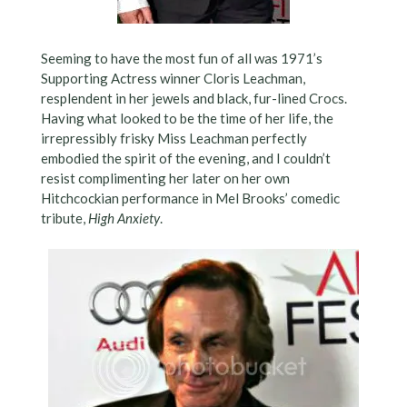
Seeming to have the most fun of all was 1971’s
Supporting Actress winner Cloris Leachman,
resplendent in her jewels and black, fur-lined Crocs.
Having what looked to be the time of her life, the
irrepressibly frisky Miss Leachman perfectly
embodied the spirit of the evening, and I couldn’t
resist complimenting her later on her own
Hitchcockian performance in Mel Brooks’ comedic
tribute,
High Anxiety
.