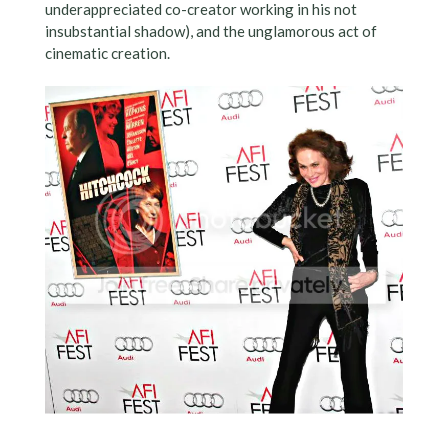
underappreciated co-creator working in his not
insubstantial shadow), and the unglamorous act of
cinematic creation.