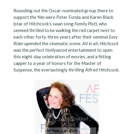
Rounding out the Oscar-nominated group there to
support the film were Peter Fonda and Karen Black
(star of Hitchcock’s swan song
Family Plot
), who
seemed thrilled to be walking the red carpet next to
each other forty-three years after their seminal
Easy
Rider
upended the cinematic scene. All in all,
Hitchcock
was the perfect Hollywood entertainment to open
this eight-day celebration of movies, and a fitting
capper to a year of honors for the Master of
Suspense, the everlastingly thrilling Alfred Hitchcock.