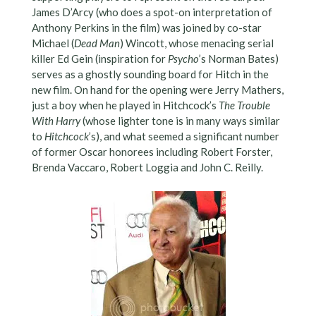
James D’Arcy (who does a spot-on interpretation of
Anthony Perkins in the film) was joined by co-star
Michael (
Dead Man
) Wincott, whose menacing serial
killer Ed Gein (inspiration for
Psycho
’s Norman Bates)
serves as a ghostly sounding board for Hitch in the
new film. On hand for the opening were Jerry Mathers,
just a boy when he played in Hitchcock’s
The Trouble
With Harry
(whose lighter tone is in many ways similar
to
Hitchcock
’s), and what seemed a significant number
of former Oscar honorees including Robert Forster,
Brenda Vaccaro, Robert Loggia and John C. Reilly.