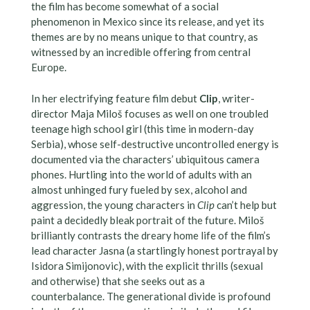
the film has become somewhat of a social
phenomenon in Mexico since its release, and yet its
themes are by no means unique to that country, as
witnessed by an incredible offering from central
Europe.
In her electrifying feature film debut
Clip
, writer-
director Maja Miloš focuses as well on one troubled
teenage high school girl (this time in modern-day
Serbia), whose self-destructive uncontrolled energy is
documented via the characters’ ubiquitous camera
phones. Hurtling into the world of adults with an
almost unhinged fury fueled by sex, alcohol and
aggression, the young characters in
Clip
can’t help but
paint a decidedly bleak portrait of the future. Miloš
brilliantly contrasts the dreary home life of the film’s
lead character Jasna (a startlingly honest portrayal by
Isidora Simijonovic), with the explicit thrills (sexual
and otherwise) that she seeks out as a
counterbalance. The generational divide is profound