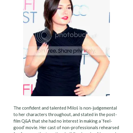
The confident and talented Miloš is non-judgemental
to her characters throughout, and stated in the post-
film Q&A that she had no interest in making a ‘feel-
good’ movie. Her cast of non-professionals rehearsed