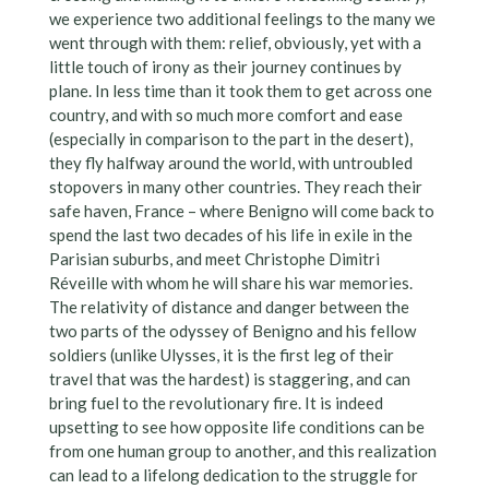
we experience two additional feelings to the many we
went through with them: relief, obviously, yet with a
little touch of irony as their journey continues by
plane. In less time than it took them to get across one
country, and with so much more comfort and ease
(especially in comparison to the part in the desert),
they fly halfway around the world, with untroubled
stopovers in many other countries. They reach their
safe haven, France – where Benigno will come back to
spend the last two decades of his life in exile in the
Parisian suburbs, and meet Christophe Dimitri
Réveille with whom he will share his war memories.
The relativity of distance and danger between the
two parts of the odyssey of Benigno and his fellow
soldiers (unlike Ulysses, it is the first leg of their
travel that was the hardest) is staggering, and can
bring fuel to the revolutionary fire. It is indeed
upsetting to see how opposite life conditions can be
from one human group to another, and this realization
can lead to a lifelong dedication to the struggle for