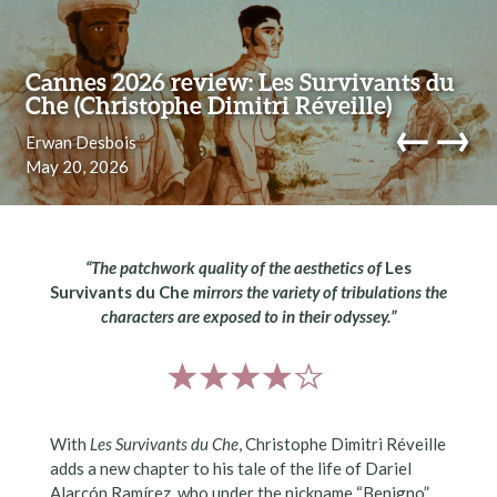
Skip to content
Cannes 2026 review: Les Survivants du
Che (Christophe Dimitri Réveille)
←
→
Erwan Desbois
May 20, 2026
navi
“The patchwork quality of the aesthetics of
Les
Survivants du Che
mirrors the variety of tribulations the
characters are exposed to in their odyssey.”
With
Les Survivants du Che
, Christophe Dimitri Réveille
adds a new chapter to his tale of the life of Dariel
Alarcón Ramírez, who under the nickname “Benigno”