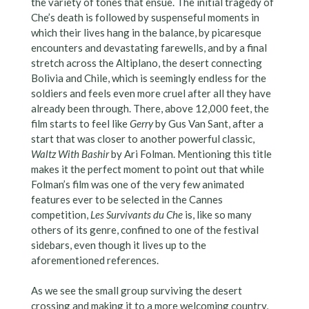
the variety of tones that ensue. The initial tragedy of
Che’s death is followed by suspenseful moments in
which their lives hang in the balance, by picaresque
encounters and devastating farewells, and by a final
stretch across the Altiplano, the desert connecting
Bolivia and Chile, which is seemingly endless for the
soldiers and feels even more cruel after all they have
already been through. There, above 12,000 feet, the
film starts to feel like
Gerry
by Gus Van Sant, after a
start that was closer to another powerful classic,
Waltz With Bashir
by Ari Folman. Mentioning this title
makes it the perfect moment to point out that while
Folman’s film was one of the very few animated
features ever to be selected in the Cannes
competition,
Les Survivants du Che
is, like so many
others of its genre, confined to one of the festival
sidebars, even though it lives up to the
aforementioned references.
As we see the small group surviving the desert
crossing and making it to a more welcoming country,