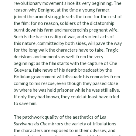
revolutionary movement since its very beginning. The
reason why Benigno, at the time a young farmer,
joined the armed struggle sets the tone for the rest of
the film: for no reason, soldiers of the dictatorship
burnt down his farm and murdered his pregnant wife.
Such is the harsh reality of war, and violent acts of
this nature, committed by both sides, will pave the way
for the long walk the characters have to take. Tragic
decisions and moments as well, from the very
beginning: as the film starts with the capture of Che
Guevara, fake news of his death broadcast by the
Bolivian government will dissuade his comrades from
coming to his rescue, even though they passed close
by where he was held prisoner while he was still alive.
If only they had known, they could at least have tried
to save him.
The patchwork quality of the aesthetics of
Les
Survivants du Che
mirrors the variety of tribulations
the characters are exposed to in their odyssey, and