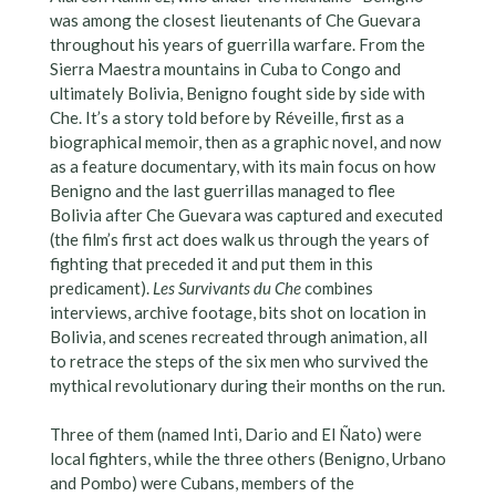
was among the closest lieutenants of Che Guevara
throughout his years of guerrilla warfare. From the
Sierra Maestra mountains in Cuba to Congo and
ultimately Bolivia, Benigno fought side by side with
Che. It’s a story told before by Réveille, first as a
biographical memoir, then as a graphic novel, and now
as a feature documentary, with its main focus on how
Benigno and the last guerrillas managed to flee
Bolivia after Che Guevara was captured and executed
(the film’s first act does walk us through the years of
fighting that preceded it and put them in this
predicament).
Les Survivants du Che
combines
interviews, archive footage, bits shot on location in
Bolivia, and scenes recreated through animation, all
to retrace the steps of the six men who survived the
mythical revolutionary during their months on the run.
Three of them (named Inti, Dario and El Ñato) were
local fighters, while the three others (Benigno, Urbano
and Pombo) were Cubans, members of the