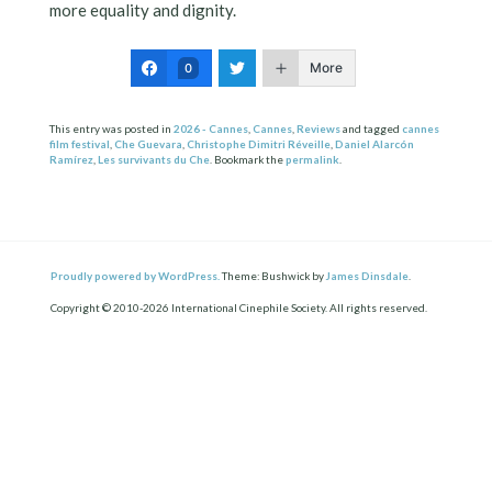
more equality and dignity.
More
0
This entry was posted in
2026 - Cannes
,
Cannes
,
Reviews
and tagged
cannes
film festival
,
Che Guevara
,
Christophe Dimitri Réveille
,
Daniel Alarcón
Ramírez
,
Les survivants du Che
. Bookmark the
permalink
.
Proudly powered by WordPress.
Theme: Bushwick by
James Dinsdale
.
Copyright © 2010-2026 International Cinephile Society. All rights reserved.