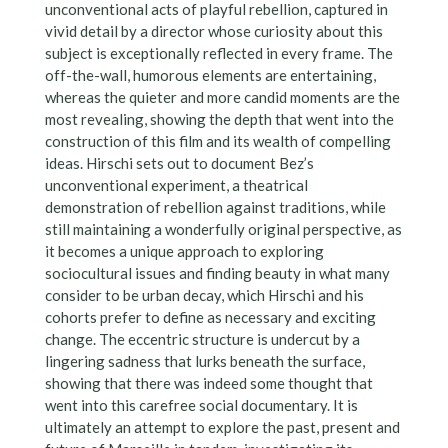
unconventional acts of playful rebellion, captured in
vivid detail by a director whose curiosity about this
subject is exceptionally reflected in every frame. The
off-the-wall, humorous elements are entertaining,
whereas the quieter and more candid moments are the
most revealing, showing the depth that went into the
construction of this film and its wealth of compelling
ideas. Hirschi sets out to document Bez’s
unconventional experiment, a theatrical
demonstration of rebellion against traditions, while
still maintaining a wonderfully original perspective, as
it becomes a unique approach to exploring
sociocultural issues and finding beauty in what many
consider to be urban decay, which Hirschi and his
cohorts prefer to define as necessary and exciting
change. The eccentric structure is undercut by a
lingering sadness that lurks beneath the surface,
showing that there was indeed some thought that
went into this carefree social documentary. It is
ultimately an attempt to explore the past, present and