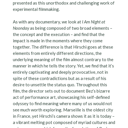
presented as this unorthodox and challenging work of
experimental filmmaking.
As with any documentary, we look at
I Am Night at
Noonday
as being composed of two broad elements –
the concept and the execution – and find that the
impact is made in the moments where they come
together. The difference is that Hirschi goes at these
elements from entirely different directions, the
underlying meaning of the film almost contrary to the
manner in which he tells the story. Yet, we find that it’s
entirely captivating and deeply provocative, not in
spite of these contradictions but as a result of his
desire to unsettle the status quo. Throughout this
film, the director sets out to document Bez’s bizarre
act of performance art, showcasing his self-defined
odyssey to find meaning where many of us would not
see much worth exploring. Marseille is the oldest city
in France, yet Hirschi’s camera shows it as it is today –
a vibrant melting pot composed of myriad cultures and