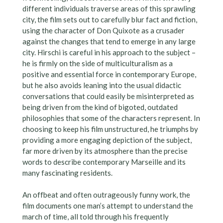
different individuals traverse areas of this sprawling
city, the film sets out to carefully blur fact and fiction,
using the character of Don Quixote as a crusader
against the changes that tend to emerge in any large
city. Hirschi is careful in his approach to the subject –
he is firmly on the side of multiculturalism as a
positive and essential force in contemporary Europe,
but he also avoids leaning into the usual didactic
conversations that could easily be misinterpreted as
being driven from the kind of bigoted, outdated
philosophies that some of the characters represent. In
choosing to keep his film unstructured, he triumphs by
providing a more engaging depiction of the subject,
far more driven by its atmosphere than the precise
words to describe contemporary Marseille and its
many fascinating residents.
An offbeat and often outrageously funny work, the
film documents one man’s attempt to understand the
march of time, all told through his frequently