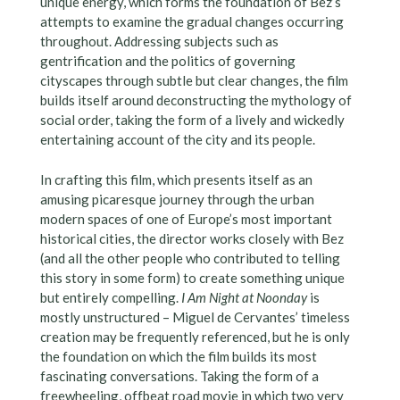
unique energy, which forms the foundation of Bez’s
attempts to examine the gradual changes occurring
throughout. Addressing subjects such as
gentrification and the politics of governing
cityscapes through subtle but clear changes, the film
builds itself around deconstructing the mythology of
social order, taking the form of a lively and wickedly
entertaining account of the city and its people.
In crafting this film, which presents itself as an
amusing picaresque journey through the urban
modern spaces of one of Europe’s most important
historical cities, the director works closely with Bez
(and all the other people who contributed to telling
this story in some form) to create something unique
but entirely compelling.
I Am Night at Noonday
is
mostly unstructured – Miguel de Cervantes’ timeless
creation may be frequently referenced, but he is only
the foundation on which the film builds its most
fascinating conversations. Taking the form of a
freewheeling, offbeat road movie in which two very