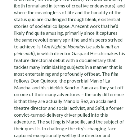
(both formal and in terms of creative endeavours), and
where the meaningless of life and the banality of the
status quo are challenged through bleak, existential
stories of societal collapse. A recent work that he’d
likely find quite amusing, primarily since it captures
the same revolutionary spirit he and his peers strived
to achieve, is
I Am Night at Noonday
(
Je suis la nuit en
plein midi
), in which director Gaspard Hirschi makes his
feature directorial debut with a documentary that
tackles many intimidating subjects in a manner that is
most entertaining and profoundly offbeat. The film
follows Don Quixote, the proverbial Man of La
Mancha, and his sidekick Sancho Panza as they set off
on one of their many adventures – the only difference
is that they are actually Manolo Bez, an acclaimed
theatre director and social activist, and Saïd, a former
convict-turned-delivery driver pulled into this
adventure. The setting is Marseille, and the subject of
their quest is to challenge the city’s changing face,
captured exceptionally well by the director and