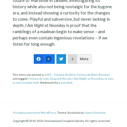
future of Marseille in tandem, investigating its
history while also not being nostalgic for the bygone
era, and instead showing a curiosity for the changes
to come. Playful and subversive, but never lacking in
depth,
I Am Night at Noonday
is proof that the
ramblings of a madman begin to make sense – and
perhaps even contain ingenious revelations – if we
listen for long enough.
More
0
This entry was posted in
2025 - Cinéma du Réel
,
Cinéma du Réel
,
Reviews
and tagged
Cinéma du réel
,
Gaspard Hirschi
,
I Am Night at Noonday
,
Je suis
la nuit en plein midi
. Bookmark the
permalink
.
Proudly powered by WordPress.
Theme: Bushwick by
James Dinsdale
.
Copyright © 2010-2026 International Cinephile Society. All rights reserved.