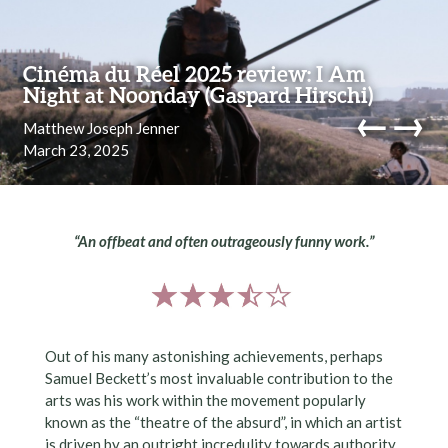
Skip to content
Cinéma du Réel 2025 review: I Am
Night at Noonday (Gaspard Hirschi)
←
→
Matthew Joseph Jenner
March 23, 2025
navi
“An offbeat and often outrageously funny work.”
Out of his many astonishing achievements, perhaps
Samuel Beckett’s most invaluable contribution to the
arts was his work within the movement popularly
known as the “theatre of the absurd”, in which an artist
is driven by an outright incredulity towards authority